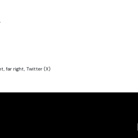
.
t, far right, Twitter (X)