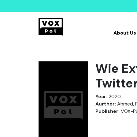
About Us
Wie Ex
Twitte
Year:
2020
Aurthor:
Ahmed, R.
Publisher:
VOX-Po