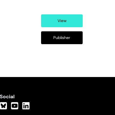
View
Publisher
Social