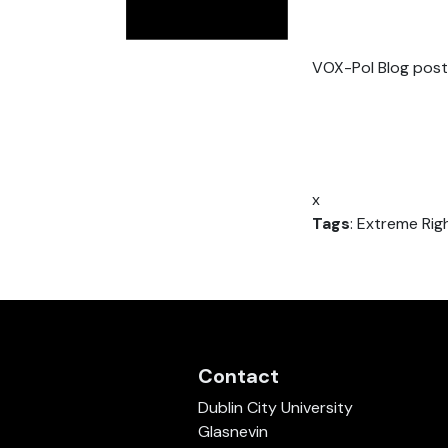
VOX-Pol Blog post
x
Tags
: Extreme Righ
Contact
Dublin City University
Glasnevin