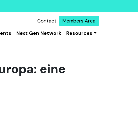
Contact
Members Area
vents
Next Gen Network
Resources
uropa: eine