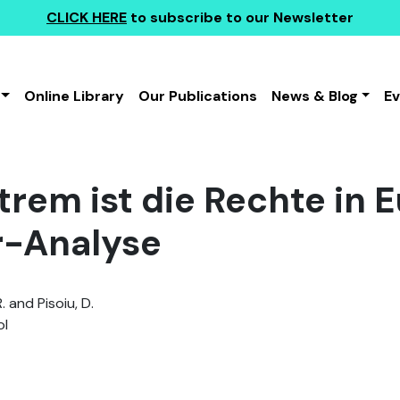
CLICK HERE
to subscribe to our Newsletter
Online Library
Our Publications
News & Blog
E
trem ist die Rechte in E
r-Analyse
 and Pisoiu, D.
l