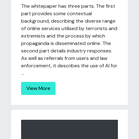
The whitepaper has three parts. The first
part provides some contextual
background, describing the diverse range
of online services utilised by terrorists and
extremists and the process by which
propaganda is disseminated online. The
second part details industry responses.
As well as referrals from users and law
enforcement, it describes the use of AI for
...
View More