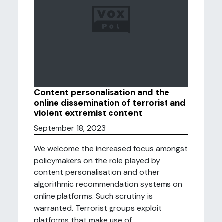
Content personalisation and the
online dissemination of terrorist and
violent extremist content
September 18, 2023
We welcome the increased focus amongst
policymakers on the role played by
content personalisation and other
algorithmic recommendation systems on
online platforms. Such scrutiny is
warranted. Terrorist groups exploit
platforms that make use of