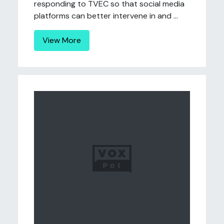
responding to TVEC so that social media
platforms can better intervene in and ...
View More