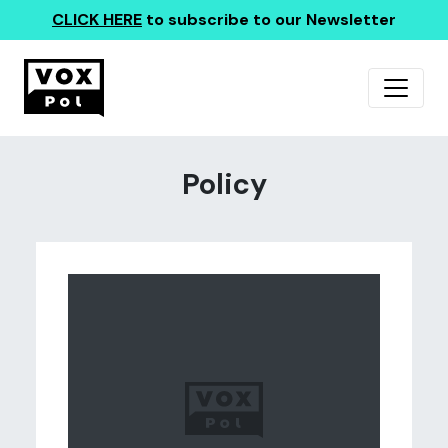
CLICK HERE
to subscribe to our Newsletter
Policy