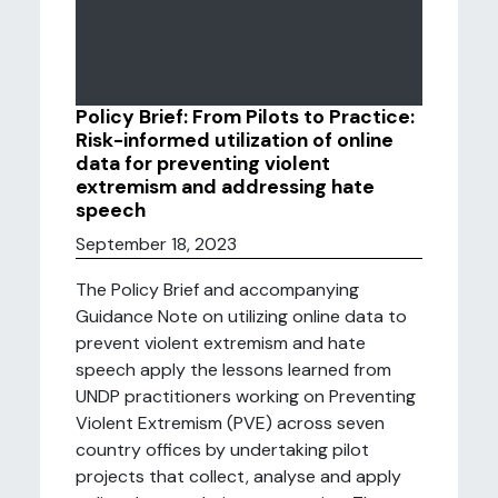
Policy Brief: From Pilots to Practice:
Risk-informed utilization of online
data for preventing violent
extremism and addressing hate
speech
September 18, 2023
The Policy Brief and accompanying
Guidance Note on utilizing online data to
prevent violent extremism and hate
speech apply the lessons learned from
UNDP practitioners working on Preventing
Violent Extremism (PVE) across seven
country offices by undertaking pilot
projects that collect, analyse and apply