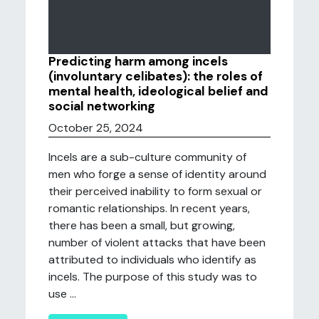
Predicting harm among incels
(involuntary celibates): the roles of
mental health, ideological belief and
social networking
October 25, 2024
Incels are a sub-culture community of
men who forge a sense of identity around
their perceived inability to form sexual or
romantic relationships. In recent years,
there has been a small, but growing,
number of violent attacks that have been
attributed to individuals who identify as
incels. The purpose of this study was to
use ...