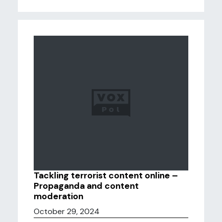
Tackling terrorist content online –
Propaganda and content
moderation
October 29, 2024