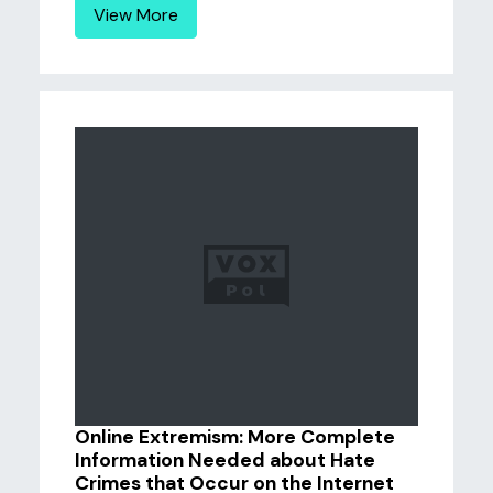
View More
Online Extremism: More Complete
Information Needed about Hate
Crimes that Occur on the Internet