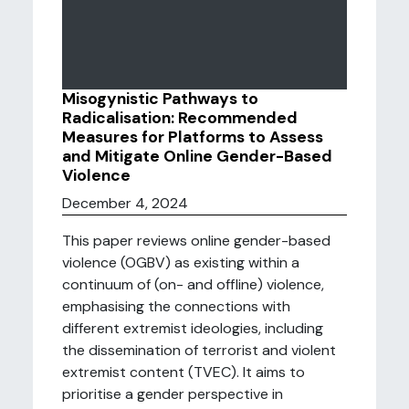
Misogynistic Pathways to
Radicalisation: Recommended
Measures for Platforms to Assess
and Mitigate Online Gender-Based
Violence
December 4, 2024
This paper reviews online gender-based
violence (OGBV) as existing within a
continuum of (on- and offline) violence,
emphasising the connections with
different extremist ideologies, including
the dissemination of terrorist and violent
extremist content (TVEC). It aims to
prioritise a gender perspective in