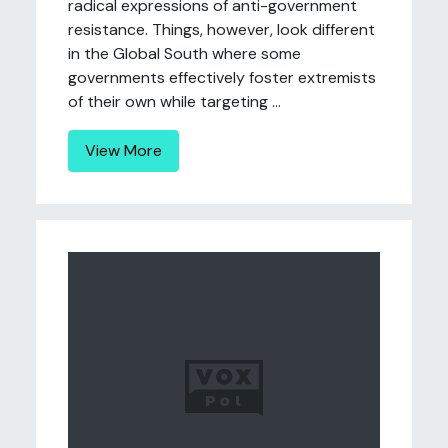
radical expressions of anti-government
resistance. Things, however, look different
in the Global South where some
governments effectively foster extremists
of their own while targeting ...
View More