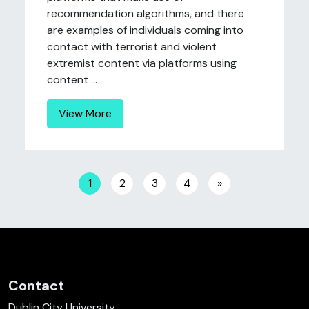
recommendation algorithms, and there
are examples of individuals coming into
contact with terrorist and violent
extremist content via platforms using
content ...
View More
Posts navigation
1
2
3
4
»
Contact
Dublin City University