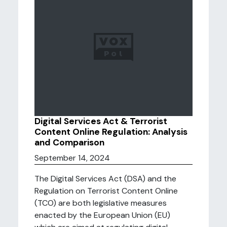
Digital Services Act & Terrorist
Content Online Regulation: Analysis
and Comparison
September 14, 2024
The Digital Services Act (DSA) and the
Regulation on Terrorist Content Online
(TCO) are both legislative measures
enacted by the European Union (EU)