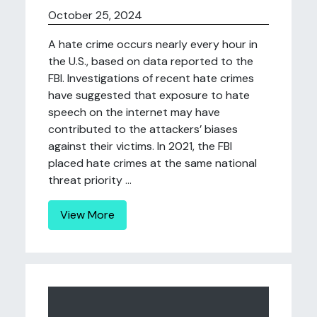
October 25, 2024
A hate crime occurs nearly every hour in
the U.S., based on data reported to the
FBI. Investigations of recent hate crimes
have suggested that exposure to hate
speech on the internet may have
contributed to the attackers’ biases
against their victims. In 2021, the FBI
placed hate crimes at the same national
threat priority ...
View More