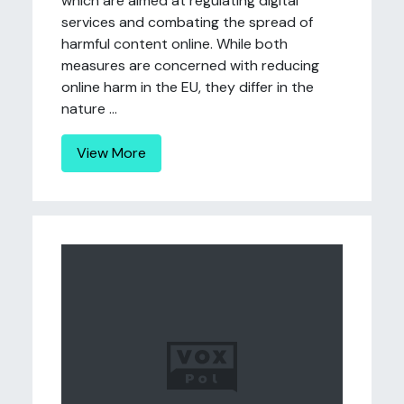
which are aimed at regulating digital
services and combating the spread of
harmful content online. While both
measures are concerned with reducing
online harm in the EU, they differ in the
nature ...
View More