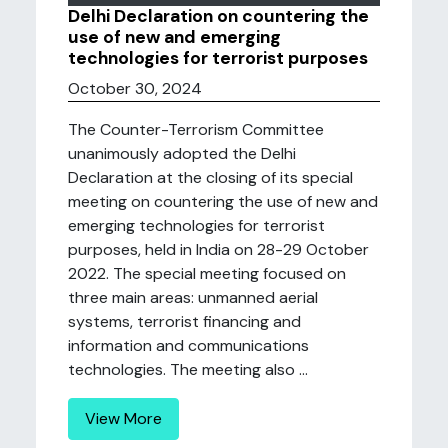
Delhi Declaration on countering the
use of new and emerging
technologies for terrorist purposes
October 30, 2024
The Counter-Terrorism Committee
unanimously adopted the Delhi
Declaration at the closing of its special
meeting on countering the use of new and
emerging technologies for terrorist
purposes, held in India on 28-29 October
2022. The special meeting focused on
three main areas: unmanned aerial
systems, terrorist financing and
information and communications
technologies. The meeting also ...
View More