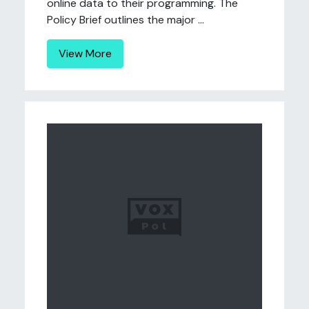
online data to their programming. The
Policy Brief outlines the major ...
View More