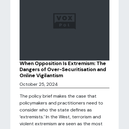
When Opposition Is Extremism: The
Dangers of Over-Securitisation and
Online Vigilantism
October 25, 2024
The policy brief makes the case that
policymakers and practitioners need to
consider who the state defines as
‘extremists.’ In the West, terrorism and
violent extremism are seen as the most