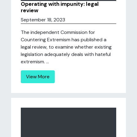
Operating with impunity: legal
review
September 18, 2023
The independent Commission for
Countering Extremism has published a
legal review, to examine whether existing
legislation adequately deals with hateful
extremism. ...
View More