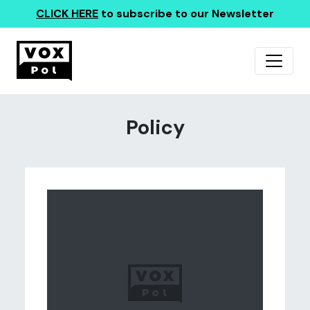
CLICK HERE
to subscribe to our Newsletter
Policy