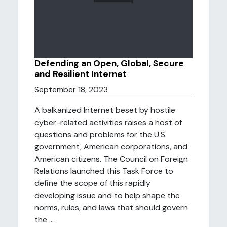
Defending an Open, Global, Secure
and Resilient Internet
September 18, 2023
A balkanized Internet beset by hostile
cyber-related activities raises a host of
questions and problems for the U.S.
government, American corporations, and
American citizens. The Council on Foreign
Relations launched this Task Force to
define the scope of this rapidly
developing issue and to help shape the
norms, rules, and laws that should govern
the ...