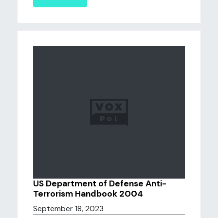
US Department of Defense Anti-
Terrorism Handbook 2004
September 18, 2023