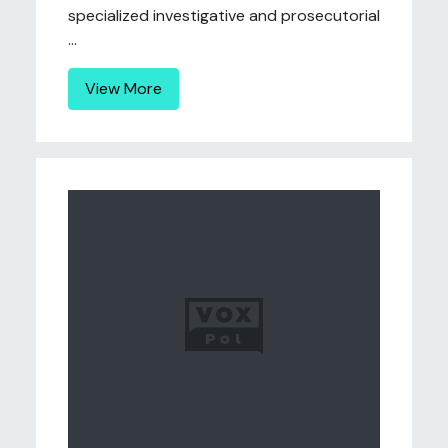
specialized investigative and prosecutorial
...
View More