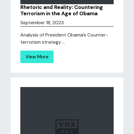
Rhetoric and Reality: Countering
Terrorism in the Age of Obama
September 18, 2023
Analysis of President Obama’s Counter-
terrorism strategy ...
View More