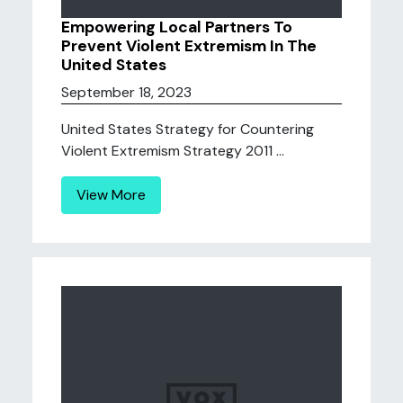
Empowering Local Partners To
Prevent Violent Extremism In The
United States
September 18, 2023
United States Strategy for Countering
Violent Extremism Strategy 2011 ...
View More