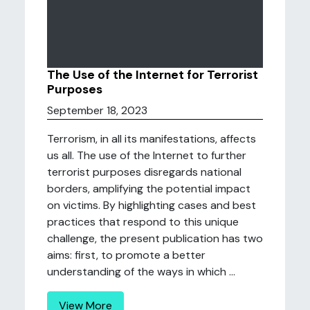
The Use of the Internet for Terrorist
Purposes
September 18, 2023
Terrorism, in all its manifestations, affects
us all. The use of the Internet to further
terrorist purposes disregards national
borders, amplifying the potential impact
on victims. By highlighting cases and best
practices that respond to this unique
challenge, the present publication has two
aims: first, to promote a better
understanding of the ways in which ...
View More