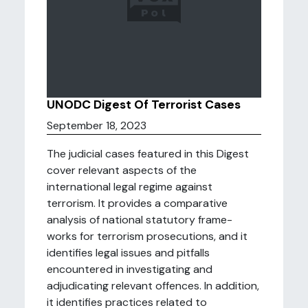
UNODC Digest Of Terrorist Cases
September 18, 2023
The judicial cases featured in this Digest
cover relevant aspects of the
international legal regime against
terrorism. It provides a comparative
analysis of national statutory frame-
works for terrorism prosecutions, and it
identifies legal issues and pitfalls
encountered in investigating and
adjudicating relevant offences. In addition,
it identifies practices related to