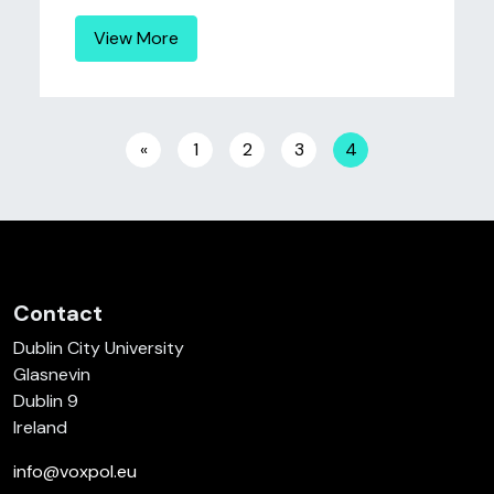
View More
Posts navigation
«
1
2
3
4
Contact
Dublin City University
Glasnevin
Dublin 9
Ireland
info@voxpol.eu