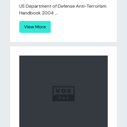
US Department of Defense Anti-Terrorism
Handbook 2004 ...
View More