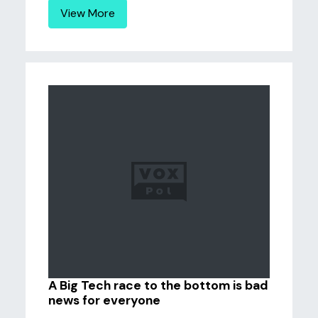
View More
A Big Tech race to the bottom is bad
news for everyone