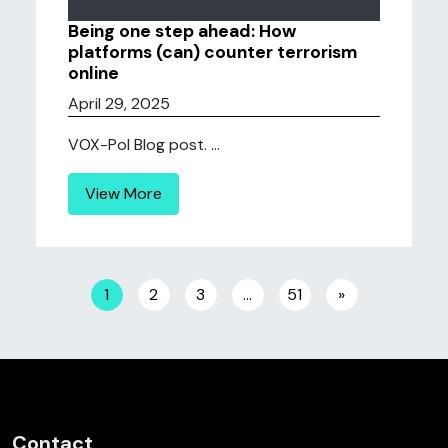
Being one step ahead: How
platforms (can) counter terrorism
online
April 29, 2025
VOX-Pol Blog post. ...
View More
Posts navigation
1
2
3
…
51
»
Contact