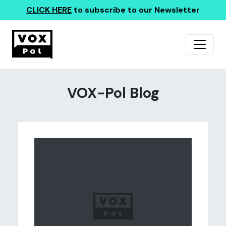
CLICK HERE
to subscribe to our Newsletter
VOX-Pol Blog