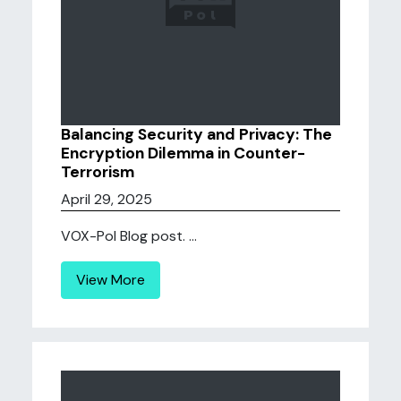
Balancing Security and Privacy: The
Encryption Dilemma in Counter-
Terrorism
April 29, 2025
VOX-Pol Blog post. ...
View More