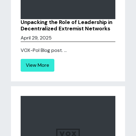
Unpacking the Role of Leadership in
Decentralized Extremist Networks
April 29, 2025
VOX-Pol Blog post. ...
View More