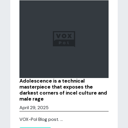
Adolescence is a technical
masterpiece that exposes the
darkest corners of incel culture and
male rage
April 29, 2025
VOX-Pol Blog post. ...