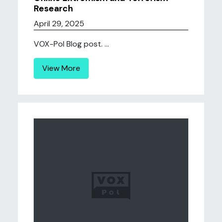
Research
April 29, 2025
VOX-Pol Blog post. ...
View More