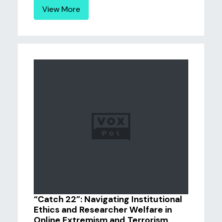
View More
“Catch 22”: Navigating Institutional
Ethics and Researcher Welfare in
Online Extremism and Terrorism