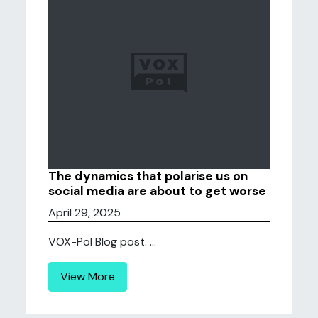
The dynamics that polarise us on
social media are about to get worse
April 29, 2025
VOX-Pol Blog post. ...
View More