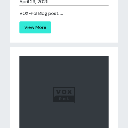
April 29, 2025
VOX-Pol Blog post. ...
View More