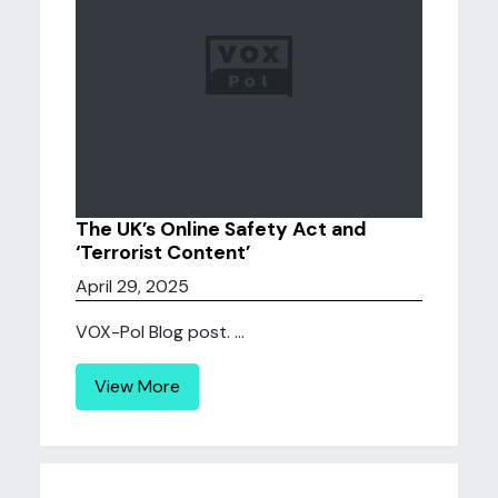
The UK’s Online Safety Act and
‘Terrorist Content’
April 29, 2025
VOX-Pol Blog post. ...
View More