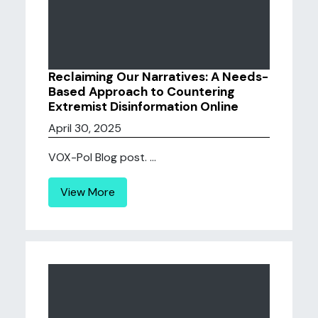
Reclaiming Our Narratives: A Needs-
Based Approach to Countering
Extremist Disinformation Online
April 30, 2025
VOX-Pol Blog post. ...
View More