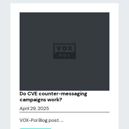
Do CVE counter-messaging
campaigns work?
April 29, 2025
VOX-Pol Blog post. ...