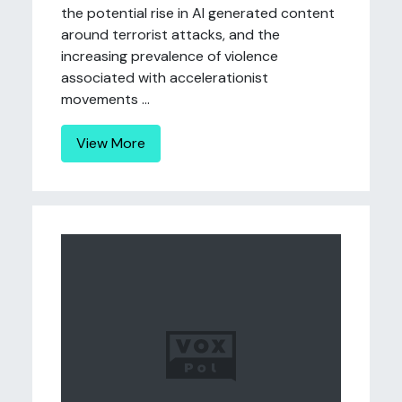
the potential rise in AI generated content
around terrorist attacks, and the
increasing prevalence of violence
associated with accelerationist
movements ...
View More