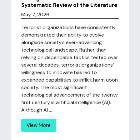
Systematic Review of the Literature
May 7, 2026
Terrorist organizations have consistently
demonstrated their ability to evolve
alongside society’s ever-advancing
technological landscape. Rather than
relying on dependable tactics tested over
several decades, terrorist organizations’
willingness to innovate has led to
expanded capabilities to inflict harm upon
society. The most significant
technological advancement of the twenty
first century is artificial intelligence (AI).
Although AI ...
View More