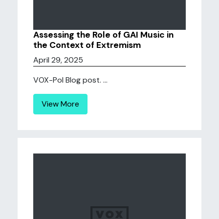
Assessing the Role of GAI Music in
the Context of Extremism
April 29, 2025
VOX-Pol Blog post. ...
View More