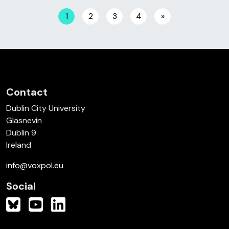
Posts navigation
1
2
3
4
»
Contact
Dublin City University
Glasnevin
Dublin 9
Ireland
info@voxpol.eu
Social