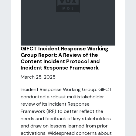
GIFCT Incident Response Working
Group Report: A Review of the
Content Incident Protocol and
Incident Response Framework
March 25, 2025
Incident Response Working Group: GIFCT
conducted a robust multistakeholder
review of its Incident Response
Framework (IRF) to better reflect the
needs and feedback of key stakeholders
and draw on lessons learned from prior
activations. Widespread concerns about