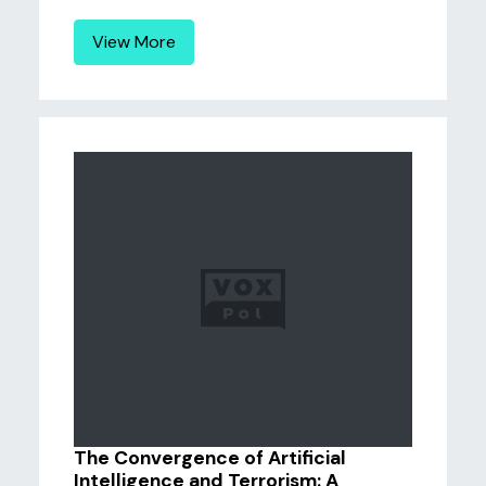
View More
The Convergence of Artificial
Intelligence and Terrorism: A