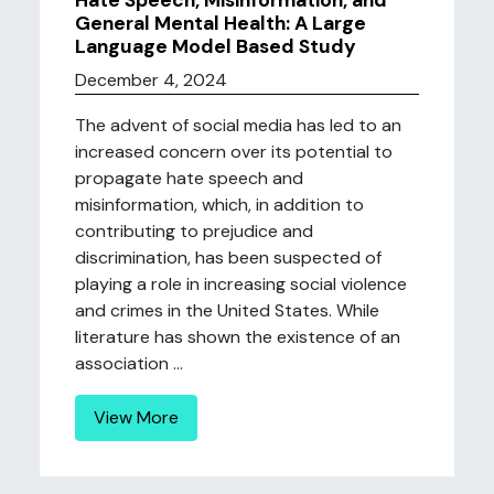
Hate Speech, Misinformation, and
General Mental Health: A Large
Language Model Based Study
December 4, 2024
The advent of social media has led to an
increased concern over its potential to
propagate hate speech and
misinformation, which, in addition to
contributing to prejudice and
discrimination, has been suspected of
playing a role in increasing social violence
and crimes in the United States. While
literature has shown the existence of an
association ...
View More