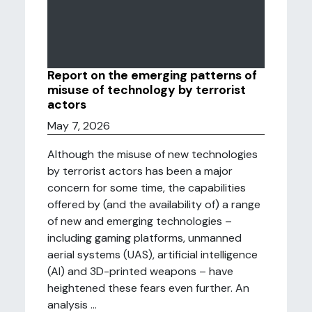
Report on the emerging patterns of
misuse of technology by terrorist
actors
May 7, 2026
Although the misuse of new technologies
by terrorist actors has been a major
concern for some time, the capabilities
offered by (and the availability of) a range
of new and emerging technologies –
including gaming platforms, unmanned
aerial systems (UAS), artificial intelligence
(AI) and 3D-printed weapons – have
heightened these fears even further. An
analysis ...