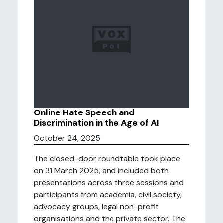
Online Hate Speech and
Discrimination in the Age of AI
October 24, 2025
The closed-door roundtable took place
on 31 March 2025, and included both
presentations across three sessions and
participants from academia, civil society,
advocacy groups, legal non-profit
organisations and the private sector. The