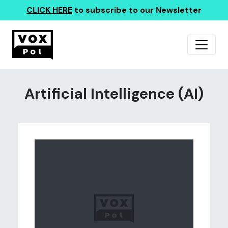
CLICK HERE
to subscribe to our Newsletter
Artificial Intelligence (AI)