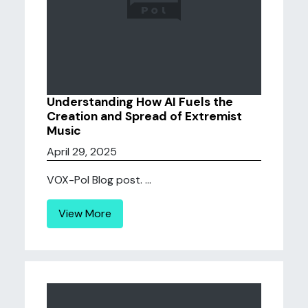
Understanding How AI Fuels the
Creation and Spread of Extremist
Music
April 29, 2025
VOX-Pol Blog post. ...
View More