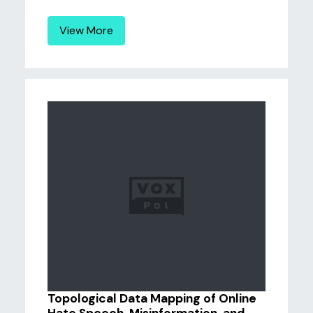
View More
Topological Data Mapping of Online