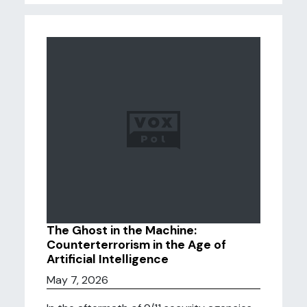
The Ghost in the Machine:
Counterterrorism in the Age of
Artificial Intelligence
May 7, 2026