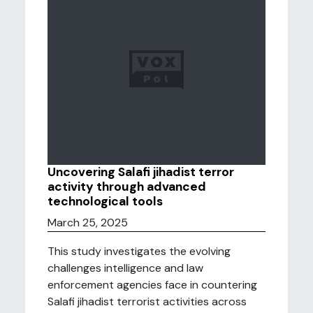
Uncovering Salafi jihadist terror
activity through advanced
technological tools
March 25, 2025
This study investigates the evolving
challenges intelligence and law
enforcement agencies face in countering
Salafi jihadist terrorist activities across