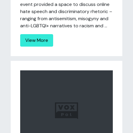
event provided a space to discuss online
hate speech and discriminatory rhetoric –
ranging from antisemitism, misogyny and
anti-LGBTQI+ narratives to racism and ...
View More