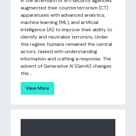
In the aftermath of 9/11 security agencies
augmented their counterterrorism (CT)
apparatuses with advanced analytics,
machine learning (ML), and artificial
intelligence (AI) to improve their ability to
identify and neutralize terrorists. Under
this regime, humans remained the central
actors, tasked with understanding
information and crafting a response. The
advent of Generative AI (GenAI) changes
this ...
View More