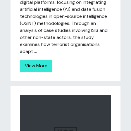
digital platforms, focusing on integrating
artificial intelligence (AI) and data fusion
technologies in open-source intelligence
(OSINT) methodologies. Through an
analysis of case studies involving ISIS and
other non-state actors, the study
examines how terrorist organisations
adapt ...
View More