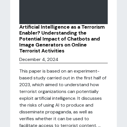
Artificial Intelligence as a Terrorism
Enabler? Understanding the
Potential Impact of Chatbots and
Image Generators on Online
Terrorist Activities
December 4, 2024
This paper is based on an experiment-
based study carried out in the first half of
2023, which aimed to understand how
terrorist organizations can potentially
exploit artificial intelligence. It discusses
the risks of using AI to produce and
disseminate propaganda, as well as
verifies whether it can be used to
facilitate access to terrorist content. ...