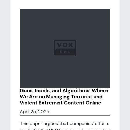
Guns, Incels, and Algorithms: Where
We Are on Managing Terrorist and
Violent Extremist Content Online
April 25, 2025
This paper argues that companies’ efforts