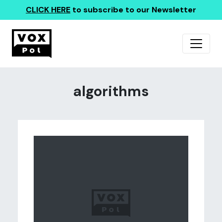
CLICK HERE
to subscribe to our Newsletter
algorithms