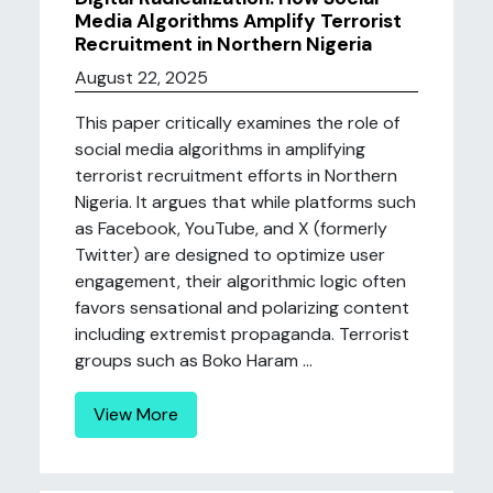
Media Algorithms Amplify Terrorist
Recruitment in Northern Nigeria
August 22, 2025
This paper critically examines the role of
social media algorithms in amplifying
terrorist recruitment efforts in Northern
Nigeria. It argues that while platforms such
as Facebook, YouTube, and X (formerly
Twitter) are designed to optimize user
engagement, their algorithmic logic often
favors sensational and polarizing content
including extremist propaganda. Terrorist
groups such as Boko Haram ...
View More