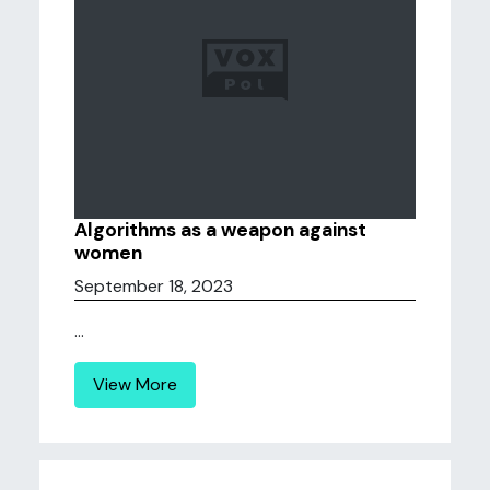
Algorithms as a weapon against
women
September 18, 2023
...
View More