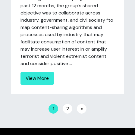
past 12 months, the group’s shared
objective was to collaborate across
industry, government, and civil society “to
map content-sharing algorithms and
processes used by industry that may
facilitate consumption of content that
may increase user interest in or amplify
terrorist and violent extremist content
and consider positive ...
View More
Posts navigation
1
2
»