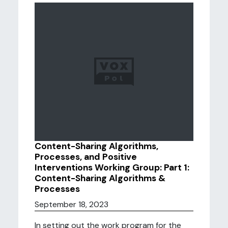
Content-Sharing Algorithms,
Processes, and Positive
Interventions Working Group: Part 1:
Content-Sharing Algorithms &
Processes
September 18, 2023
In setting out the work program for the