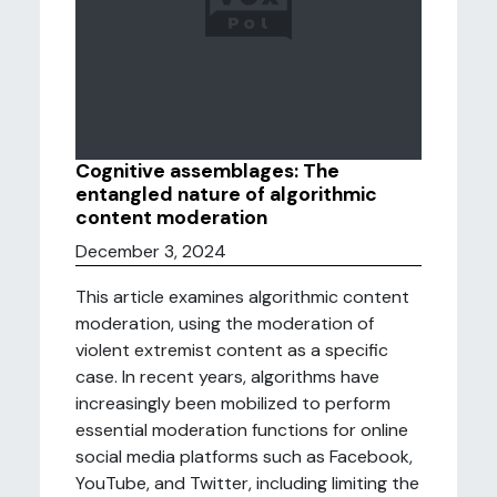
Cognitive assemblages: The
entangled nature of algorithmic
content moderation
December 3, 2024
This article examines algorithmic content
moderation, using the moderation of
violent extremist content as a specific
case. In recent years, algorithms have
increasingly been mobilized to perform
essential moderation functions for online
social media platforms such as Facebook,
YouTube, and Twitter, including limiting the