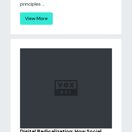
principles ...
View More
Digital Radicalization: How Social