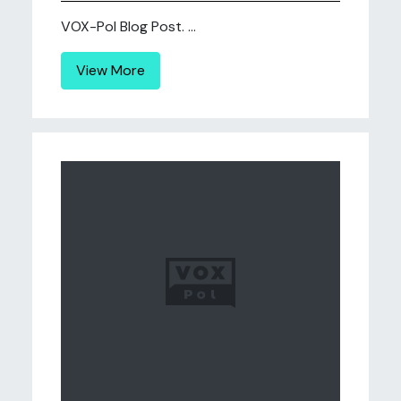
VOX-Pol Blog Post. ...
View More