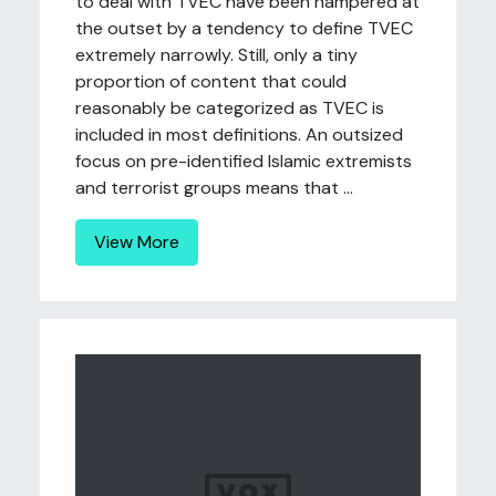
to deal with TVEC have been hampered at
the outset by a tendency to define TVEC
extremely narrowly. Still, only a tiny
proportion of content that could
reasonably be categorized as TVEC is
included in most definitions. An outsized
focus on pre-identified Islamic extremists
and terrorist groups means that ...
View More