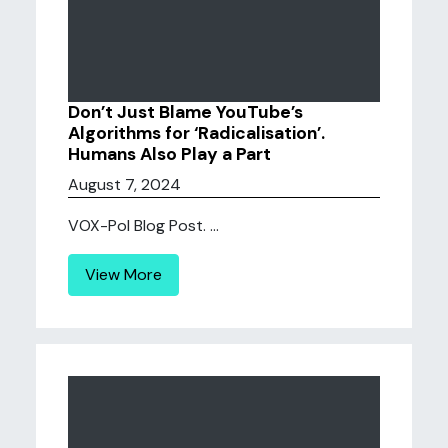
Don’t Just Blame YouTube’s
Algorithms for ‘Radicalisation’.
Humans Also Play a Part
August 7, 2024
VOX-Pol Blog Post. ...
View More