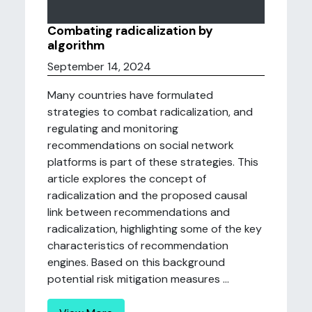
Combating radicalization by
algorithm
September 14, 2024
Many countries have formulated
strategies to combat radicalization, and
regulating and monitoring
recommendations on social network
platforms is part of these strategies. This
article explores the concept of
radicalization and the proposed causal
link between recommendations and
radicalization, highlighting some of the key
characteristics of recommendation
engines. Based on this background
potential risk mitigation measures ...