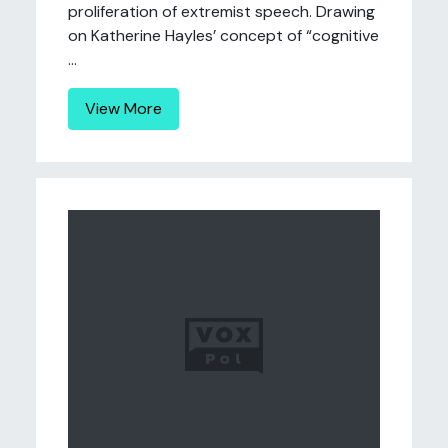
proliferation of extremist speech. Drawing
on Katherine Hayles’ concept of “cognitive
...
View More