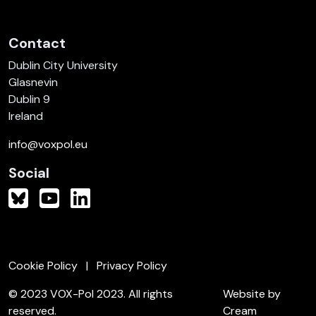
Contact
Dublin City University
Glasnevin
Dublin 9
Ireland
info@voxpol.eu
Social
Cookie Policy
Privacy Policy
© 2023 VOX-Pol 2023. All rights
Website by
reserved.
Cream