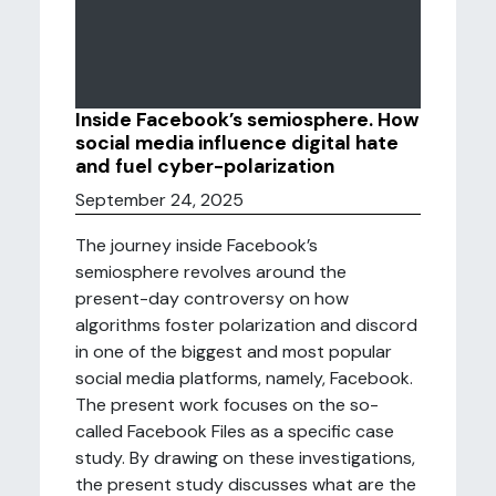
Inside Facebook’s semiosphere. How
social media influence digital hate
and fuel cyber-polarization
September 24, 2025
The journey inside Facebook’s
semiosphere revolves around the
present-day controversy on how
algorithms foster polarization and discord
in one of the biggest and most popular
social media platforms, namely, Facebook.
The present work focuses on the so-
called Facebook Files as a specific case
study. By drawing on these investigations,
the present study discusses what are the