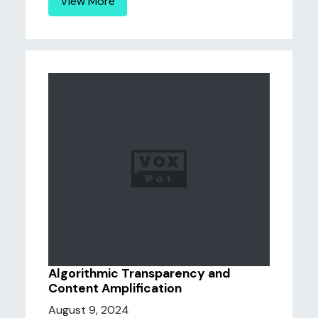
View More
Algorithmic Transparency and
Content Amplification
August 9, 2024