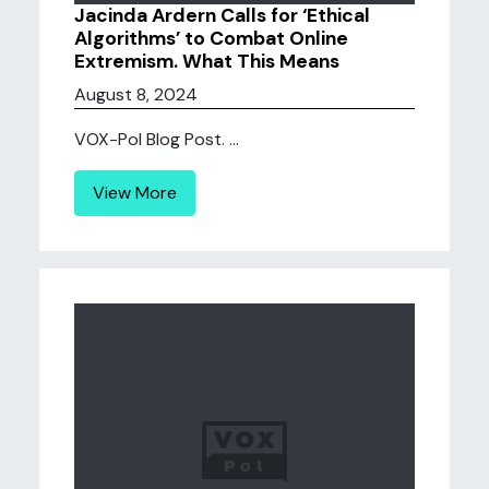
Jacinda Ardern Calls for ‘Ethical
Algorithms’ to Combat Online
Extremism. What This Means
August 8, 2024
VOX-Pol Blog Post. ...
View More