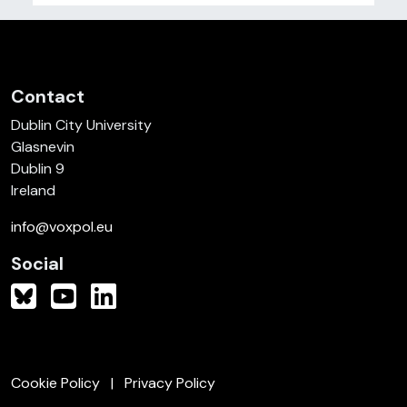
Contact
Dublin City University
Glasnevin
Dublin 9
Ireland
info@voxpol.eu
Social
Cookie Policy
Privacy Policy