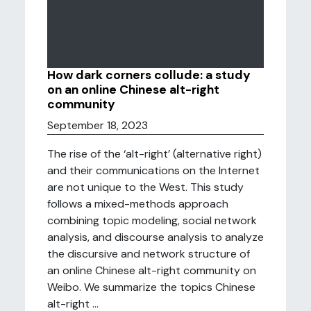
How dark corners collude: a study
on an online Chinese alt-right
community
September 18, 2023
The rise of the ‘alt-right’ (alternative right)
and their communications on the Internet
are not unique to the West. This study
follows a mixed-methods approach
combining topic modeling, social network
analysis, and discourse analysis to analyze
the discursive and network structure of
an online Chinese alt-right community on
Weibo. We summarize the topics Chinese
alt-right ...