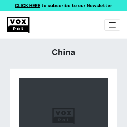
CLICK HERE
to subscribe to our Newsletter
China