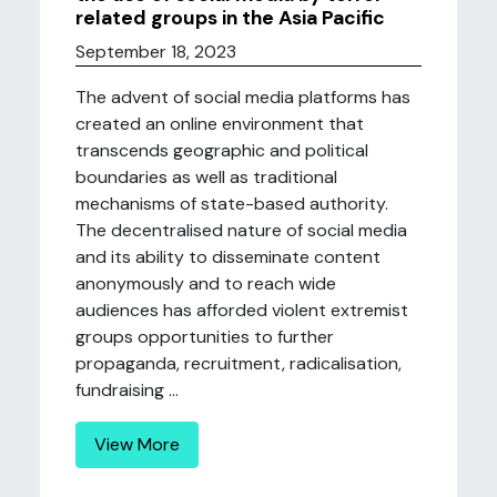
related groups in the Asia Pacific
September 18, 2023
The advent of social media platforms has
created an online environment that
transcends geographic and political
boundaries as well as traditional
mechanisms of state-based authority.
The decentralised nature of social media
and its ability to disseminate content
anonymously and to reach wide
audiences has afforded violent extremist
groups opportunities to further
propaganda, recruitment, radicalisation,
fundraising ...
View More