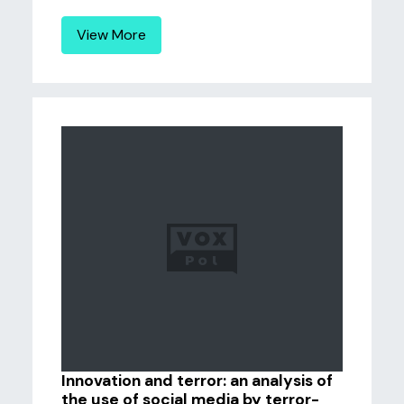
View More
Innovation and terror: an analysis of
the use of social media by terror-