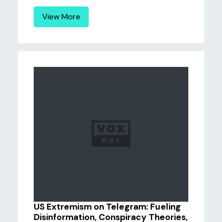
View More
US Extremism on Telegram: Fueling
Disinformation, Conspiracy Theories,