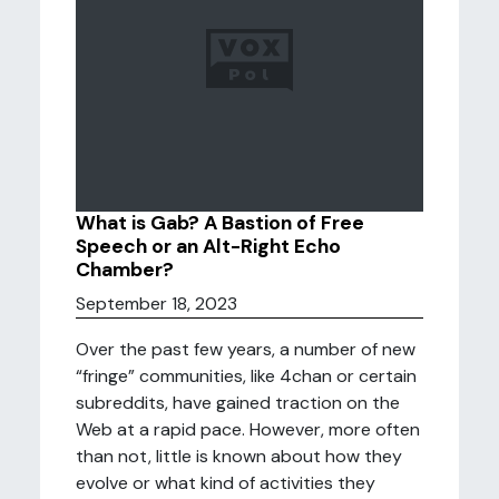
What is Gab? A Bastion of Free
Speech or an Alt-Right Echo
Chamber?
September 18, 2023
Over the past few years, a number of new
“fringe” communities, like 4chan or certain
subreddits, have gained traction on the
Web at a rapid pace. However, more often
than not, little is known about how they
evolve or what kind of activities they