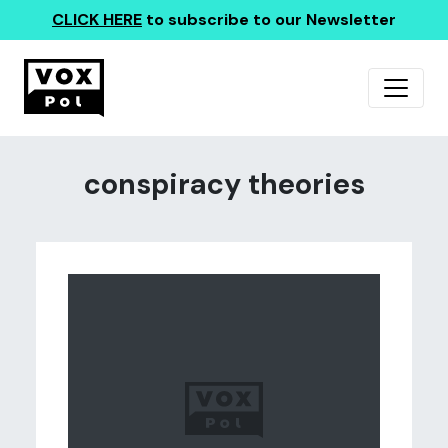
CLICK HERE
to subscribe to our Newsletter
conspiracy theories