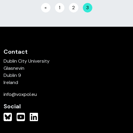
Posts navigation
«
1
2
3
Contact
Dublin City University
Glasnevin
Dublin 9
Ireland
info@voxpol.eu
Social