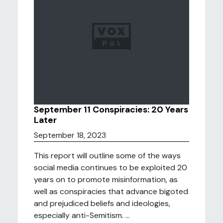
September 11 Conspiracies: 20 Years
Later
September 18, 2023
This report will outline some of the ways
social media continues to be exploited 20
years on to promote misinformation, as
well as conspiracies that advance bigoted
and prejudiced beliefs and ideologies,
especially anti-Semitism. ...