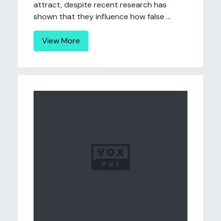
attract, despite recent research has
shown that they influence how false ...
View More