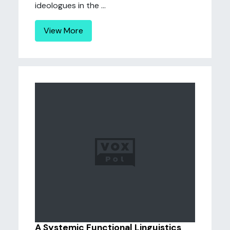
ideologues in the ...
View More
A Systemic Functional Linguistics