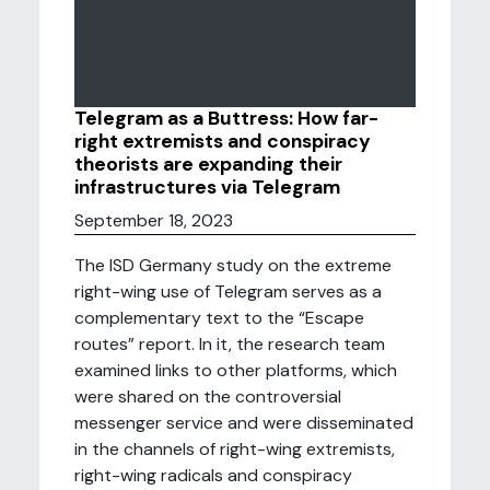
Telegram as a Buttress: How far-
right extremists and conspiracy
theorists are expanding their
infrastructures via Telegram
September 18, 2023
The ISD Germany study on the extreme
right-wing use of Telegram serves as a
complementary text to the “Escape
routes” report. In it, the research team
examined links to other platforms, which
were shared on the controversial
messenger service and were disseminated
in the channels of right-wing extremists,
right-wing radicals and conspiracy