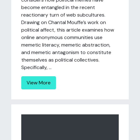
become entangled in the recent
reactionary turn of web subcultures.
Drawing on Chantal Mouffe’s work on
political affect, this article examines how
online anonymous communities use
memetic literacy, memetic abstraction,
and memetic antagonism to constitute
themselves as political collectives.
Specifically, ...
View More