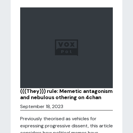
(((They))) rule: Memetic antagonism
and nebulous othering on 4chan
September 18, 2023
Previously theorised as vehicles for
expressing progressive dissent, this article
considers how political memes have