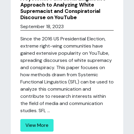
Approach to Analyzing White
Supremacist and Conspiratorial
Discourse on YouTube
September 18, 2023
Since the 2016 US Presidential Election,
extreme right-wing communities have
gained extensive popularity on YouTube,
spreading discourses of white supremacy
and conspiracy. This paper focuses on
how methods drawn from Systemic
Functional Linguistics (SFL) can be used to
analyze this communication and
contribute to research interests within
the field of media and communication
studies. SFL ...
View More