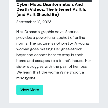
Cyber Mobs, Disinformation, And
Death Videos: The Internet As It Is
(and As It Should Be)
September 18, 2023
Nick Drnaso’s graphic novel Sabrina
provides a powerful snapshot of online
norms. The picture is not pretty. A young
woman goes missing. Her grief-struck
boyfriend cannot bear to stay in their
home and escapes to a friend’s house. Her
sister struggles with the pain of her loss.
We learn that the woman’s neighbor, a
misogynist ...
View More