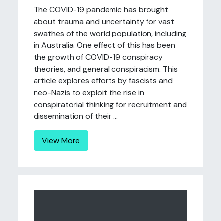
The COVID-19 pandemic has brought
about trauma and uncertainty for vast
swathes of the world population, including
in Australia. One effect of this has been
the growth of COVID-19 conspiracy
theories, and general conspiracism. This
article explores efforts by fascists and
neo-Nazis to exploit the rise in
conspiratorial thinking for recruitment and
dissemination of their ...
View More