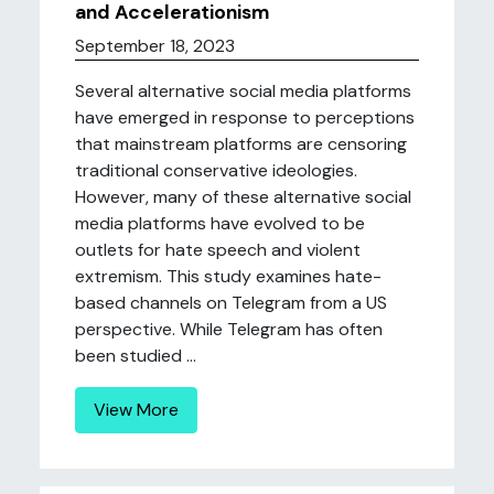
and Accelerationism
September 18, 2023
Several alternative social media platforms
have emerged in response to perceptions
that mainstream platforms are censoring
traditional conservative ideologies.
However, many of these alternative social
media platforms have evolved to be
outlets for hate speech and violent
extremism. This study examines hate-
based channels on Telegram from a US
perspective. While Telegram has often
been studied ...
View More