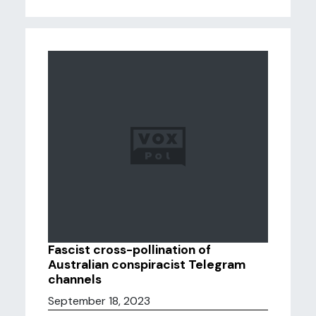
Fascist cross-pollination of
Australian conspiracist Telegram
channels
September 18, 2023