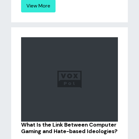
View More
What Is the Link Between Computer
Gaming and Hate-based Ideologies?