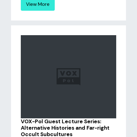
View More
VOX-Pol Guest Lecture Series:
Alternative Histories and Far-right
Occult Subcultures