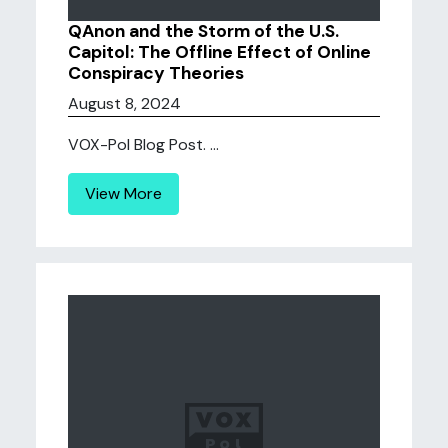
QAnon and the Storm of the U.S.
Capitol: The Offline Effect of Online
Conspiracy Theories
August 8, 2024
VOX-Pol Blog Post. ...
View More