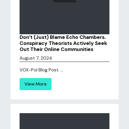
Don’t (Just) Blame Echo Chambers.
Conspiracy Theorists Actively Seek
Out Their Online Communities
August 7, 2024
VOX-Pol Blog Post. ...
View More