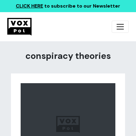
CLICK HERE
to subscribe to our Newsletter
conspiracy theories