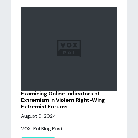
Examining Online Indicators of
Extremism in Violent Right-Wing
Extremist Forums
August 9, 2024
VOX-Pol Blog Post. ...