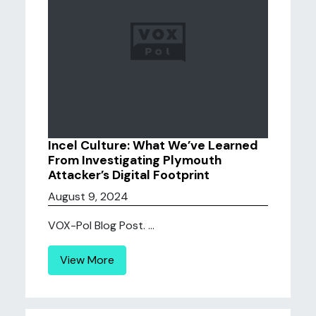
Incel Culture: What We’ve Learned
From Investigating Plymouth
Attacker’s Digital Footprint
August 9, 2024
VOX-Pol Blog Post. ...
View More