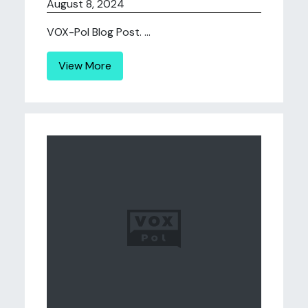
August 8, 2024
VOX-Pol Blog Post. ...
View More