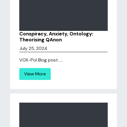
Conspiracy, Anxiety, Ontology:
Theorising QAnon
July 25, 2024
VOX-Pol Blog post. ...
View More