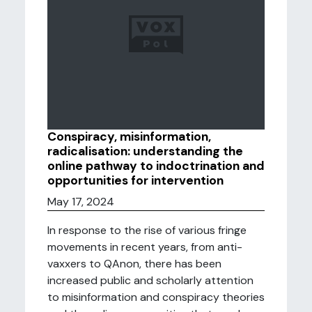
Conspiracy, misinformation,
radicalisation: understanding the
online pathway to indoctrination and
opportunities for intervention
May 17, 2024
In response to the rise of various fringe
movements in recent years, from anti-
vaxxers to QAnon, there has been
increased public and scholarly attention
to misinformation and conspiracy theories