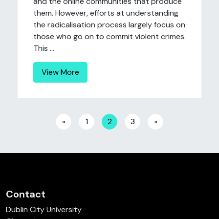
and the online communities that produce
them. However, efforts at understanding
the radicalisation process largely focus on
those who go on to commit violent crimes.
This ...
View More
Posts navigation
«
1
2
3
»
Contact
Dublin City University