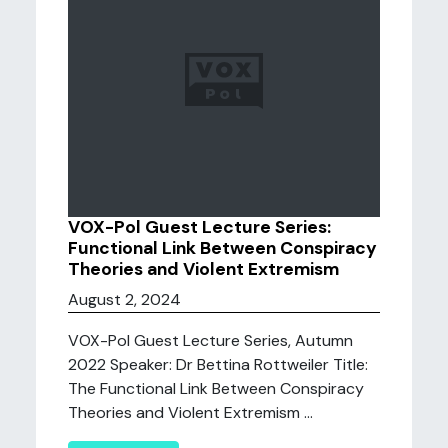
VOX-Pol Guest Lecture Series:
Functional Link Between Conspiracy
Theories and Violent Extremism
August 2, 2024
VOX-Pol Guest Lecture Series, Autumn
2022 Speaker: Dr Bettina Rottweiler Title:
The Functional Link Between Conspiracy
Theories and Violent Extremism ...