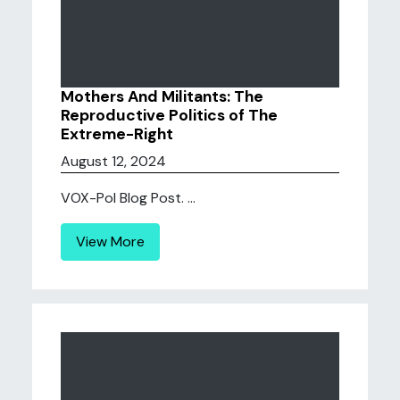
Mothers And Militants: The
Reproductive Politics of The
Extreme-Right
August 12, 2024
VOX-Pol Blog Post. ...
View More