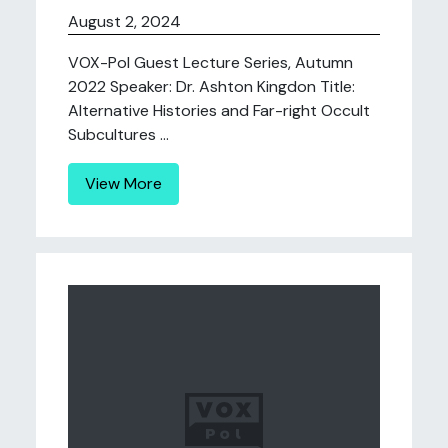
August 2, 2024
VOX-Pol Guest Lecture Series, Autumn
2022 Speaker: Dr. Ashton Kingdon Title:
Alternative Histories and Far-right Occult
Subcultures ...
View More