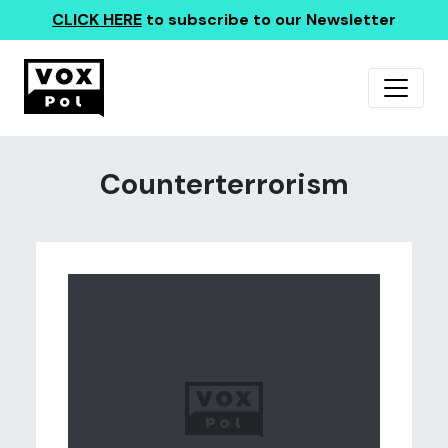
CLICK HERE
to subscribe to our Newsletter
Counterterrorism