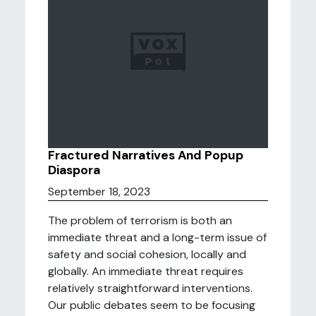
Fractured Narratives And Popup
Diaspora
September 18, 2023
The problem of terrorism is both an
immediate threat and a long-term issue of
safety and social cohesion, locally and
globally. An immediate threat requires
relatively straightforward interventions.
Our public debates seem to be focusing