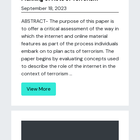
September 18, 2023
ABSTRACT- The purpose of this paper is
to offer a critical assessment of the way in
which the internet and online material
features as part of the process individuals
embark on to plan acts of terrorism. The
paper begins by evaluating concepts used
to describe the role of the internet in the
context of terrorism ...
View More