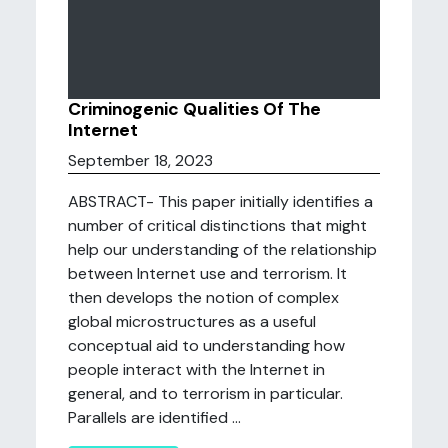
Criminogenic Qualities Of The
Internet
September 18, 2023
ABSTRACT- This paper initially identifies a
number of critical distinctions that might
help our understanding of the relationship
between Internet use and terrorism. It
then develops the notion of complex
global microstructures as a useful
conceptual aid to understanding how
people interact with the Internet in
general, and to terrorism in particular.
Parallels are identified ...