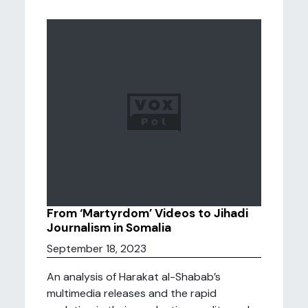
From ‘Martyrdom’ Videos to Jihadi
Journalism in Somalia
September 18, 2023
An analysis of Harakat al-Shabab’s
multimedia releases and the rapid