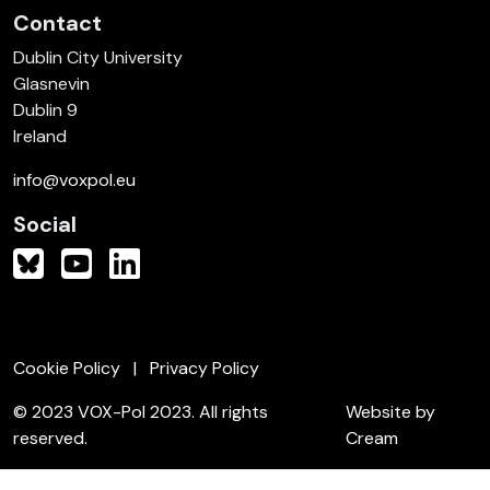
Contact
Dublin City University
Glasnevin
Dublin 9
Ireland
info@voxpol.eu
Social
Cookie Policy
Privacy Policy
© 2023 VOX-Pol 2023. All rights
Website by
reserved.
Cream