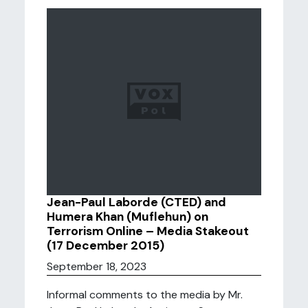
Jean-Paul Laborde (CTED) and
Humera Khan (Muflehun) on
Terrorism Online – Media Stakeout
(17 December 2015)
September 18, 2023
Informal comments to the media by Mr.