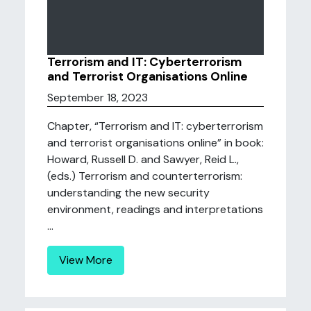
Terrorism and IT: Cyberterrorism
and Terrorist Organisations Online
September 18, 2023
Chapter, “Terrorism and IT: cyberterrorism
and terrorist organisations online” in book:
Howard, Russell D. and Sawyer, Reid L.,
(eds.) Terrorism and counterterrorism:
understanding the new security
environment, readings and interpretations
...
View More