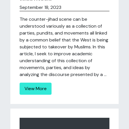
September 18, 2023
The counter-jihad scene can be
understood variously as a collection of
parties, pundits, and movements all linked
by a common belief that the West is being
subjected to takeover by Muslims. In this
article, I seek to improve academic
understanding of this collection of
movements, parties, and ideas by
analyzing the discourse presented by a ...
View More