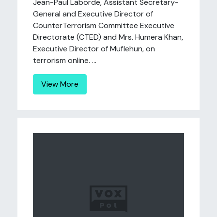
Jean-Paul Laborde, Assistant Secretary-
General and Executive Director of
CounterTerrorism Committee Executive
Directorate (CTED) and Mrs. Humera Khan,
Executive Director of Muflehun, on
terrorism online. ...
View More