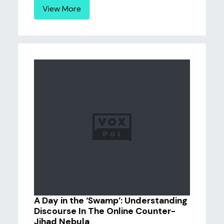
View More
A Day in the ‘Swamp’: Understanding
Discourse In The Online Counter-
Jihad Nebula