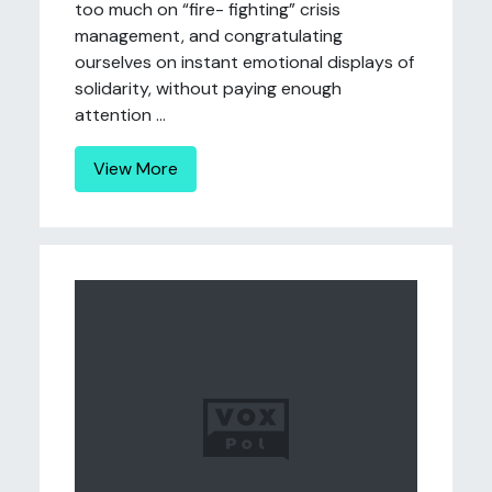
too much on “fire- fighting” crisis
management, and congratulating
ourselves on instant emotional displays of
solidarity, without paying enough
attention ...
View More