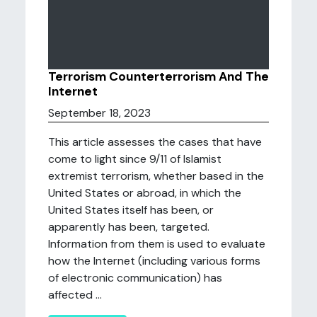
Terrorism Counterterrorism And The
Internet
September 18, 2023
This article assesses the cases that have
come to light since 9/11 of Islamist
extremist terrorism, whether based in the
United States or abroad, in which the
United States itself has been, or
apparently has been, targeted.
Information from them is used to evaluate
how the Internet (including various forms
of electronic communication) has
affected ...