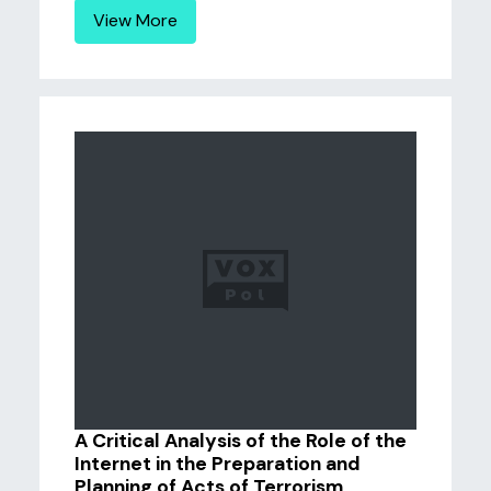
View More
A Critical Analysis of the Role of the
Internet in the Preparation and
Planning of Acts of Terrorism