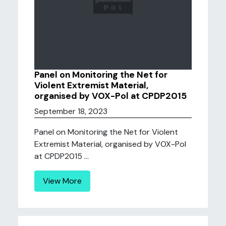
Panel on Monitoring the Net for
Violent Extremist Material,
organised by VOX-Pol at CPDP2015
September 18, 2023
Panel on Monitoring the Net for Violent
Extremist Material, organised by VOX-Pol
at CPDP2015 ...
View More