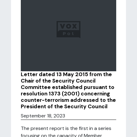
Letter dated 13 May 2015 from the
Chair of the Security Council
Committee established pursuant to
resolution 1373 (2001) concerning
counter-terrorism addressed to the
President of the Security Council
September 18, 2023
The present report is the first in a series
focusing on the capacity of Member