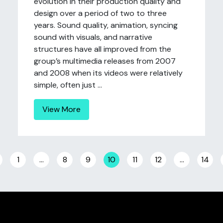
evolution in their production quality and
design over a period of two to three
years. Sound quality, animation, syncing
sound with visuals, and narrative
structures have all improved from the
group’s multimedia releases from 2007
and 2008 when its videos were relatively
simple, often just ...
View More
Posts navigation
1
…
8
9
10
11
12
…
14