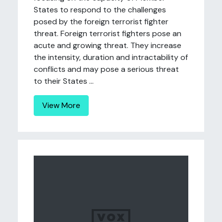
States to respond to the challenges
posed by the foreign terrorist fighter
threat. Foreign terrorist fighters pose an
acute and growing threat. They increase
the intensity, duration and intractability of
conflicts and may pose a serious threat
to their States ...
View More