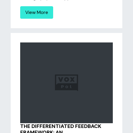
View More
THE DIFFERENTIATED FEEDBACK
FRAMEWORK: AN