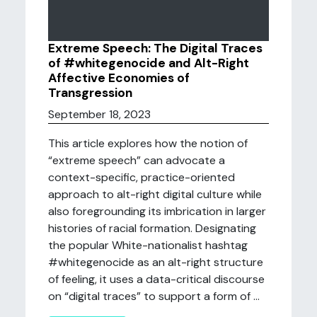
Extreme Speech: The Digital Traces
of #whitegenocide and Alt-Right
Affective Economies of
Transgression
September 18, 2023
This article explores how the notion of
“extreme speech” can advocate a
context-specific, practice-oriented
approach to alt-right digital culture while
also foregrounding its imbrication in larger
histories of racial formation. Designating
the popular White-nationalist hashtag
#whitegenocide as an alt-right structure
of feeling, it uses a data-critical discourse
on “digital traces” to support a form of ...