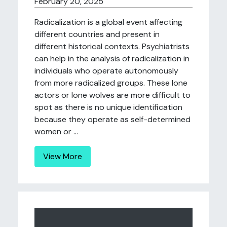
February 20, 2025
Radicalization is a global event affecting
different countries and present in
different historical contexts. Psychiatrists
can help in the analysis of radicalization in
individuals who operate autonomously
from more radicalized groups. These lone
actors or lone wolves are more difficult to
spot as there is no unique identification
because they operate as self-determined
women or ...
View More