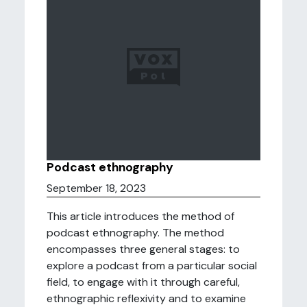
Podcast ethnography
September 18, 2023
This article introduces the method of
podcast ethnography. The method
encompasses three general stages: to
explore a podcast from a particular social
field, to engage with it through careful,
ethnographic reflexivity and to examine