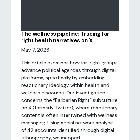
The wellness pipeline: Tracing far-
right health narratives on X
May 7, 2026
This article examines how far-right groups
advance political agendas through digital
platforms, specifically by embedding
reactionary ideology within health and
wellness discourse. Our investigation
concerns the “Barbarian Right” subculture
on X (formerly Twitter), where reactionary
content is often intertwined with wellness
messaging. Using social network analysis
of 42 accounts identified through digital
ethnography, we mapped ...