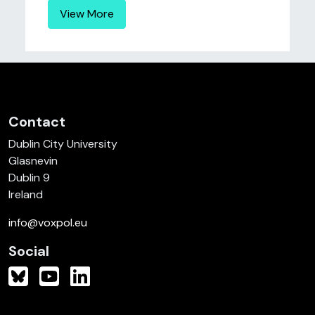
View More
Contact
Dublin City University
Glasnevin
Dublin 9
Ireland
info@voxpol.eu
Social