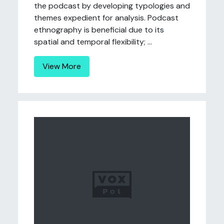
the podcast by developing typologies and
themes expedient for analysis. Podcast
ethnography is beneficial due to its
spatial and temporal flexibility; ...
View More