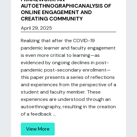
AUTOETHNOGRAPHICANALYSIS OF
ONLINE ENGAGEMENT AND
CREATING COMMUNITY
April 29, 2025
Realizing that after the COVID-19
pandemic learner and faculty engagement
is even more critical to learning—as
evidenced by ongoing declines in post-
pandemic post-secondary enrollment—
this paper presents a series of reflections
and experiences from the perspective of a
student and faculty member. These
experiences are understood through an
autoethnography, resulting in the creation
of a feedback ...
View More