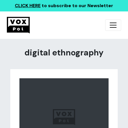
CLICK HERE
to subscribe to our Newsletter
digital ethnography