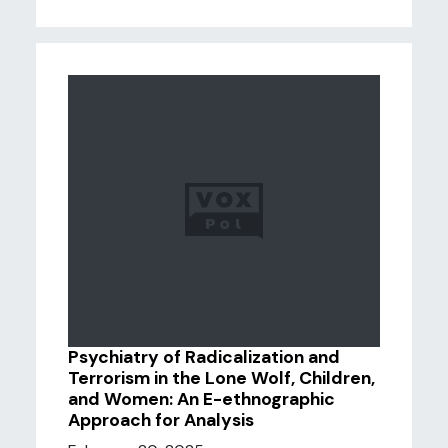
Psychiatry of Radicalization and
Terrorism in the Lone Wolf, Children,
and Women: An E-ethnographic
Approach for Analysis