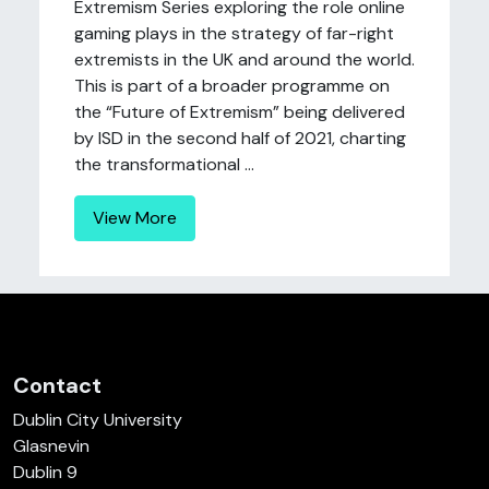
Extremism Series exploring the role online
gaming plays in the strategy of far-right
extremists in the UK and around the world.
This is part of a broader programme on
the “Future of Extremism” being delivered
by ISD in the second half of 2021, charting
the transformational ...
View More
Contact
Dublin City University
Glasnevin
Dublin 9