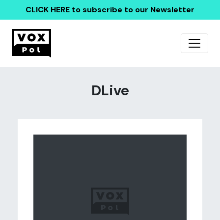
CLICK HERE
to subscribe to our Newsletter
DLive