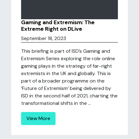
Gaming and Extremism: The
Extreme Right on DLive
September 18, 2023
This briefing is part of ISD’s Gaming and
Extremism Series exploring the role online
gaming plays in the strategy of far-right
extremists in the UK and globally. This is
part of a broader programme on the
‘Future of Extremism’ being delivered by
ISD in the second half of 2021, charting the
transformational shifts in the ...
View More