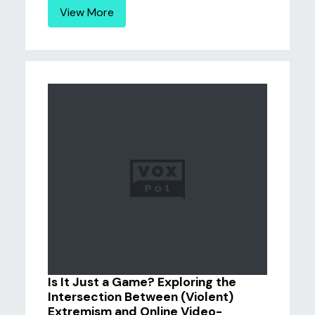
View More
Is It Just a Game? Exploring the
Intersection Between (Violent)
Extremism and Online Video-