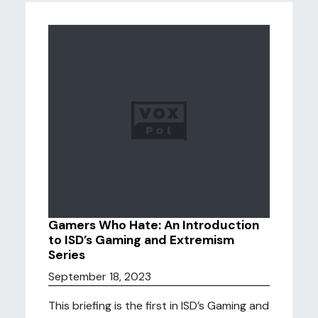
Gamers Who Hate: An Introduction
to ISD’s Gaming and Extremism
Series
September 18, 2023
This briefing is the first in ISD’s Gaming and