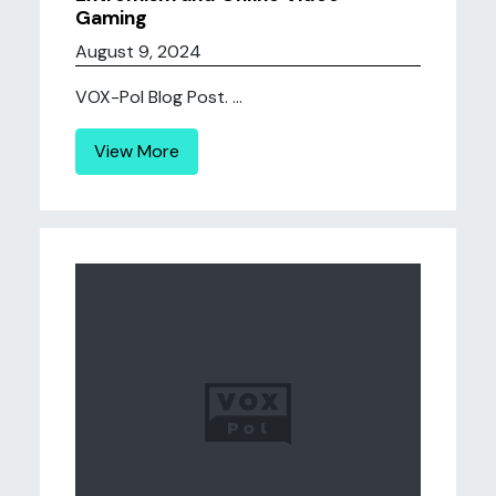
Gaming
August 9, 2024
VOX-Pol Blog Post. ...
View More