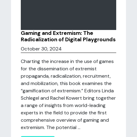
Gaming and Extremism: The
Radicalization of Digital Playgrounds
October 30, 2024
Charting the increase in the use of games
for the dissemination of extremist
propaganda, radicalization, recruitment,
and mobilization, this book examines the
“gamification of extremism.” Editors Linda
Schlegel and Rachel Kowert bring together
a range of insights from world-leading
experts in the field to provide the first
comprehensive overview of gaming and
extremism. The potential ...