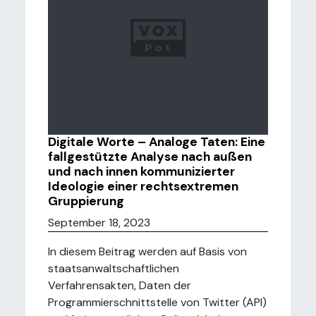
Digitale Worte – Analoge Taten: Eine
fallgestützte Analyse nach außen
und nach innen kommunizierter
Ideologie einer rechtsextremen
Gruppierung
September 18, 2023
In diesem Beitrag werden auf Basis von
staatsanwaltschaftlichen
Verfahrensakten, Daten der
Programmierschnittstelle von Twitter (API)