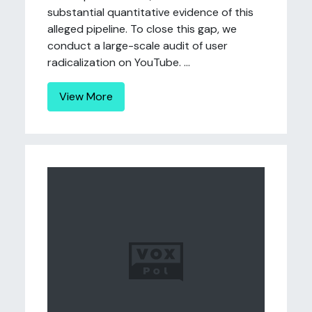
substantial quantitative evidence of this
alleged pipeline. To close this gap, we
conduct a large-scale audit of user
radicalization on YouTube. ...
View More