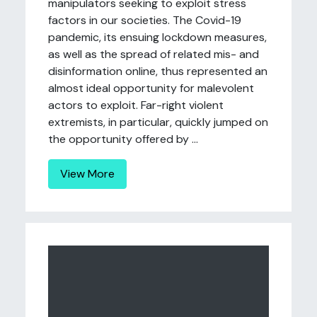
manipulators seeking to exploit stress
factors in our societies. The Covid-19
pandemic, its ensuing lockdown measures,
as well as the spread of related mis- and
disinformation online, thus represented an
almost ideal opportunity for malevolent
actors to exploit. Far-right violent
extremists, in particular, quickly jumped on
the opportunity offered by ...
View More