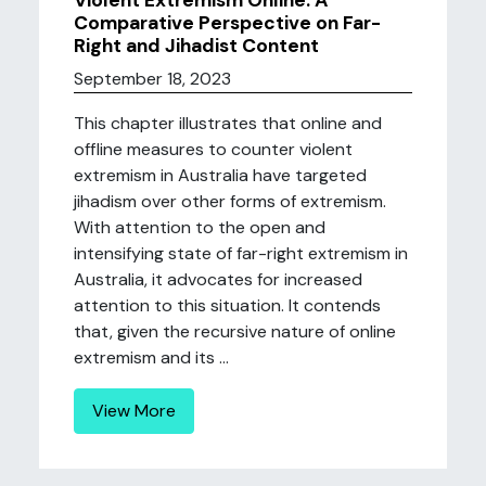
Violent Extremism Online: A
Comparative Perspective on Far-
Right and Jihadist Content
September 18, 2023
This chapter illustrates that online and
offline measures to counter violent
extremism in Australia have targeted
jihadism over other forms of extremism.
With attention to the open and
intensifying state of far-right extremism in
Australia, it advocates for increased
attention to this situation. It contends
that, given the recursive nature of online
extremism and its ...
View More