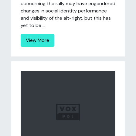
concerning the rally may have engendered
changes in social identity performance
and visibility of the alt-right, but this has
yet to be ...
View More