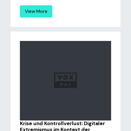
View More
Krise und Kontrollverlust: Digitaler
Extremismus im Kontext der