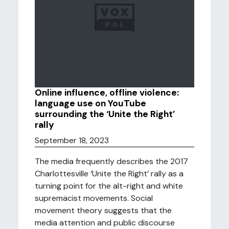
Online influence, offline violence:
language use on YouTube
surrounding the ‘Unite the Right’
rally
September 18, 2023
The media frequently describes the 2017
Charlottesville ‘Unite the Right’ rally as a
turning point for the alt-right and white
supremacist movements. Social
movement theory suggests that the
media attention and public discourse