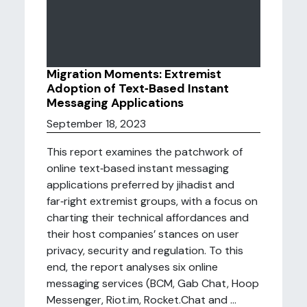
Migration Moments: Extremist
Adoption of Text‑Based Instant
Messaging Applications
September 18, 2023
This report examines the patchwork of
online text‑based instant messaging
applications preferred by jihadist and
far‑right extremist groups, with a focus on
charting their technical affordances and
their host companies’ stances on user
privacy, security and regulation. To this
end, the report analyses six online
messaging services (BCM, Gab Chat, Hoop
Messenger, Riot.im, Rocket.Chat and ...