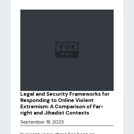
Legal and Security Frameworks for
Responding to Online Violent
Extremism: A Comparison of Far-
right and Jihadist Contexts
September 18, 2023