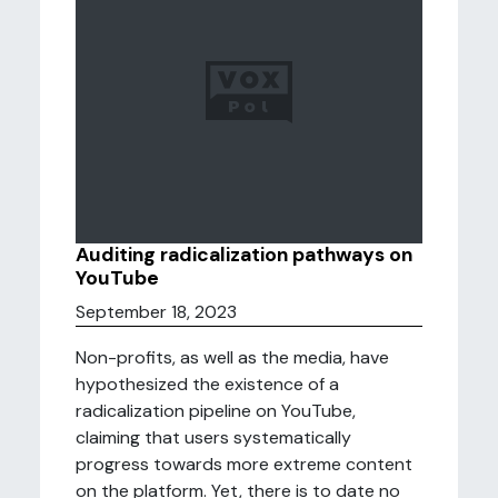
Auditing radicalization pathways on
YouTube
September 18, 2023
Non-profits, as well as the media, have
hypothesized the existence of a
radicalization pipeline on YouTube,
claiming that users systematically
progress towards more extreme content
on the platform. Yet, there is to date no