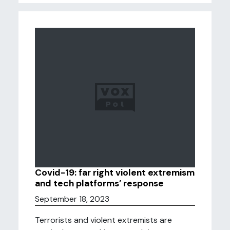
Covid-19: far right violent extremism
and tech platforms’ response
September 18, 2023
Terrorists and violent extremists are