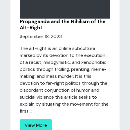
Propaganda and the Nihilism of the
Alt-Right
September 18, 2023
The alt-right is an online subculture
marked by its devotion to the execution
of a racist, misogynistic, and xenophobic
politics through trolling, pranking, meme-
making, and mass murder. It is this
devotion to far-right politics through the
discordant conjunction of humor and
suicidal violence this article seeks to
explain by situating the movement for the
first ...
View More