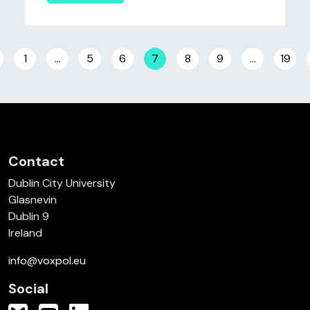
Posts navigation
1
…
5
6
7
8
9
…
19
Contact
Dublin City University
Glasnevin
Dublin 9
Ireland
info@voxpol.eu
Social