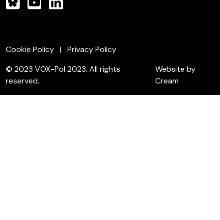
Cookie Policy
Privacy Policy
© 2023 VOX-Pol 2023. All rights
Website by
reserved.
Cream