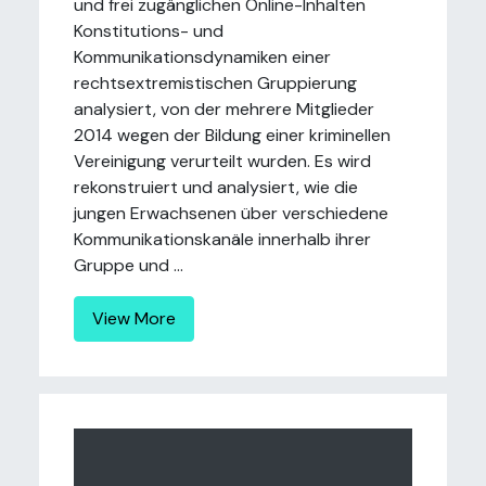
und frei zugänglichen Online-Inhalten
Konstitutions- und
Kommunikationsdynamiken einer
rechtsextremistischen Gruppierung
analysiert, von der mehrere Mitglieder
2014 wegen der Bildung einer kriminellen
Vereinigung verurteilt wurden. Es wird
rekonstruiert und analysiert, wie die
jungen Erwachsenen über verschiedene
Kommunikationskanäle innerhalb ihrer
Gruppe und ...
View More