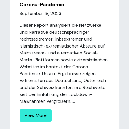
Corona-Pandemie
September 18, 2023
Dieser Report analysiert die Netzwerke
und Narrative deutschsprachiger
rechtsextremer, linksextremer und
islamistisch-extremistischer Akteure auf
Mainstream- und alternativen Social-
Media-Plattformen sowie extremistischen
Websites im Kontext der Corona-
Pandemie. Unsere Ergebnisse zeigen:
Extremisten aus Deutschland, Österreich
und der Schweiz konnten ihre Reichweite
seit der Einführung der Lockdown-
Maßnahmen vergrößern. ...
View More