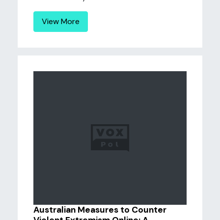
View More
Australian Measures to Counter