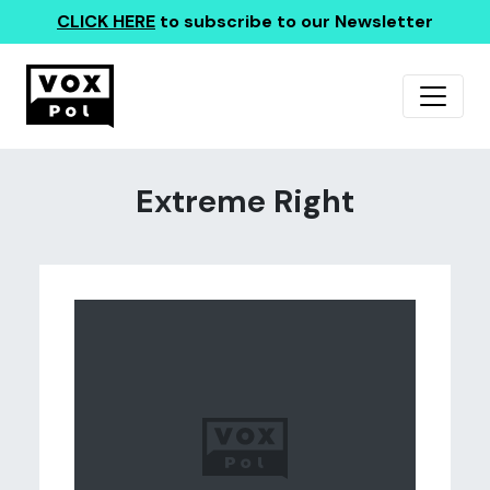
CLICK HERE
to subscribe to our Newsletter
Extreme Right