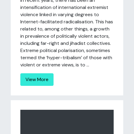
In recent years, there has been an
intensification of international extremist
violence linked in varying degrees to
Internet-facilitated radicalisation. This has
related to, among other things, a growth
in prevalence of politically violent actors,
including far-right and jihadist collectives.
Extreme political polarisation, sometimes
termed the ‘hyper-tribalism’ of those with
violent or extreme views, is to ...
View More