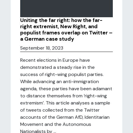
Uniting the far right: how the far-
right extremist, New Right, and
populist frames overlap on Twitter –
a German case study
September 18, 2023
Recent elections in Europe have
demonstrated a steady rise in the
success of right-wing populist parties.
While advancing an anti-immigration
agenda, these parties have been adamant
to distance themselves from ‘right-wing
extremism’. This article analyses a sample
of tweets collected from the Twitter
accounts of the German AfD, Identitarian
Movement and the Autonomous
Nationalists by ...