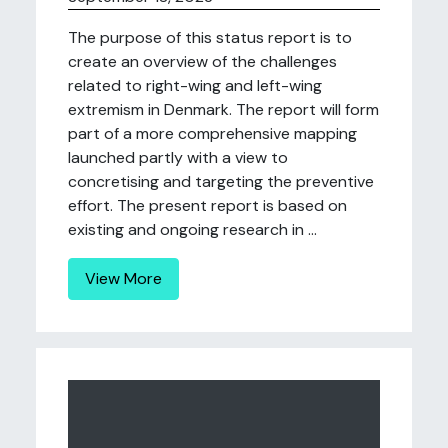
The purpose of this status report is to
create an overview of the challenges
related to right-wing and left-wing
extremism in Denmark. The report will form
part of a more comprehensive mapping
launched partly with a view to
concretising and targeting the preventive
effort. The present report is based on
existing and ongoing research in ...
View More