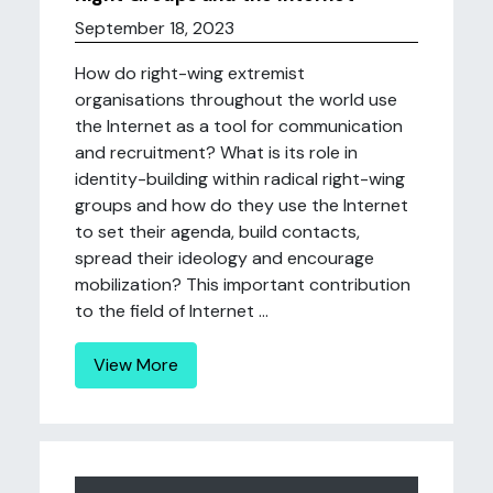
September 18, 2023
How do right-wing extremist
organisations throughout the world use
the Internet as a tool for communication
and recruitment? What is its role in
identity-building within radical right-wing
groups and how do they use the Internet
to set their agenda, build contacts,
spread their ideology and encourage
mobilization? This important contribution
to the field of Internet ...
View More