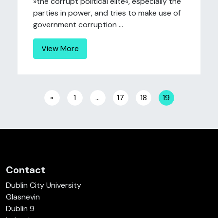
»the corrupt political elite«, especially the
parties in power, and tries to make use of
government corruption ...
View More
Posts navigation
«
1
…
17
18
19
Contact
Dublin City University
Glasnevin
Dublin 9