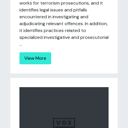
works for terrorism prosecutions, and it
identifies legal issues and pitfalls
encountered in investigating and
adjudicating relevant offences. In addition,
it identifies practices related to
specialized investigative and prosecutorial
...
View More