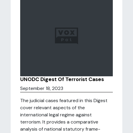
UNODC Digest Of Terrorist Cases
September 18, 2023
The judicial cases featured in this Digest
cover relevant aspects of the
international legal regime against
terrorism. It provides a comparative
analysis of national statutory frame-