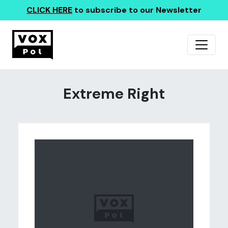
CLICK HERE
to subscribe to our Newsletter
Extreme Right