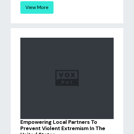
View More
Empowering Local Partners To
Prevent Violent Extremism In The