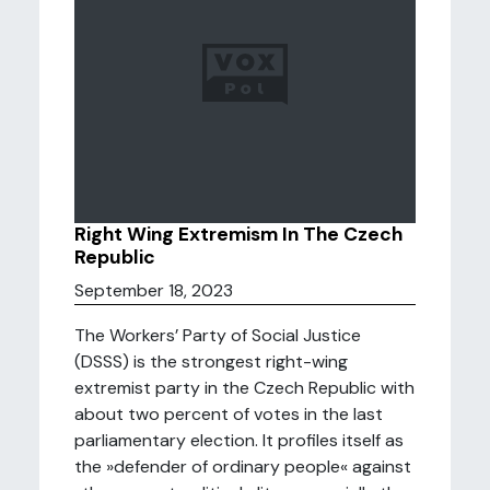
Right Wing Extremism In The Czech
Republic
September 18, 2023
The Workers’ Party of Social Justice
(DSSS) is the strongest right-wing
extremist party in the Czech Republic with
about two percent of votes in the last
parliamentary election. It profiles itself as
the »defender of ordinary people« against