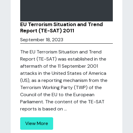
EU Terrorism Situation and Trend
Report (TE-SAT) 2011
September 18, 2023
The EU Terrorism Situation and Trend
Report (TE-SAT) was established in the
aftermath of the 11 September 2001
attacks in the United States of America
(US), as a reporting mechanism from the
Terrorism Working Party (TWP) of the
Council of the EU to the European
Parliament. The content of the TE-SAT
reports is based on ...
View More