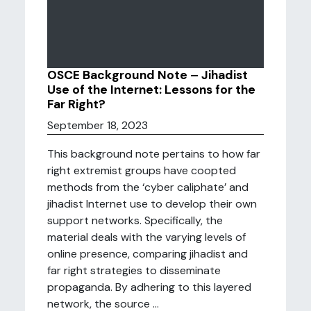
OSCE Background Note – Jihadist
Use of the Internet: Lessons for the
Far Right?
September 18, 2023
This background note pertains to how far
right extremist groups have coopted
methods from the ‘cyber caliphate’ and
jihadist Internet use to develop their own
support networks. Specifically, the
material deals with the varying levels of
online presence, comparing jihadist and
far right strategies to disseminate
propaganda. By adhering to this layered
network, the source ...