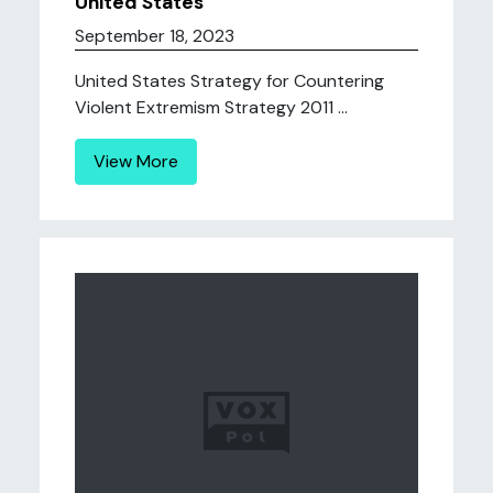
United States
September 18, 2023
United States Strategy for Countering
Violent Extremism Strategy 2011 ...
View More