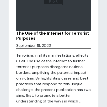
The Use of the Internet for Terrorist
Purposes
September 18, 2023
Terrorism, in all its manifestations, affects
us all. The use of the Internet to further
terrorist purposes disregards national
borders, amplifying the potential impact
on victims. By highlighting cases and best
practices that respond to this unique
challenge, the present publication has two
aims: first, to promote a better
understanding of the ways in which ...