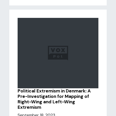
Political Extremism in Denmark: A
Pre-Investigation for Mapping of
Right-Wing and Left-Wing
Extremism
September 18, 2023