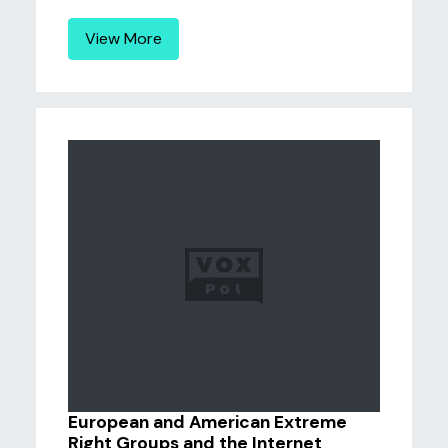
View More
European and American Extreme
Right Groups and the Internet