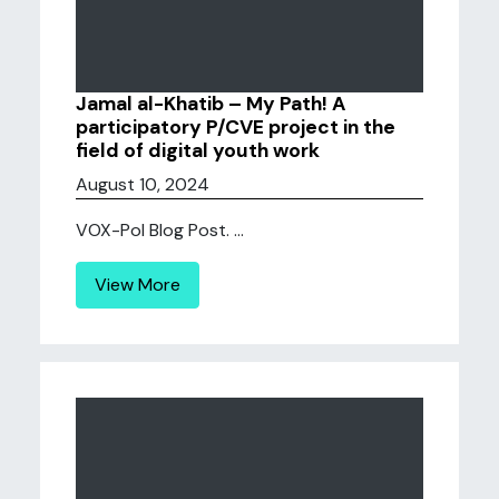
Jamal al-Khatib – My Path! A
participatory P/CVE project in the
field of digital youth work
August 10, 2024
VOX-Pol Blog Post. ...
View More