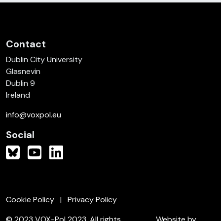
Contact
Dublin City University
Glasnevin
Dublin 9
Ireland
info@voxpol.eu
Social
Cookie Policy
Privacy Policy
© 2023 VOX-Pol 2023. All rights
Website by