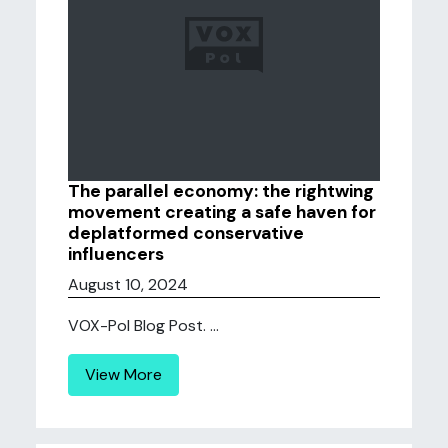
The parallel economy: the rightwing
movement creating a safe haven for
deplatformed conservative
influencers
August 10, 2024
VOX-Pol Blog Post. ...
View More