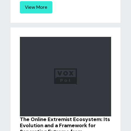
View More
The Online Extremist Ecosystem: Its
Evolution and a Framework for