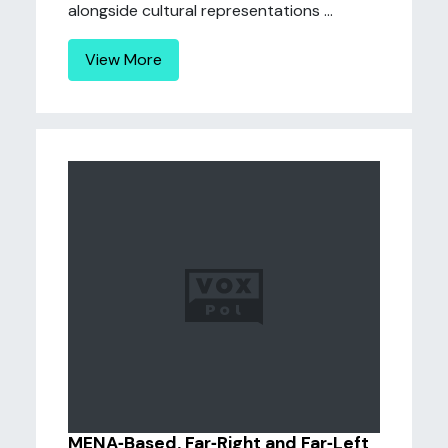
alongside cultural representations ...
View More
MENA‐Based, Far‐Right and Far‐Left