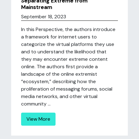
Separating Extreme from
Mainstream
September 18, 2023
In this Perspective, the authors introduce
a framework for internet users to
categorize the virtual platforms they use
and to understand the likelihood that
they may encounter extreme content
online. The authors first provide a
landscape of the online extremist
“ecosystem,” describing how the
proliferation of messaging forums, social
media networks, and other virtual
community ...
View More