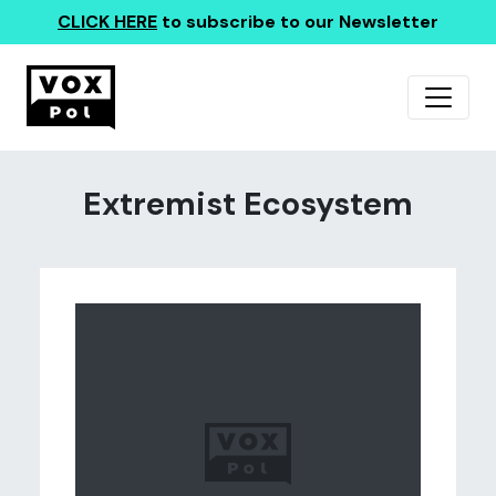
CLICK HERE
to subscribe to our Newsletter
Extremist Ecosystem