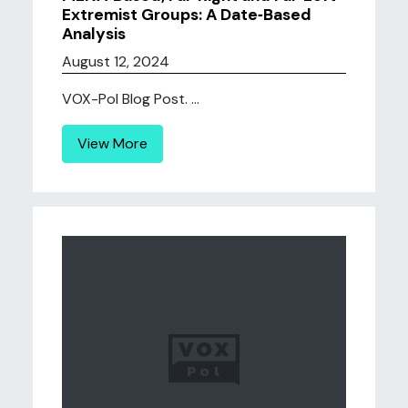
Extremist Groups: A Date‐Based
Analysis
August 12, 2024
VOX-Pol Blog Post. ...
View More