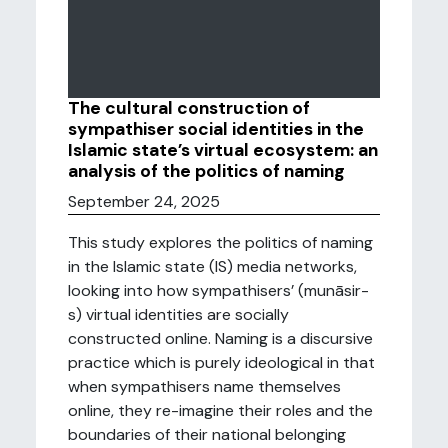
The cultural construction of
sympathiser social identities in the
Islamic state’s virtual ecosystem: an
analysis of the politics of naming
September 24, 2025
This study explores the politics of naming
in the Islamic state (IS) media networks,
looking into how sympathisers’ (munāsir-
s) virtual identities are socially
constructed online. Naming is a discursive
practice which is purely ideological in that
when sympathisers name themselves
online, they re-imagine their roles and the
boundaries of their national belonging