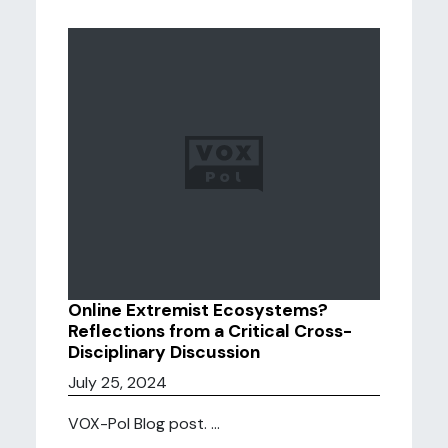
Online Extremist Ecosystems?
Reflections from a Critical Cross-
Disciplinary Discussion
July 25, 2024
VOX-Pol Blog post. ...