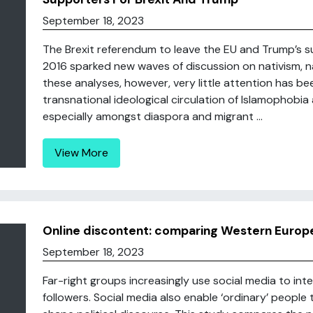
September 18, 2023
The Brexit referendum to leave the EU and Trump’s su
2016 sparked new waves of discussion on nativism, nat
these analyses, however, very little attention has b
transnational ideological circulation of Islamophobi
especially amongst diaspora and migrant ...
View More
Online discontent: comparing Western Europ
September 18, 2023
Far-right groups increasingly use social media to int
followers. Social media also enable ‘ordinary’ people 