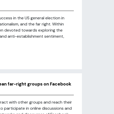
ccess in the US general election in
ionalism, and the far right. Within
een devoted towards exploring the
a and anti-establishment sentiment,
ean far-right groups on Facebook
eract with other groups and reach their
to participate in online discussions and