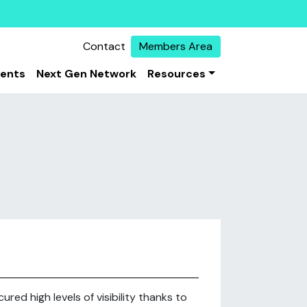
Contact
Members Area
vents
Next Gen Network
Resources
red high levels of visibility thanks to