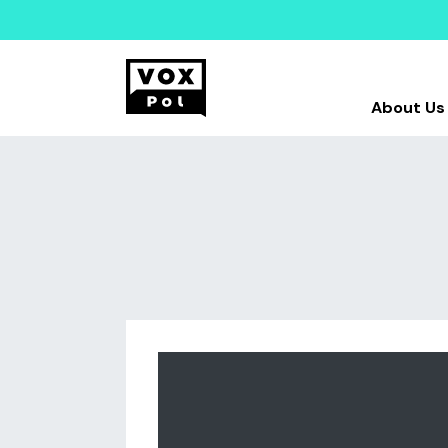
About Us