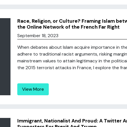
Race, Religion, or Culture? Framing Islam b
the Online Network of the French Far Right
September 18, 2023
When debates about Islam acquire importance in the 
adhere to traditional racist arguments, risking margin
mainstream values to attain legitimacy in the politi
the 2015 terrorist attacks in France, I explore the fram
View More
Immigrant, Nationalist And Proud: A Twitter A
Supporters For Brexit And Trump