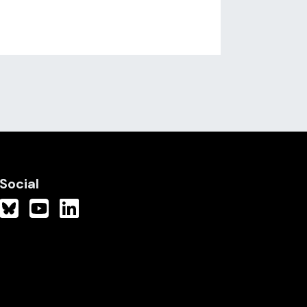
Social