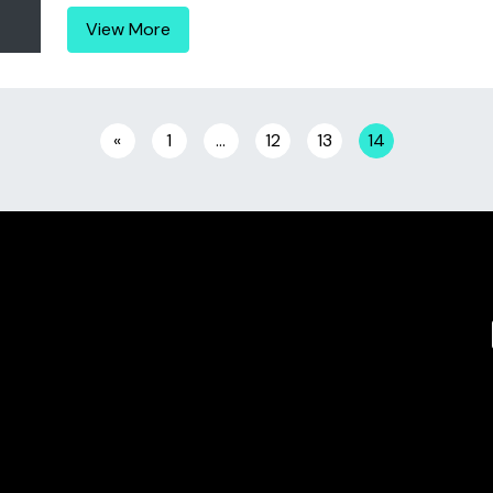
View More
«
1
…
12
13
14