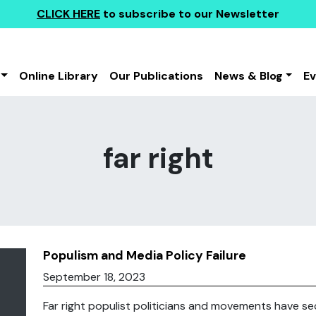
CLICK HERE
to subscribe to our Newsletter
Online Library
Our Publications
News & Blog
E
far right
Populism and Media Policy Failure
September 18, 2023
Far right populist politicians and movements have secu