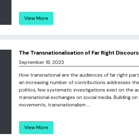
View More
The Transnationalisation of Far Right Discour
September 18, 2023
How transnational are the audiences of far right pa
an increasing number of contributions addresses the t
politics, few systematic investigations exist on the 
transnational exchanges on social media. Building on t
movements, transnationalism ...
View More