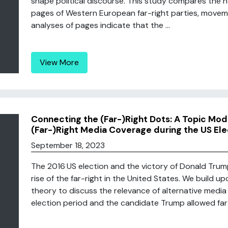
shape political discourse. This study compares the
pages of Western European far-right parties, move
analyses of pages indicate that the ...
View More
Connecting the (Far-)Right Dots: A Topic Mode
(Far-)Right Media Coverage during the US Ele
September 18, 2023
The 2016 US election and the victory of Donald Trum
rise of the far-right in the United States. We build u
theory to discuss the relevance of alternative media 
election period and the candidate Trump allowed far-r