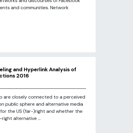
 networks and discourses of Facebook
ments and communities. Network
ling and Hyperlink Analysis of
ctions 2016
p are closely connected to a perceived
pon public sphere and alternative media
for the US (far-)right and whether the
ight alternative ...