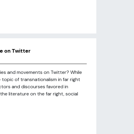
se on Twitter
rties and movements on Twitter? While
opic of transnationalism in far right
actors and discourses favored in
he literature on the far right, social