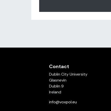
Posts navigation
Contact
Dublin City University
Glasnevin
Dublin 9
Ireland
info@voxpol.eu