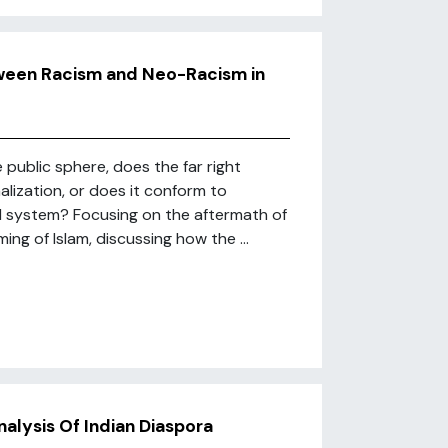
etween Racism and Neo-Racism in
public sphere, does the far right
alization, or does it conform to
cal system? Focusing on the aftermath of
ing of Islam, discussing how the ...
nalysis Of Indian Diaspora