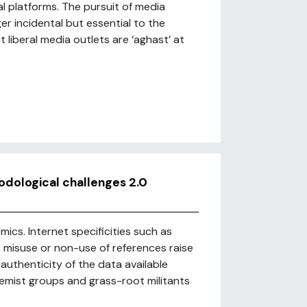
l platforms. The pursuit of media
r incidental but essential to the
 liberal media outlets are ‘aghast’ at
odological challenges 2.0
ics. Internet specificities such as
 misuse or non-use of references raise
uthenticity of the data available
tremist groups and grass-root militants