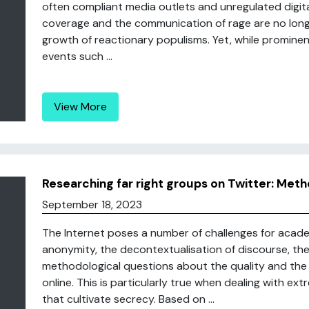
often compliant media outlets and unregulated digita
coverage and the communication of rage are no longe
growth of reactionary populisms. Yet, while prominent
events such ...
View More
Researching far right groups on Twitter: Meth
September 18, 2023
The Internet poses a number of challenges for academ
anonymity, the decontextualisation of discourse, the
methodological questions about the quality and the a
online. This is particularly true when dealing with ex
that cultivate secrecy. Based on ...