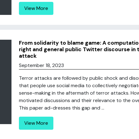
View More
From solidarity to blame game: A computatio
right and general public Twitter discourse in
attack
September 18, 2023
Terror attacks are followed by public shock and diso
that people use social media to collectively negotia
sense-making in the aftermath of terror attacks. Howe
motivated discussions and their relevance to the ove
This paper ad-dresses this gap and ...
View More