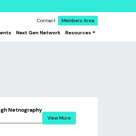
Contact
Members Area
vents
Next Gen Network
Resources
ough Netnography
View More