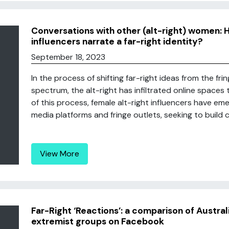
Conversations with other (alt-right) women: 
influencers narrate a far-right identity?
September 18, 2023
In the process of shifting far-right ideas from the frin
spectrum, the alt-right has infiltrated online spaces
of this process, female alt-right influencers have em
media platforms and fringe outlets, seeking to build c
View More
Far-Right ‘Reactions’: a comparison of Austral
extremist groups on Facebook