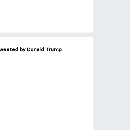
Retweeted by Donald Trump