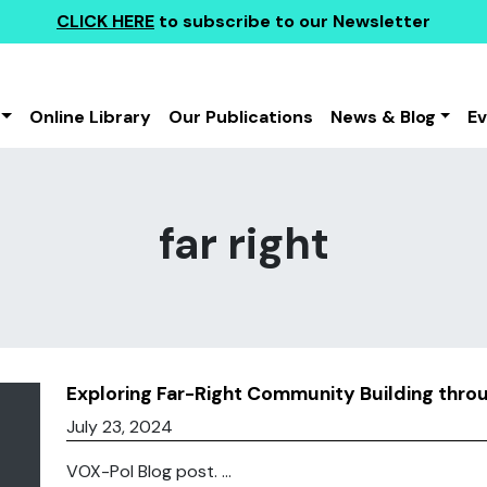
CLICK HERE
to subscribe to our Newsletter
Online Library
Our Publications
News & Blog
E
far right
Exploring Far-Right Community Building thr
July 23, 2024
VOX-Pol Blog post. ...