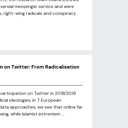
oversial messenger service and were
s, right-wing radicals and conspiracy
m on Twitter: From Radicalisation
 participation on Twitter in 2018/2019
dical ideologies, in 7 European
data approaches, we see that online far
ng, while Islamist extremism ...