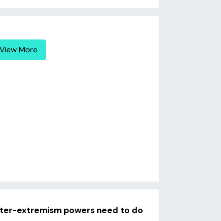
View More
unter-extremism powers need to do