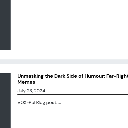
Unmasking the Dark Side of Humour: Far-Right
Memes
July 23, 2024
VOX-Pol Blog post. ...