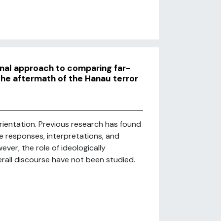
nal approach to comparing far-
 the aftermath of the Hanau terror
rientation. Previous research has found
te responses, interpretations, and
ver, the role of ideologically
rall discourse have not been studied.