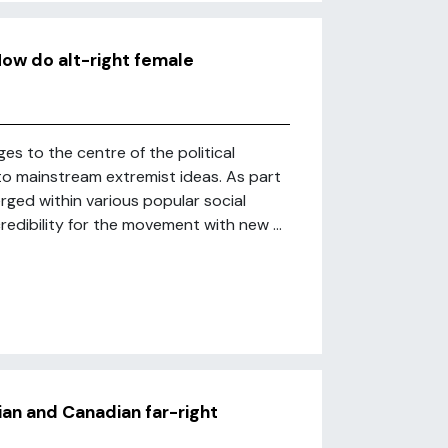
How do alt-right female
ges to the centre of the political
 to mainstream extremist ideas. As part
erged within various popular social
redibility for the movement with new ...
ian and Canadian far-right