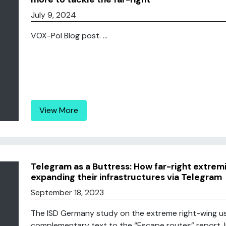
July 9, 2024
VOX-Pol Blog post. ...
View More
Telegram as a Buttress: How far-right extremi
expanding their infrastructures via Telegram
September 18, 2023
The ISD Germany study on the extreme right-wing us
complementary text to the “Escape routes” report. In