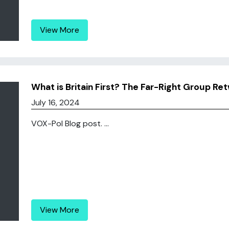
View More
What is Britain First? The Far-Right Group 
July 16, 2024
VOX-Pol Blog post. ...
View More