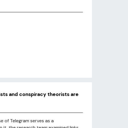
sts and conspiracy theorists are
e of Telegram serves as a
 it, the research team examined links