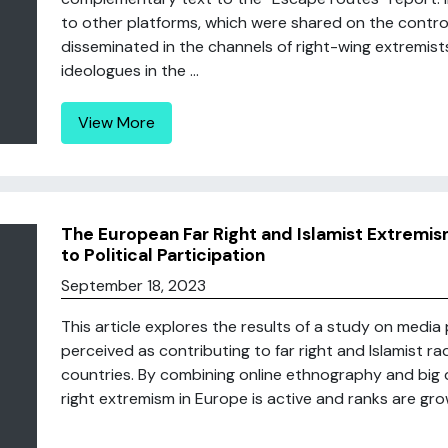
to other platforms, which were shared on the contr
disseminated in the channels of right-wing extremist
ideologues in the ...
View More
The European Far Right and Islamist Extremis
to Political Participation
September 18, 2023
This article explores the results of a study on media
perceived as contributing to far right and Islamist ra
countries. By combining online ethnography and big 
right extremism in Europe is active and ranks are growi