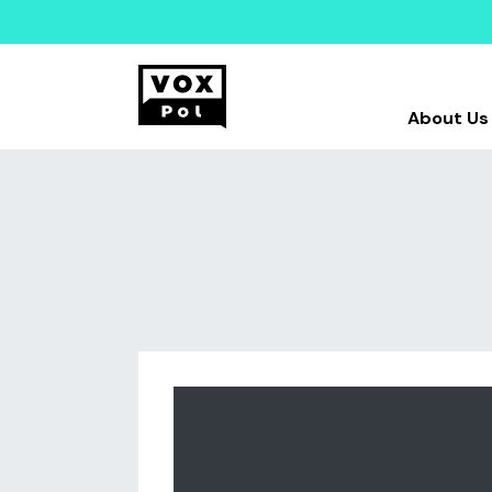
About Us