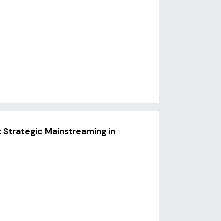
 Strategic Mainstreaming in