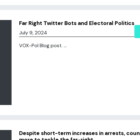
Far Right Twitter Bots and Electoral Politics
July 9, 2024
VOX-Pol Blog post. ...
Despite short-term increases in arrests, co
more to tackle the far-right