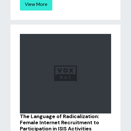
View More
The Language of Radicalization:
Female Internet Recruitment to
Participation in ISIS Activities