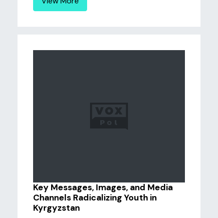
View More
Key Messages, Images, and Media
Channels Radicalizing Youth in
Kyrgyzstan