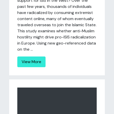
support for ISIS in the West? Over the
past few years, thousands of individuals
have radicalized by consuming extremist
content online, many of whom eventually
traveled overseas to join the Islamic State.
This study examines whether anti-Muslim
hostility might drive pro-ISIS radicalization
in Europe. Using new geo-referenced data
on the ...
View More