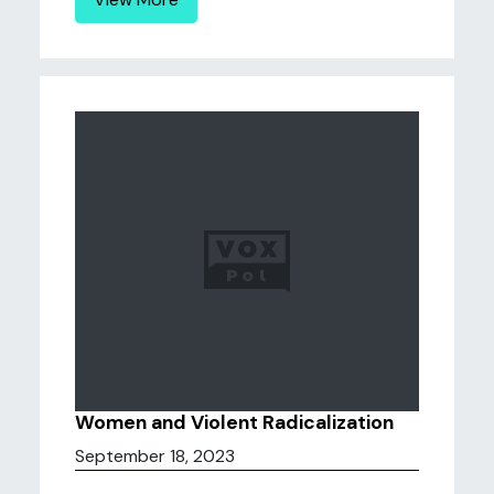
Women and Violent Radicalization
September 18, 2023