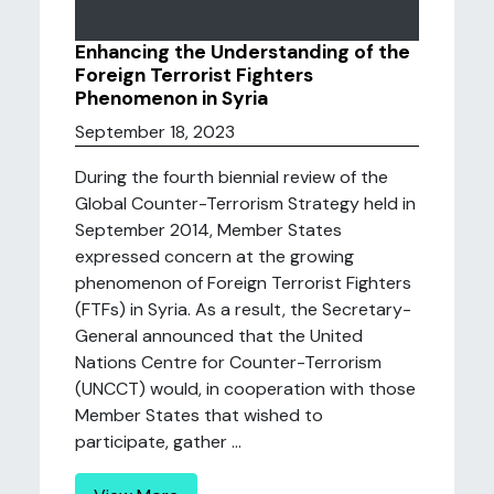
Enhancing the Understanding of the
Foreign Terrorist Fighters
Phenomenon in Syria
September 18, 2023
During the fourth biennial review of the
Global Counter-Terrorism Strategy held in
September 2014, Member States
expressed concern at the growing
phenomenon of Foreign Terrorist Fighters
(FTFs) in Syria. As a result, the Secretary-
General announced that the United
Nations Centre for Counter-Terrorism
(UNCCT) would, in cooperation with those
Member States that wished to
participate, gather ...