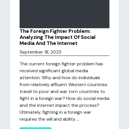
The Foreign Fighter Problem:
Analyzing The Impact Of Social
Media And The Internet
September 18, 2023
The current foreign fighter problem has
received significant global media
attention. Why and how do individuals
from relatively affluent Western countries
travel to poor and war torn countries to
fight in a foreign war? How do social media
and the internet impact the process?
Ultimately, fighting in a foreign war
requires the will and ability ...