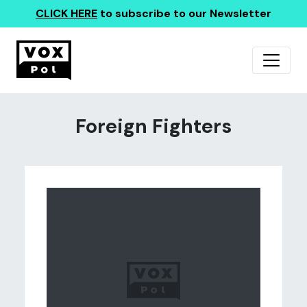
CLICK HERE
to subscribe to our Newsletter
Foreign Fighters