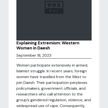
Explaining Extremism: Western
Women in Daesh
September 18, 2023
Women participate extensively in armed,
Islamist struggle. In recent years, foreign
women have travelled from the West to
join Daesh. Their participation perplexes
policymakers, government officials, and
researchers who call attention to the
group’s gendered regulation, violence, and
widespread use of rape. Consequently,