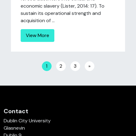
economic slavery (Lister, 2014: 17). To
sustain its operational strength and
acquisition of ...
View More
Posts navigation
1
2
3
»
Contact
Dublin City University
Glasnevin
Dublin 9