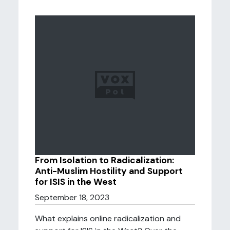
From Isolation to Radicalization:
Anti-Muslim Hostility and Support
for ISIS in the West
September 18, 2023
What explains online radicalization and