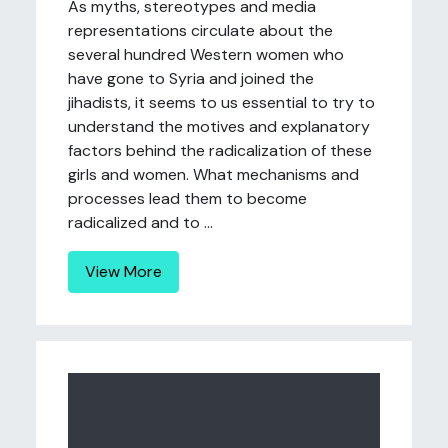
As myths, stereotypes and media
representations circulate about the
several hundred Western women who
have gone to Syria and joined the
jihadists, it seems to us essential to try to
understand the motives and explanatory
factors behind the radicalization of these
girls and women. What mechanisms and
processes lead them to become
radicalized and to ...
View More