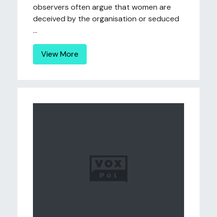
observers often argue that women are
deceived by the organisation or seduced
...
View More