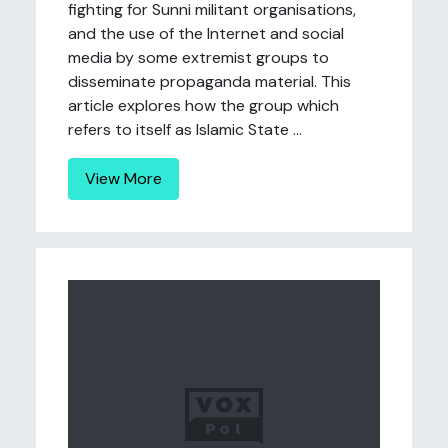
fighting for Sunni militant organisations,
and the use of the Internet and social
media by some extremist groups to
disseminate propaganda material. This
article explores how the group which
refers to itself as Islamic State ...
View More