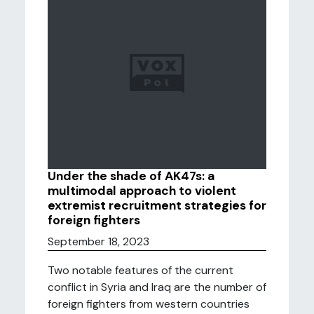
Under the shade of AK47s: a
multimodal approach to violent
extremist recruitment strategies for
foreign fighters
September 18, 2023
Two notable features of the current
conflict in Syria and Iraq are the number of
foreign fighters from western countries