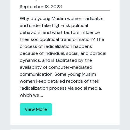
September 18, 2023
Why do young Muslim women radicalize
and undertake high-risk political
behaviors, and what factors influence
their sociopolitical transformation? The
process of radicalization happens
because of individual, social, and political
dynamics, and is facilitated by the
availability of computer-mediated
communication. Some young Muslim
women keep detailed records of their
radicalization process via social media,
which we ...
View More