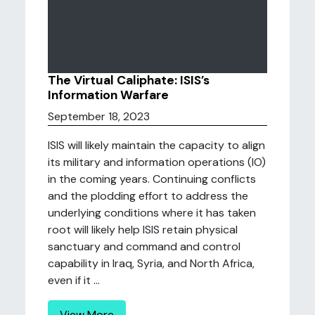
The Virtual Caliphate: ISIS’s
Information Warfare
September 18, 2023
ISIS will likely maintain the capacity to align
its military and information operations (IO)
in the coming years. Continuing conflicts
and the plodding effort to address the
underlying conditions where it has taken
root will likely help ISIS retain physical
sanctuary and command and control
capability in Iraq, Syria, and North Africa,
even if it ...
View More