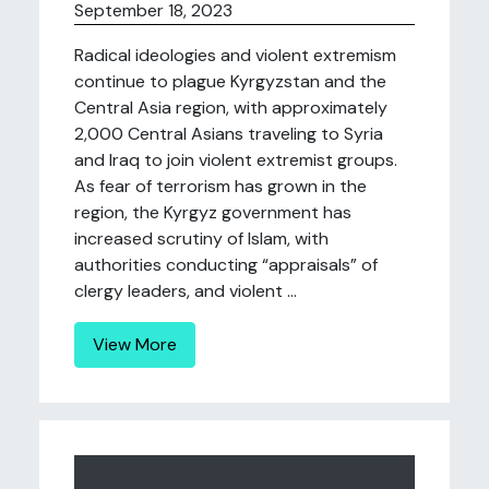
September 18, 2023
Radical ideologies and violent extremism
continue to plague Kyrgyzstan and the
Central Asia region, with approximately
2,000 Central Asians traveling to Syria
and Iraq to join violent extremist groups.
As fear of terrorism has grown in the
region, the Kyrgyz government has
increased scrutiny of Islam, with
authorities conducting “appraisals” of
clergy leaders, and violent ...
View More