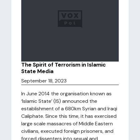
The Spirit of Terrorism in Islamic
State Media
September 18, 2023
In June 2014 the organisation known as
‘Islamic State’ (IS) announced the
establishment of a 680km Syrian and Iraqi
Caliphate. Since this time, it has exercised
large scale massacres of Middle Eastern
civilians, executed foreign prisoners, and
forced dissenters into sexual and