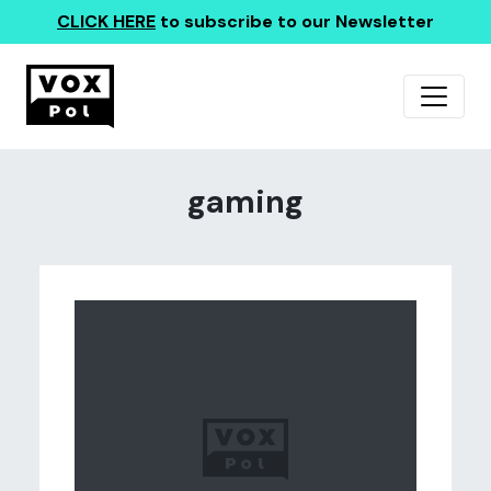
CLICK HERE
to subscribe to our Newsletter
gaming