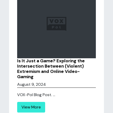
Is It Just a Game? Exploring the
Intersection Between (Violent)
Extremism and Online Video-
Gaming
August 9, 2024
VOX-Pol Blog Post. ...
View More