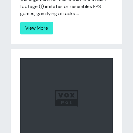
footage (1) imitates or resembles FPS
games, gamifying attacks ...
View More