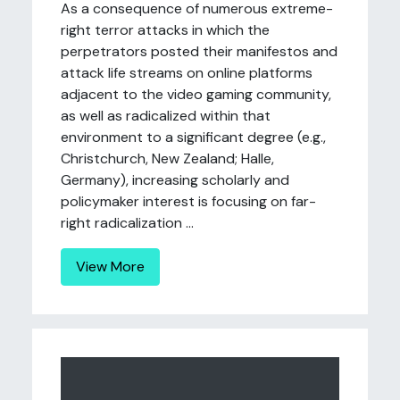
As a consequence of numerous extreme-
right terror attacks in which the
perpetrators posted their manifestos and
attack life streams on online platforms
adjacent to the video gaming community,
as well as radicalized within that
environment to a significant degree (e.g.,
Christchurch, New Zealand; Halle,
Germany), increasing scholarly and
policymaker interest is focusing on far-
right radicalization ...
View More