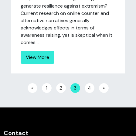
generate resilience against extremism?
Current research on online counter and
alternative narratives generally
acknowledges effects in terms of
awareness raising, yet is skeptical when it
comes ...
View More
Posts navigation
«
1
2
3
4
»
Contact