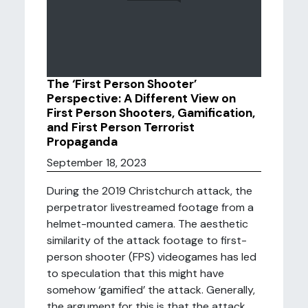
The ‘First Person Shooter’
Perspective: A Different View on
First Person Shooters, Gamification,
and First Person Terrorist
Propaganda
September 18, 2023
During the 2019 Christchurch attack, the
perpetrator livestreamed footage from a
helmet-mounted camera. The aesthetic
similarity of the attack footage to first-
person shooter (FPS) videogames has led
to speculation that this might have
somehow ‘gamified’ the attack. Generally,
the argument for this is that the attack