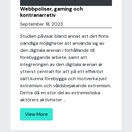
Webbpoliser, gaming och
kontranarrativ
September 18, 2023
Studien påvisar bland annat att det finns
oändliga möjligheter att använda sig av
den digitala arenan i förhållande till
förebyggande arbete, samt att
integreringen av den digitala arenan är
ytterst centralt för att på ett effektivt
sätt kunna förebygga och motverka just
extremism och våldsbejakande extremism.
Detta då en stor del av extremistiska
aktörers aktiviteter ...
View More