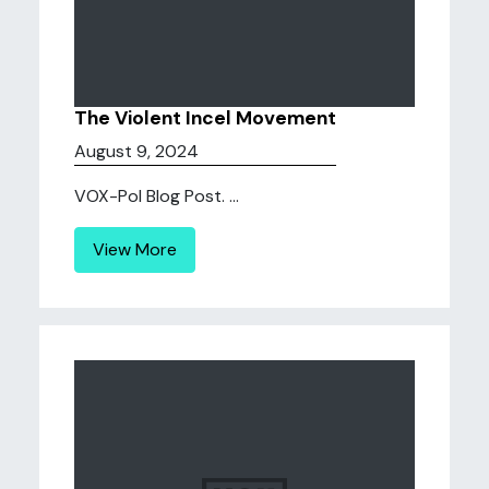
The Violent Incel Movement
August 9, 2024
VOX-Pol Blog Post. ...
View More