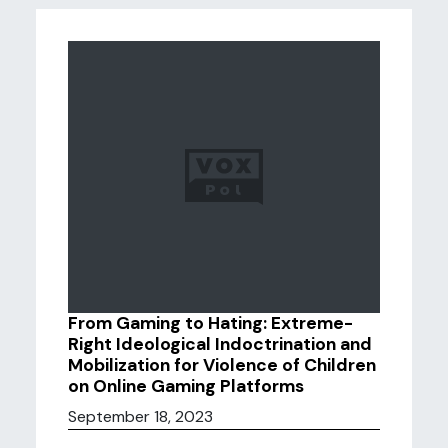
From Gaming to Hating: Extreme-
Right Ideological Indoctrination and
Mobilization for Violence of Children
on Online Gaming Platforms
September 18, 2023