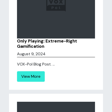
Only Playing: Extreme-Right
Gamification
August 9, 2024
VOX-Pol Blog Post. ...
View More