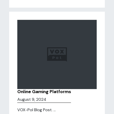
Online Gaming Platforms
August 9, 2024
VOX-Pol Blog Post. ...