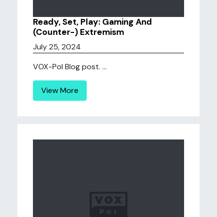
Ready, Set, Play: Gaming And
(Counter-) Extremism
July 25, 2024
VOX-Pol Blog post. ...
View More