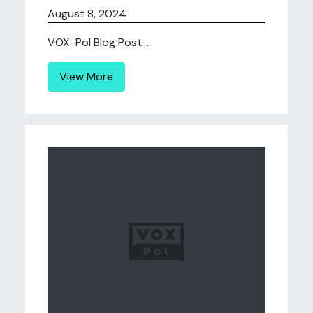
August 8, 2024
VOX-Pol Blog Post. ...
View More