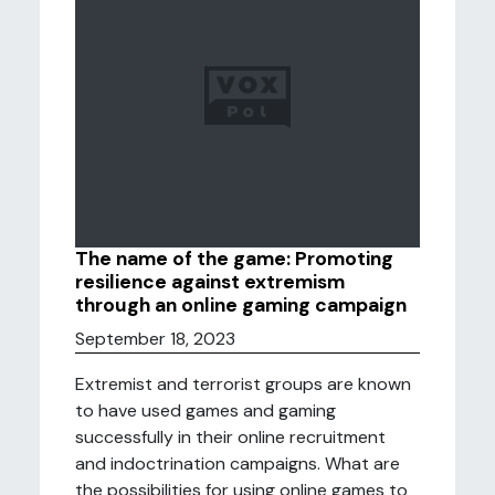
The name of the game: Promoting
resilience against extremism
through an online gaming campaign
September 18, 2023
Extremist and terrorist groups are known
to have used games and gaming
successfully in their online recruitment
and indoctrination campaigns. What are
the possibilities for using online games to