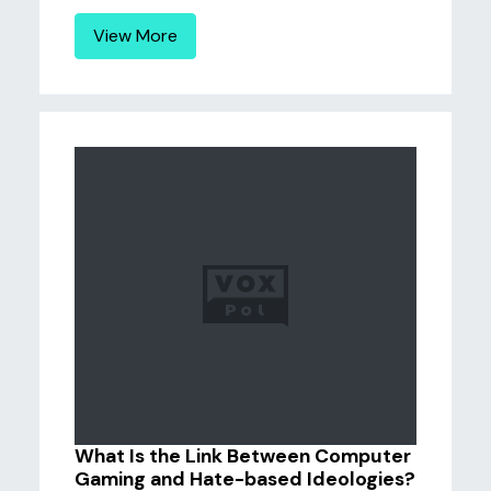
View More
What Is the Link Between Computer
Gaming and Hate-based Ideologies?