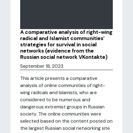
A comparative analysis of right-wing
radical and Islamist communities’
strategies for survival in social
networks (evidence from the
Russian social network VKontakte)
September 18, 2023
This article presents a comparative
analysis of online communities of right-
wing radicals and Islamists, who are
considered to be numerous and
dangerous extremist groups in Russian
society. The online communities were
selected based on the content posted on
the largest Russian social networking site