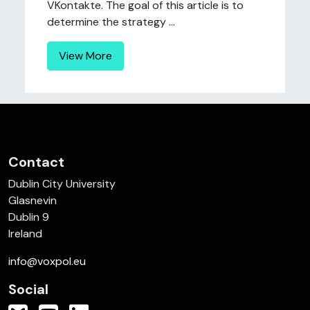
VKontakte. The goal of this article is to
determine the strategy ...
View More
Contact
Dublin City University
Glasnevin
Dublin 9
Ireland
info@voxpol.eu
Social