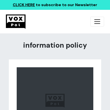
CLICK HERE
to subscribe to our Newsletter
information policy