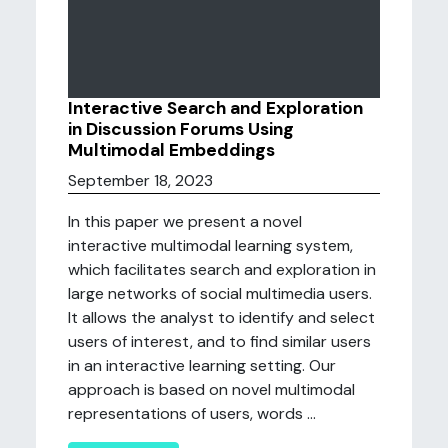
Interactive Search and Exploration
in Discussion Forums Using
Multimodal Embeddings
September 18, 2023
In this paper we present a novel
interactive multimodal learning system,
which facilitates search and exploration in
large networks of social multimedia users.
It allows the analyst to identify and select
users of interest, and to find similar users
in an interactive learning setting. Our
approach is based on novel multimodal
representations of users, words ...