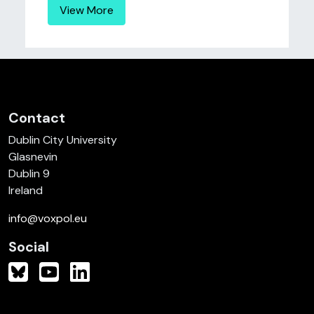
View More
Contact
Dublin City University
Glasnevin
Dublin 9
Ireland
info@voxpol.eu
Social