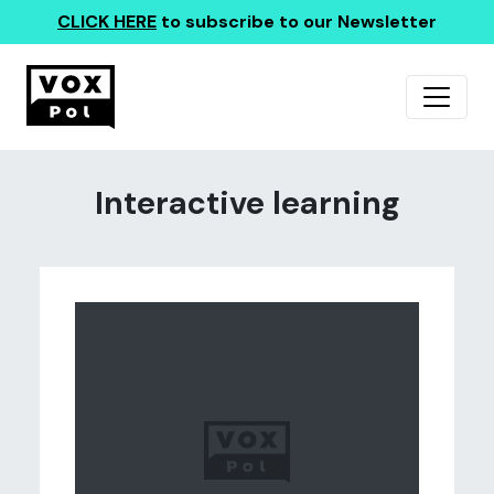
CLICK HERE
to subscribe to our Newsletter
Interactive learning