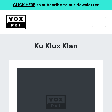
CLICK HERE
to subscribe to our Newsletter
Ku Klux Klan