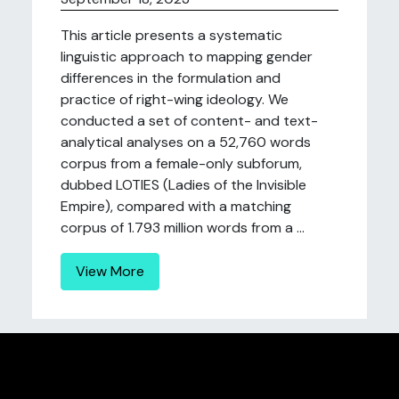
This article presents a systematic
linguistic approach to mapping gender
differences in the formulation and
practice of right-wing ideology. We
conducted a set of content- and text-
analytical analyses on a 52,760 words
corpus from a female-only subforum,
dubbed LOTIES (Ladies of the Invisible
Empire), compared with a matching
corpus of 1.793 million words from a ...
View More