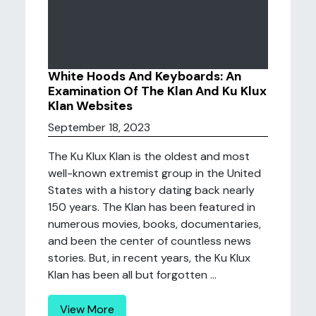
White Hoods And Keyboards: An
Examination Of The Klan And Ku Klux
Klan Websites
September 18, 2023
The Ku Klux Klan is the oldest and most
well-known extremist group in the United
States with a history dating back nearly
150 years. The Klan has been featured in
numerous movies, books, documentaries,
and been the center of countless news
stories. But, in recent years, the Ku Klux
Klan has been all but forgotten ...
View More