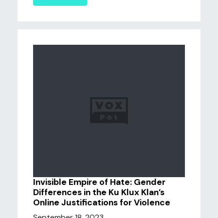
Invisible Empire of Hate: Gender
Differences in the Ku Klux Klan’s
Online Justifications for Violence
September 18, 2023