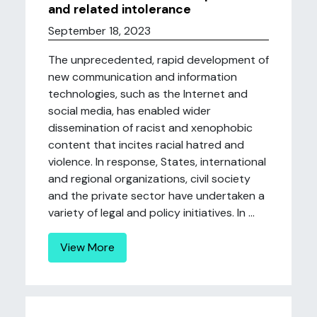
and related intolerance
September 18, 2023
The unprecedented, rapid development of
new communication and information
technologies, such as the Internet and
social media, has enabled wider
dissemination of racist and xenophobic
content that incites racial hatred and
violence. In response, States, international
and regional organizations, civil society
and the private sector have undertaken a
variety of legal and policy initiatives. In ...
View More