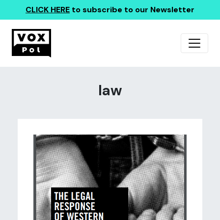
CLICK HERE
to subscribe to our Newsletter
law