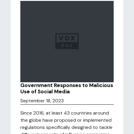
Government Responses to Malicious
Use of Social Media
September 18, 2023
Since 2016, at least 43 countries around
the globe have proposed or implemented
regulations specifically designed to tackle