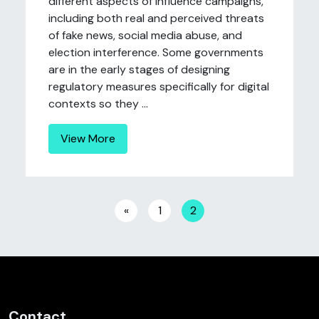
different aspects of influence campaigns,
including both real and perceived threats
of fake news, social media abuse, and
election interference. Some governments
are in the early stages of designing
regulatory measures specifically for digital
contexts so they ...
View More
Posts navigation
«
1
2
Contact