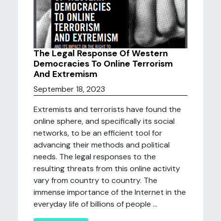
The Legal Response Of Western
Democracies To Online Terrorism
And Extremism
September 18, 2023
Extremists and terrorists have found the
online sphere, and specifically its social
networks, to be an efficient tool for
advancing their methods and political
needs. The legal responses to the
resulting threats from this online activity
vary from country to country. The
immense importance of the Internet in the
everyday life of billions of people ...