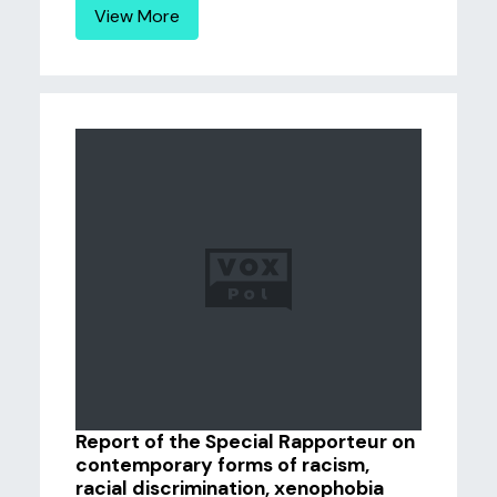
View More
Report of the Special Rapporteur on
contemporary forms of racism,
racial discrimination, xenophobia