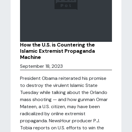
How the U.S. is Countering the
Islamic Extremist Propaganda
Machine
September 18, 2023
President Obama reiterated his promise
to destroy the virulent Islamic State
Tuesday while talking about the Orlando
mass shooting — and how gunman Omar
Mateen, a U.S. citizen, may have been
radicalized by online extremist
propaganda. NewsHour producer P.J.
Tobia reports on U.S. efforts to win the