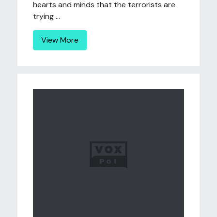
hearts and minds that the terrorists are
trying ...
View More