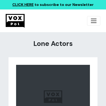
CLICK HERE
to subscribe to our Newsletter
Lone Actors