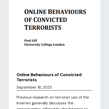
Online Behaviours of Convicted
Terrorists
September 18, 2023
Previous research on terrorist use of the
Internet generally discusses the
opportunities offered by the Internet to