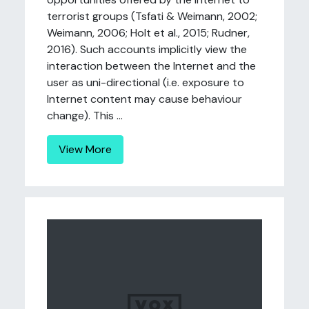
terrorist groups (Tsfati & Weimann, 2002;
Weimann, 2006; Holt et al., 2015; Rudner,
2016). Such accounts implicitly view the
interaction between the Internet and the
user as uni-directional (i.e. exposure to
Internet content may cause behaviour
change). This ...
View More