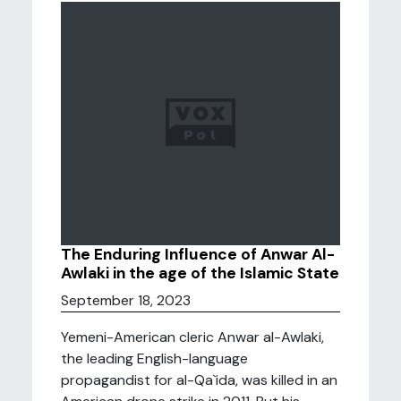
The Enduring Influence of Anwar Al-
Awlaki in the age of the Islamic State
September 18, 2023
Yemeni-American cleric Anwar al-Awlaki,
the leading English-language
propagandist for al-Qa`ida, was killed in an