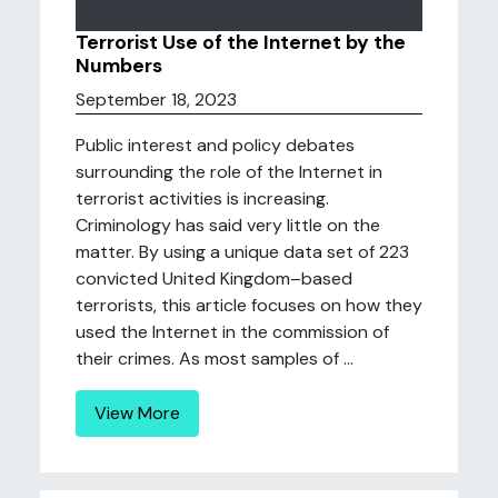
Terrorist Use of the Internet by the
Numbers
September 18, 2023
Public interest and policy debates
surrounding the role of the Internet in
terrorist activities is increasing.
Criminology has said very little on the
matter. By using a unique data set of 223
convicted United Kingdom–based
terrorists, this article focuses on how they
used the Internet in the commission of
their crimes. As most samples of ...
View More