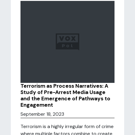
Terrorism as Process Narratives: A
Study of Pre-Arrest Media Usage
and the Emergence of Pathways to
Engagement
September 18, 2023
Terrorism is a highly irregular form of crime
where multiple factors combine to create