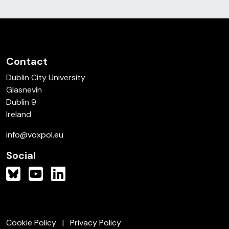
Contact
Dublin City University
Glasnevin
Dublin 9
Ireland
info@voxpol.eu
Social
Cookie Policy
Privacy Policy