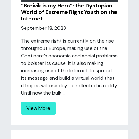
“Breivik is my Hero”: the Dystopian
World of Extreme Right Youth on the
Internet
September 18, 2023
The extreme right is currently on the rise
throughout Europe, making use of the
Continent’s economic and social problems
to bolster its cause. It is also making
increasing use of the Internet to spread
its message and build a virtual world that
it hopes will one day be reflected in reality.
Until now the bulk ...
View More