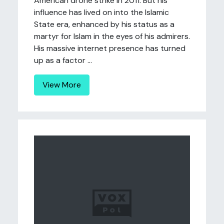
American drone strike in 2011. But his
influence has lived on into the Islamic
State era, enhanced by his status as a
martyr for Islam in the eyes of his admirers.
His massive internet presence has turned
up as a factor ...
View More