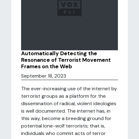
Automatically Detecting the
Resonance of Terrorist Movement
Frames on the Web
September 18, 2023
The ever-increasing use of the internet by
terrorist groups as a platform for the
dissemination of radical, violent ideologies
is well documented. The internet has, in
this way, become a breeding ground for
potential lone-wolf terrorists; that is,
individuals who commit acts of terror