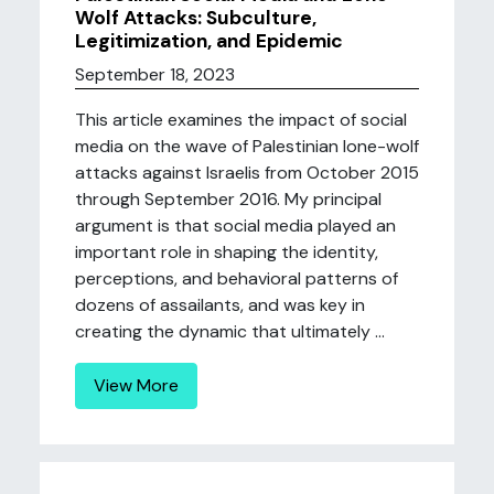
Wolf Attacks: Subculture,
Legitimization, and Epidemic
September 18, 2023
This article examines the impact of social
media on the wave of Palestinian lone-wolf
attacks against Israelis from October 2015
through September 2016. My principal
argument is that social media played an
important role in shaping the identity,
perceptions, and behavioral patterns of
dozens of assailants, and was key in
creating the dynamic that ultimately ...
View More