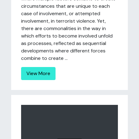
circumstances that are unique to each
case of involvement, or attempted
involvement, in terrorist violence. Yet,
there are commonalities in the way in
which efforts to become involved unfold
as processes, reflected as sequential
developments where different forces
combine to create ...
View More