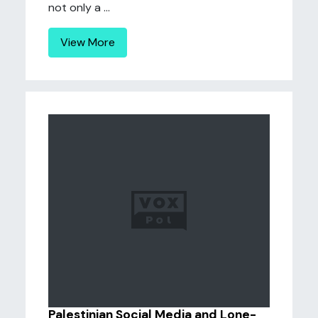
not only a ...
View More
Palestinian Social Media and Lone-