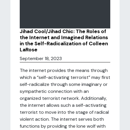
Jihad Cool/Jihad Chic: The Roles of
the Internet and Imagined Relations
in the Self-Radicalization of Colleen
LaRose
September 18, 2023
The internet provides the means through
which a “self-activating terrorist” may first
self-radicalize through some imaginary or
sympathetic connection with an
organized terrorist network. Additionally,
the internet allows such a self-activating
terrorist to move into the stage of radical
violent action. The internet serves both
functions by providing the lone wolf with