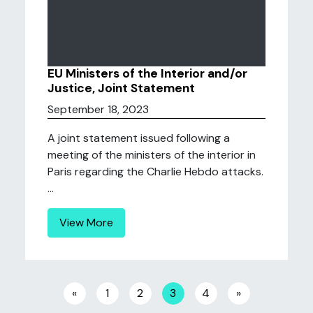
EU Ministers of the Interior and/or
Justice, Joint Statement
September 18, 2023
A joint statement issued following a
meeting of the ministers of the interior in
Paris regarding the Charlie Hebdo attacks.
...
View More
Posts navigation
«
1
2
3
4
»