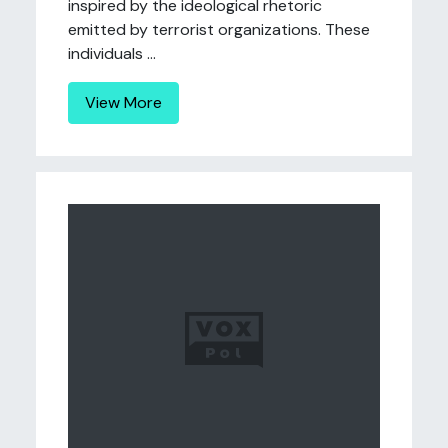
inspired by the ideological rhetoric
emitted by terrorist organizations. These
individuals ...
View More