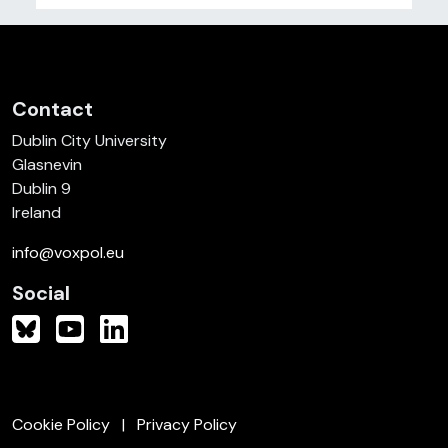
Contact
Dublin City University
Glasnevin
Dublin 9
Ireland
info@voxpol.eu
Social
Cookie Policy
Privacy Policy