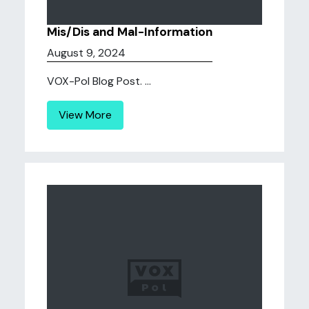
Mis/Dis and Mal-Information
August 9, 2024
VOX-Pol Blog Post. ...
View More