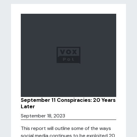
September 11 Conspiracies: 20 Years
Later
September 18, 2023
This report will outline some of the ways
social media continues to be exploited 20