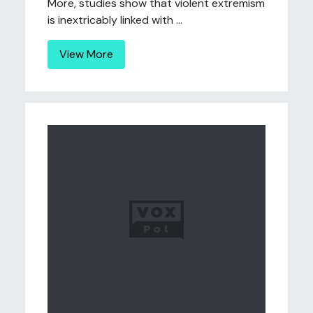
More, studies show that violent extremism
is inextricably linked with ...
View More