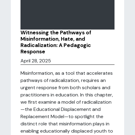
Witnessing the Pathways of
Misinformation, Hate, and
Radicalization: A Pedagogic
Response
April 28, 2025
Misinformation, as a tool that accelerates
pathways of radicalization, requires an
urgent response from both scholars and
practitioners in education. In this chapter,
we first examine a model of radicalization
—the Educational Displacement and
Replacement Model—to spotlight the
distinct role that misinformation plays in
enabling educationally displaced youth to