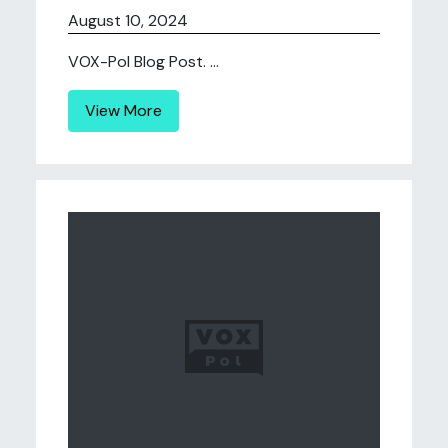
August 10, 2024
VOX-Pol Blog Post. ...
View More