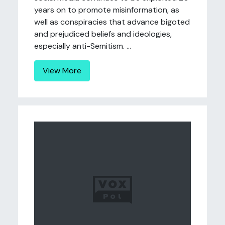
years on to promote misinformation, as
well as conspiracies that advance bigoted
and prejudiced beliefs and ideologies,
especially anti-Semitism. ...
View More