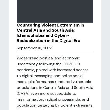
Countering Violent Extremism in
Central Asia and South Asia:
Islamophobia and Cyber-
Radicalization in the Digital Era
September 18, 2023
Widespread political and economic
uncertainty following the COVID-19
pandemic, paired with increased access
to digital messaging and online social
media platforms, has rendered vulnerable
populations in Central Asia and South Asia
(CASA) even more susceptible to
misinformation, radical propaganda, and
population targeting by violent extremists.