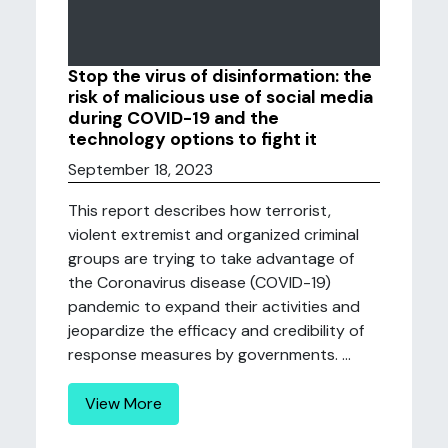
Stop the virus of disinformation: the
risk of malicious use of social media
during COVID-19 and the
technology options to fight it
September 18, 2023
This report describes how terrorist,
violent extremist and organized criminal
groups are trying to take advantage of
the Coronavirus disease (COVID-19)
pandemic to expand their activities and
jeopardize the efficacy and credibility of
response measures by governments. ...
View More