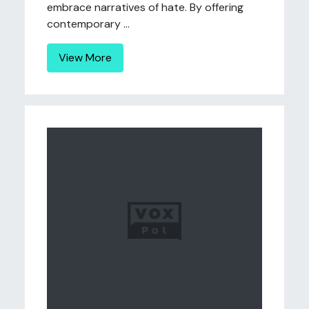
embrace narratives of hate. By offering
contemporary ...
View More