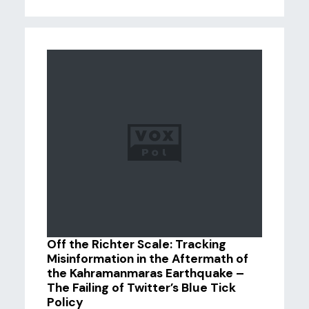
Off the Richter Scale: Tracking
Misinformation in the Aftermath of
the Kahramanmaras Earthquake –
The Failing of Twitter’s Blue Tick
Policy