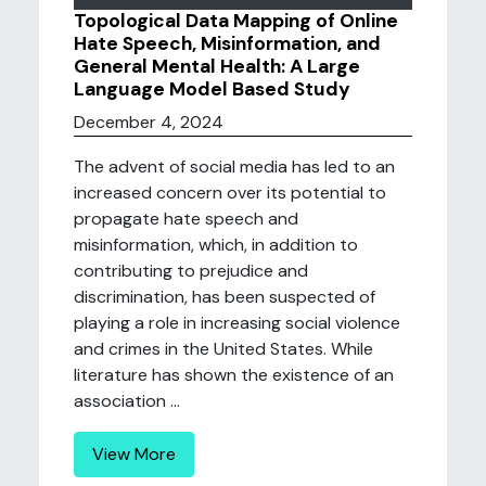
Topological Data Mapping of Online
Hate Speech, Misinformation, and
General Mental Health: A Large
Language Model Based Study
December 4, 2024
The advent of social media has led to an
increased concern over its potential to
propagate hate speech and
misinformation, which, in addition to
contributing to prejudice and
discrimination, has been suspected of
playing a role in increasing social violence
and crimes in the United States. While
literature has shown the existence of an
association ...
View More