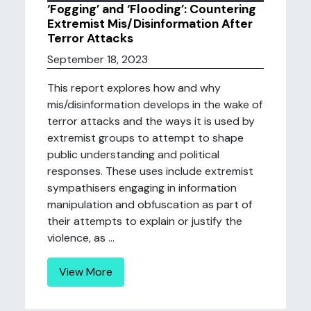
‘Fogging’ and ‘Flooding’: Countering
Extremist Mis/Disinformation After
Terror Attacks
September 18, 2023
This report explores how and why
mis/disinformation develops in the wake of
terror attacks and the ways it is used by
extremist groups to attempt to shape
public understanding and political
responses. These uses include extremist
sympathisers engaging in information
manipulation and obfuscation as part of
their attempts to explain or justify the
violence, as ...
View More