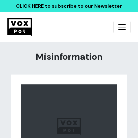
CLICK HERE
to subscribe to our Newsletter
Misinformation