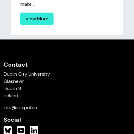
make ...
View More
Contact
Dublin City University
Glasnevin
Dublin 9
Ireland
info@voxpol.eu
Social