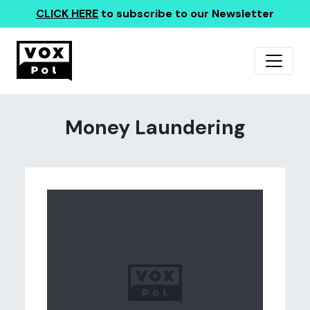
CLICK HERE
to subscribe to our Newsletter
Money Laundering