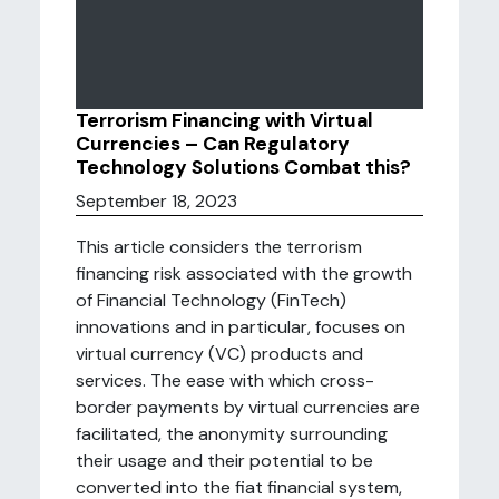
Terrorism Financing with Virtual
Currencies – Can Regulatory
Technology Solutions Combat this?
September 18, 2023
This article considers the terrorism
financing risk associated with the growth
of Financial Technology (FinTech)
innovations and in particular, focuses on
virtual currency (VC) products and
services. The ease with which cross-
border payments by virtual currencies are
facilitated, the anonymity surrounding
their usage and their potential to be
converted into the fiat financial system,