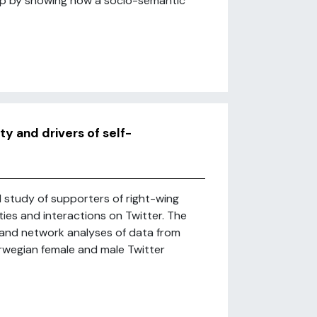
ap by showing how a socio-semantic
ity and drivers of self-
l study of supporters of right-wing
ities and interactions on Twitter. The
and network analyses of data from
orwegian female and male Twitter