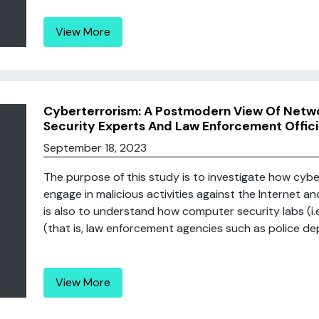
View More
Cyberterrorism: A Postmodern View Of Netw
Security Experts And Law Enforcement Offici
September 18, 2023
The purpose of this study is to investigate how cybe
engage in malicious activities against the Internet 
is also to understand how computer security labs (i.e.
(that is, law enforcement agencies such as police dep
View More