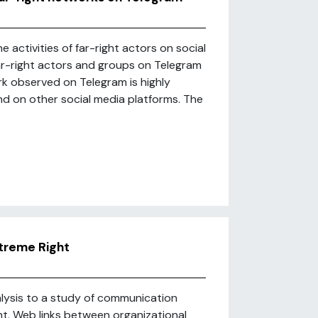
activities of far-right actors on social
r-right actors and groups on Telegram
rk observed on Telegram is highly
und on other social media platforms. The
xtreme Right
nalysis to a study of communication
ht. Web links between organizational