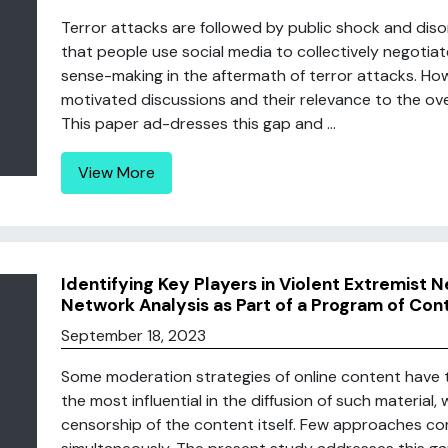
Terror attacks are followed by public shock and diso
that people use social media to collectively negotia
sense-making in the aftermath of terror attacks. Howe
motivated discussions and their relevance to the ove
This paper ad-dresses this gap and ...
View More
Identifying Key Players in Violent Extremist
Network Analysis as Part of a Program of Co
September 18, 2023
Some moderation strategies of online content have t
the most influential in the diffusion of such material
censorship of the content itself. Few approaches c