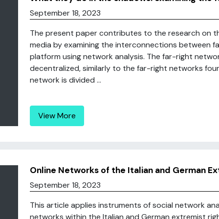
September 18, 2023
The present paper contributes to the research on the 
media by examining the interconnections between fa
platform using network analysis. The far-right netwo
decentralized, similarly to the far-right networks fo
network is divided ...
View More
Online Networks of the Italian and German E
September 18, 2023
This article applies instruments of social network a
networks within the Italian and German extremist rig