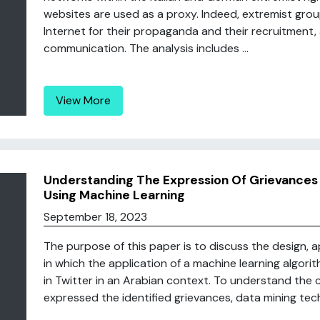
websites are used as a proxy. Indeed, extremist gro
Internet for their propaganda and their recruitment, a
communication. The analysis includes ...
View More
Understanding The Expression Of Grievances 
Using Machine Learning
September 18, 2023
The purpose of this paper is to discuss the design, a
in which the application of a machine learning algorith
in Twitter in an Arabian context. To understand the 
expressed the identified grievances, data mining tech