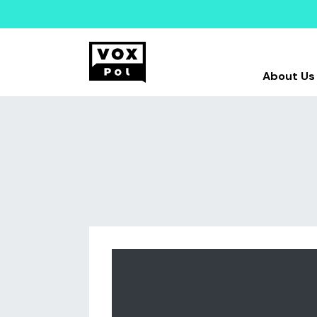
About Us