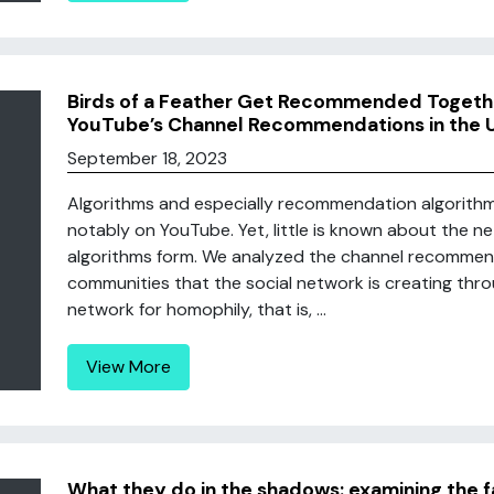
Birds of a Feather Get Recommended Togethe
YouTube’s Channel Recommendations in the 
September 18, 2023
Algorithms and especially recommendation algorithms
notably on YouTube. Yet, little is known about the 
algorithms form. We analyzed the channel recomme
communities that the social network is creating thro
network for homophily, that is, ...
View More
What they do in the shadows: examining the 