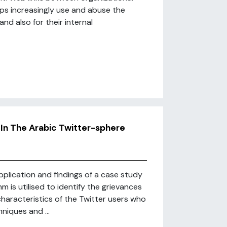
ups increasingly use and abuse the
nd also for their internal
In The Arabic Twitter-sphere
pplication and findings of a case study
m is utilised to identify the grievances
characteristics of the Twitter users who
niques and ...