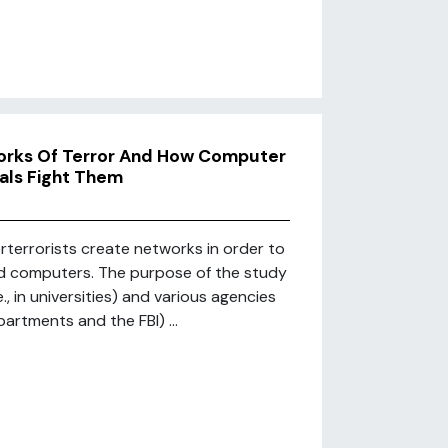
orks Of Terror And How Computer
als Fight Them
rterrorists create networks in order to
and computers. The purpose of the study
, in universities) and various agencies
artments and the FBI) ...