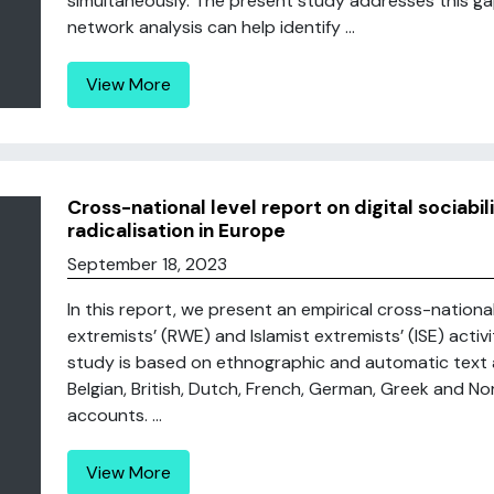
simultaneously. The present study addresses this g
network analysis can help identify ...
View More
Cross-national level report on digital sociabil
radicalisation in Europe
September 18, 2023
In this report, we present an empirical cross-nationa
extremists’ (RWE) and Islamist extremists’ (ISE) activ
study is based on ethnographic and automatic text 
Belgian, British, Dutch, French, German, Greek and N
accounts. ...
View More