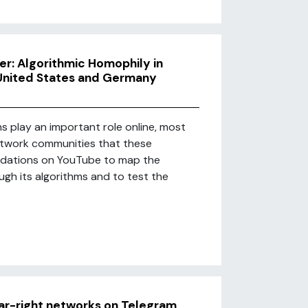
r: Algorithmic Homophily in
United States and Germany
 play an important role online, most
network communities that these
ndations on YouTube to map the
ugh its algorithms and to test the
far-right networks on Telegram