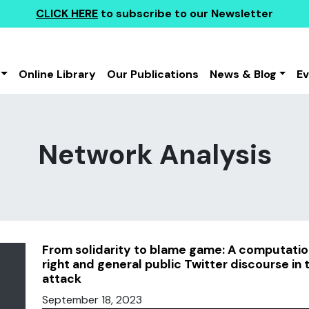
CLICK HERE
to subscribe to our Newsletter
Online Library
Our Publications
News & Blog
E
Network Analysis
From solidarity to blame game: A computatio
right and general public Twitter discourse in
attack
September 18, 2023