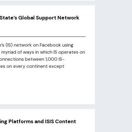
c State’s Global Support Network
te’s (IS) network on Facebook using
myriad of ways in which IS operates on
onnections between 1,000 IS-
ries on every continent except
ing Platforms and ISIS Content