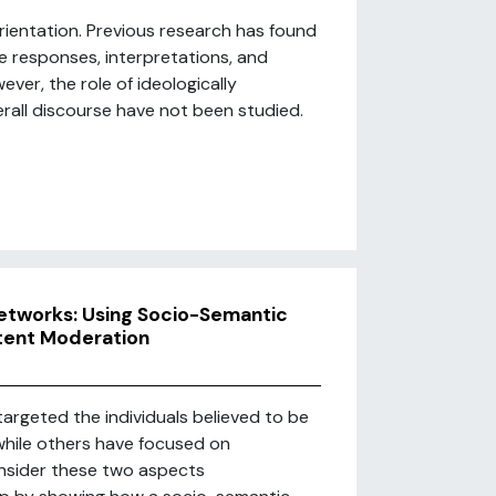
rientation. Previous research has found
te responses, interpretations, and
ver, the role of ideologically
rall discourse have not been studied.
 Networks: Using Socio-Semantic
ntent Moderation
argeted the individuals believed to be
, while others have focused on
onsider these two aspects