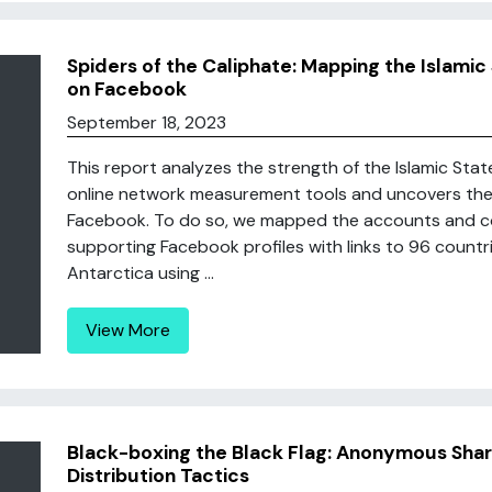
Spiders of the Caliphate: Mapping the Islami
on Facebook
September 18, 2023
This report analyzes the strength of the Islamic Sta
online network measurement tools and uncovers the 
Facebook. To do so, we mapped the accounts and c
supporting Facebook profiles with links to 96 count
Antarctica using ...
View More
Black-boxing the Black Flag: Anonymous Shar
Distribution Tactics