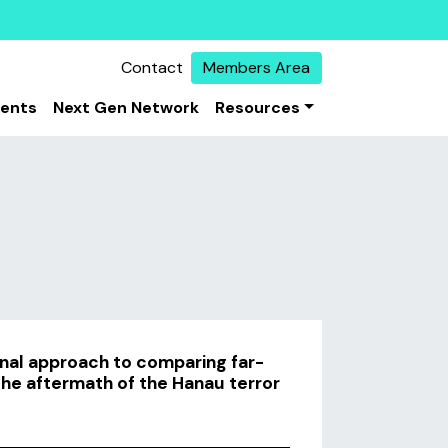
Contact
Members Area
vents
Next Gen Network
Resources
nal approach to comparing far-
 the aftermath of the Hanau terror