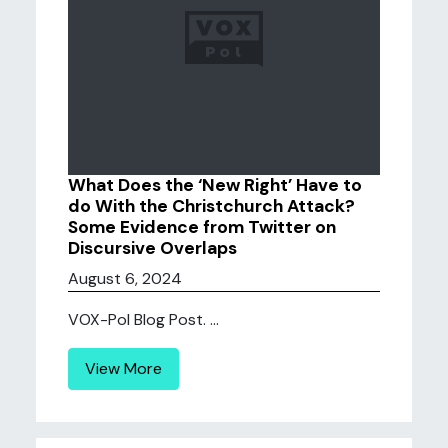
What Does the ‘New Right’ Have to
do With the Christchurch Attack?
Some Evidence from Twitter on
Discursive Overlaps
August 6, 2024
VOX-Pol Blog Post. ...
View More