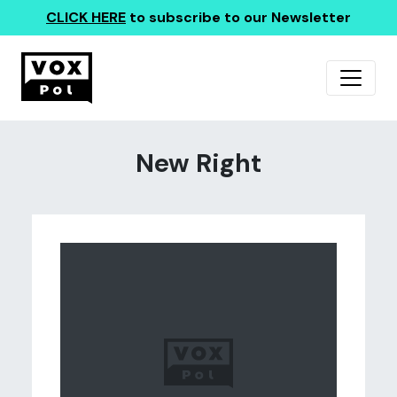
CLICK HERE
to subscribe to our Newsletter
New Right