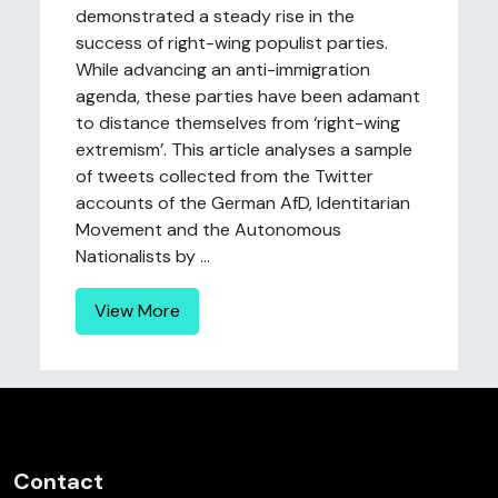
demonstrated a steady rise in the
success of right-wing populist parties.
While advancing an anti-immigration
agenda, these parties have been adamant
to distance themselves from ‘right-wing
extremism’. This article analyses a sample
of tweets collected from the Twitter
accounts of the German AfD, Identitarian
Movement and the Autonomous
Nationalists by ...
View More
Contact