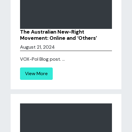
The Australian New-Right
Movement: Online and ‘Others’
August 21, 2024
VOX-Pol Blog post. ...
View More