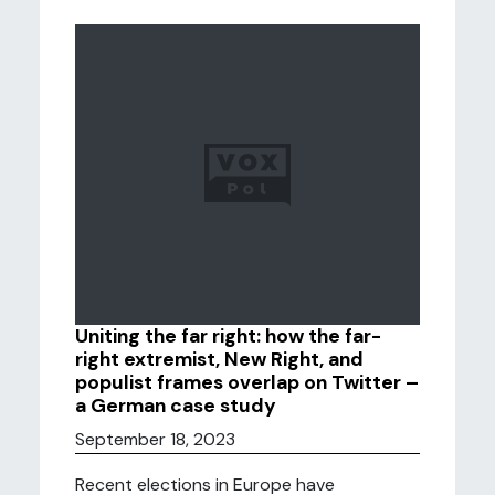
Uniting the far right: how the far-
right extremist, New Right, and
populist frames overlap on Twitter –
a German case study
September 18, 2023
Recent elections in Europe have