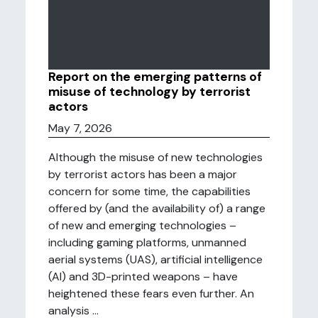
Report on the emerging patterns of
misuse of technology by terrorist
actors
May 7, 2026
Although the misuse of new technologies
by terrorist actors has been a major
concern for some time, the capabilities
offered by (and the availability of) a range
of new and emerging technologies –
including gaming platforms, unmanned
aerial systems (UAS), artificial intelligence
(AI) and 3D-printed weapons – have
heightened these fears even further. An
analysis ...