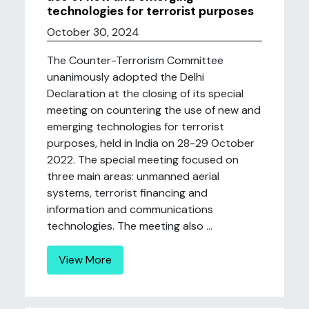
technologies for terrorist purposes
October 30, 2024
The Counter-Terrorism Committee
unanimously adopted the Delhi
Declaration at the closing of its special
meeting on countering the use of new and
emerging technologies for terrorist
purposes, held in India on 28-29 October
2022. The special meeting focused on
three main areas: unmanned aerial
systems, terrorist financing and
information and communications
technologies. The meeting also ...
View More