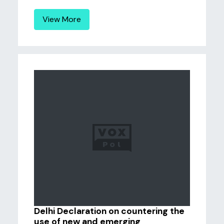
View More
Delhi Declaration on countering the
use of new and emerging