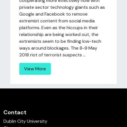
cooperating more effectively now with
private sector technology giants such as
Google and Facebook to remove
extremist content from social media
platforms. Even as the hiccups in their
relationship are being worked out, the
extremists seem to be finding low-tech
ways around blockages. The 8-9 May
2018 riot of terrorist suspects ...
View More
Contact
Dublin City University