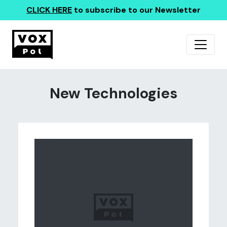
CLICK HERE
to subscribe to our Newsletter
New Technologies