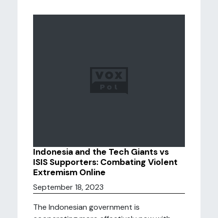
Indonesia and the Tech Giants vs
ISIS Supporters: Combating Violent
Extremism Online
September 18, 2023
The Indonesian government is