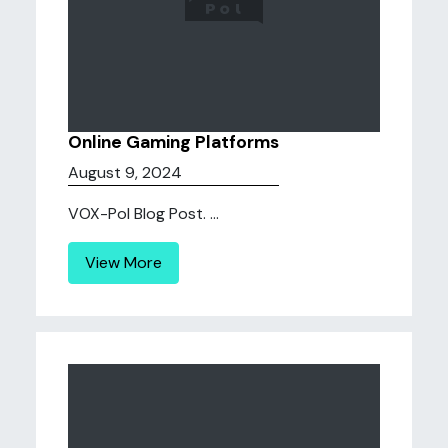
Online Gaming Platforms
August 9, 2024
VOX-Pol Blog Post. ...
View More