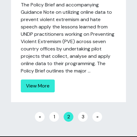
The Policy Brief and accompanying
Guidance Note on utilizing online data to
prevent violent extremism and hate
speech apply the lessons learned from
UNDP practitioners working on Preventing
Violent Extremism (PVE) across seven
country offices by undertaking pilot
projects that collect, analyse and apply
online data to their programming. The
Policy Brief outlines the major ...
View More
Posts navigation
«
1
2
3
»