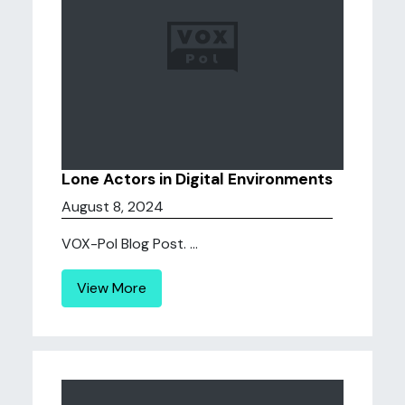
Lone Actors in Digital Environments
August 8, 2024
VOX-Pol Blog Post. ...
View More