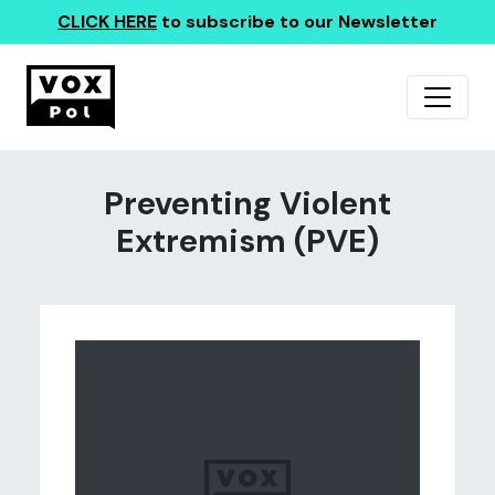
CLICK HERE
to subscribe to our Newsletter
Preventing Violent
Extremism (PVE)