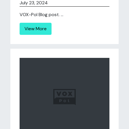
July 23, 2024
VOX-Pol Blog post. ...
View More