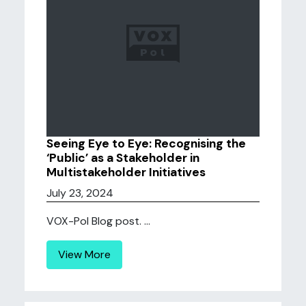
Seeing Eye to Eye: Recognising the
‘Public’ as a Stakeholder in
Multistakeholder Initiatives
July 23, 2024
VOX-Pol Blog post. ...
View More