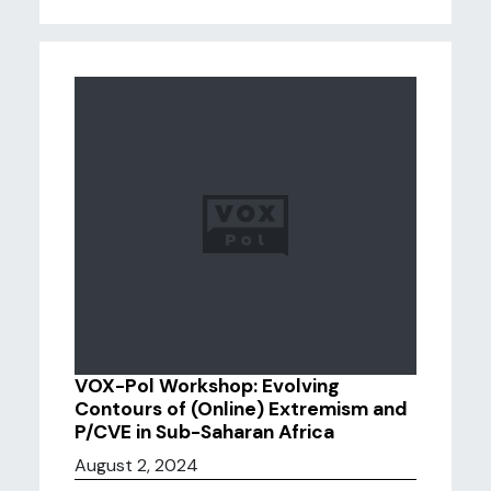
VOX-Pol Workshop: Evolving
Contours of (Online) Extremism and
P/CVE in Sub-Saharan Africa
August 2, 2024