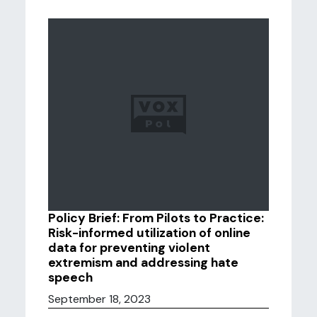
Policy Brief: From Pilots to Practice:
Risk-informed utilization of online
data for preventing violent
extremism and addressing hate
speech
September 18, 2023