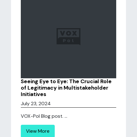
Seeing Eye to Eye: The Crucial Role
of Legitimacy in Multistakeholder
Initiatives
July 23, 2024
VOX-Pol Blog post. ...
View More