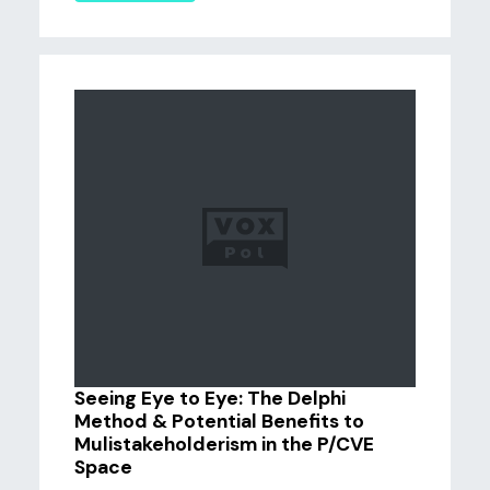
Seeing Eye to Eye: The Delphi
Method & Potential Benefits to
Mulistakeholderism in the P/CVE
Space