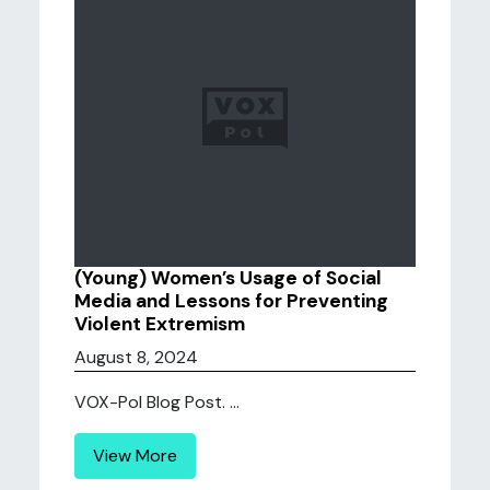
(Young) Women’s Usage of Social
Media and Lessons for Preventing
Violent Extremism
August 8, 2024
VOX-Pol Blog Post. ...
View More