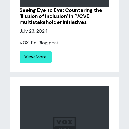
Seeing Eye to Eye: Countering the
‘illusion of inclusion’ in P/CVE
multistakeholder initiatives
July 23, 2024
VOX-Pol Blog post. ...
View More