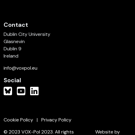
Contact
Dublin City University
Glasnevin
Dublin 9
Ireland
info@voxpol.eu
Social
Cookie Policy
Privacy Policy
© 2023 VOX-Pol 2023. All rights
Website by