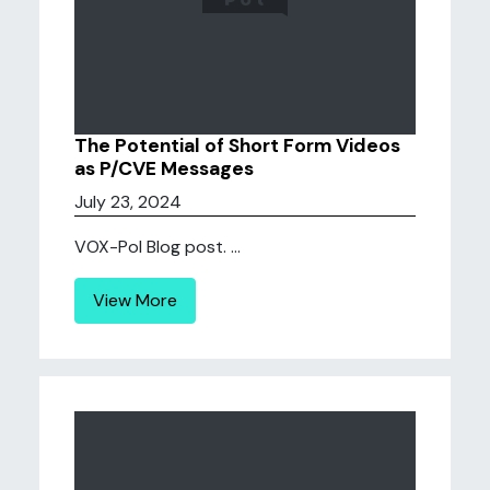
The Potential of Short Form Videos
as P/CVE Messages
July 23, 2024
VOX-Pol Blog post. ...
View More