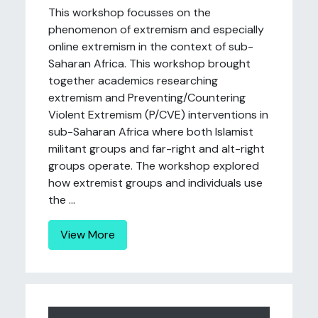
This workshop focusses on the
phenomenon of extremism and especially
online extremism in the context of sub-
Saharan Africa. This workshop brought
together academics researching
extremism and Preventing/Countering
Violent Extremism (P/CVE) interventions in
sub-Saharan Africa where both Islamist
militant groups and far-right and alt-right
groups operate. The workshop explored
how extremist groups and individuals use
the ...
View More