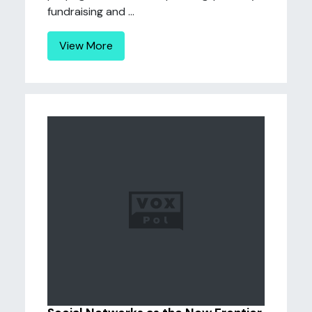
fundraising and ...
View More