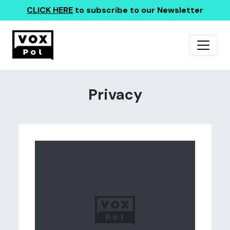
CLICK HERE
to subscribe to our Newsletter
Privacy