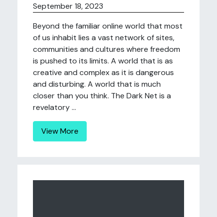
September 18, 2023
Beyond the familiar online world that most
of us inhabit lies a vast network of sites,
communities and cultures where freedom
is pushed to its limits. A world that is as
creative and complex as it is dangerous
and disturbing. A world that is much
closer than you think. The Dark Net is a
revelatory ...
View More