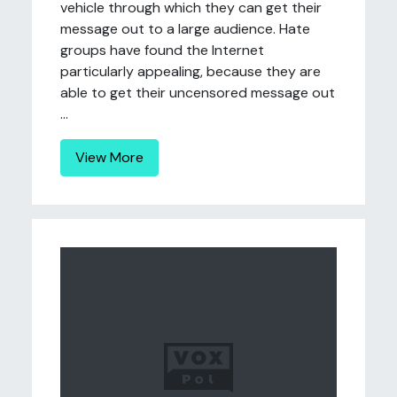
vehicle through which they can get their
message out to a large audience. Hate
groups have found the Internet
particularly appealing, because they are
able to get their uncensored message out
...
View More