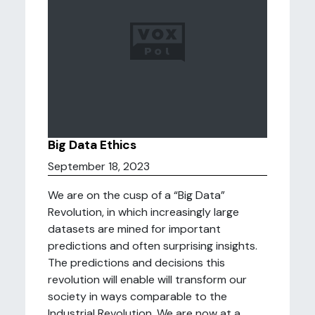
Big Data Ethics
September 18, 2023
We are on the cusp of a “Big Data”
Revolution, in which increasingly large
datasets are mined for important
predictions and often surprising insights.
The predictions and decisions this
revolution will enable will transform our
society in ways comparable to the
Industrial Revolution. We are now at a