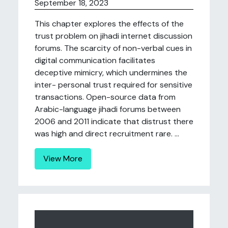
September 18, 2023
This chapter explores the effects of the
trust problem on jihadi internet discussion
forums. The scarcity of non-verbal cues in
digital communication facilitates
deceptive mimicry, which undermines the
inter- personal trust required for sensitive
transactions. Open-source data from
Arabic-language jihadi forums between
2006 and 2011 indicate that distrust there
was high and direct recruitment rare. ...
View More