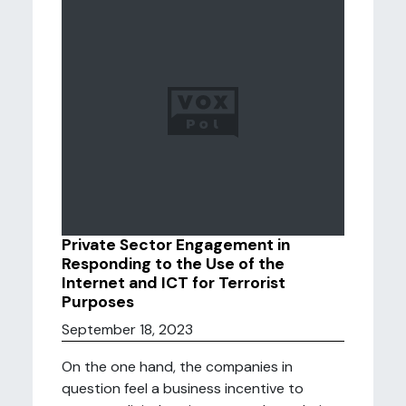
Private Sector Engagement in
Responding to the Use of the
Internet and ICT for Terrorist
Purposes
September 18, 2023
On the one hand, the companies in
question feel a business incentive to