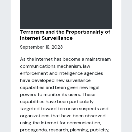
Terrorism and the Proportionality of
Internet Surveillance
September 18, 2023
As the Internet has become a mainstream
communications mechanism, law
enforcement and intelligence agencies
have developed new surveillance
capabilities and been given new legal
powers to monitor its users. These
capabilities have been particularly
targeted toward terrorism suspects and
organizations that have been observed
using the Internet for communication,
propaganda, research, planning, publicity,