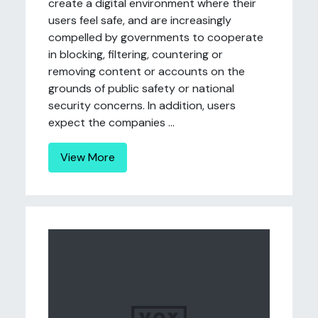
create a digital environment where their
users feel safe, and are increasingly
compelled by governments to cooperate
in blocking, filtering, countering or
removing content or accounts on the
grounds of public safety or national
security concerns. In addition, users
expect the companies ...
View More