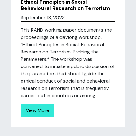
Ethical Principles in Social-
Behavioural Research on Terrorism
September 18, 2023
This RAND working paper documents the
proceedings of a daylong workshop,
“Ethical Principles in Social-Behavioral
Research on Terrorism: Probing the
Parameters.” The workshop was
convened to initiate a public discussion of
the parameters that should guide the
ethical conduct of social and behavioral
research on terrorism that is frequently
carried out in countries or among ...
View More