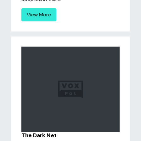
View More
The Dark Net