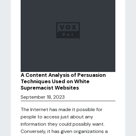
A Content Analysis of Persuasion
Techniques Used on White
Supremacist Websites
September 18, 2023
The Internet has made it possible for
people to access just about any
information they could possibly want.
Conversely, it has given organizations a