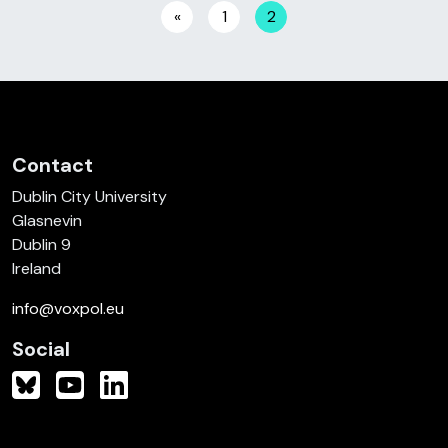
Posts navigation
«
1
2
Contact
Dublin City University
Glasnevin
Dublin 9
Ireland
info@voxpol.eu
Social