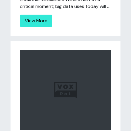
critical moment; big data uses today will ...
View More