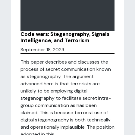
Code wars: Steganography, Signals
Intelligence, and Terrorism
September 18, 2023
This paper describes and discusses the
process of secret communication known
as steganography. The argument
advanced here is that terrorists are
unlikely to be employing digital
steganography to facilitate secret intra-
group communication as has been
claimed. This is because terrorist use of
digital steganography is both technically
and operationally implausible. The position
adopted in this ...