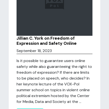
Jillian C. York on Freedom of
Expression and Safety Online
September 18, 2023
Is it possible to guarantee users online
safety while also guaranteeing the right to
freedom of expression? If there are limits
to be placed on speech, who decides? In
her keynote lecture of the VOX-Pol
summer school on topics in violent online
political extremism hosted by the Center
for Media, Data and Society at the ...