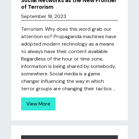
Social Networks as the New Frontier
of Terrorism
September 18, 2023
Terrorism. Why does this word grab our
attention so? Propaganda machines have
adopted modern technology as a means
to always have their content available.
Regardless of the hour or time zone,
information is being shared by somebody,
somewhere. Social media is a game
changer influencing the way in which
terror groups are changing their tactics ...
View More