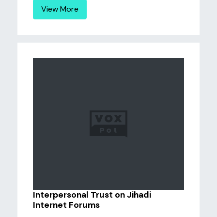
View More
Interpersonal Trust on Jihadi
Internet Forums