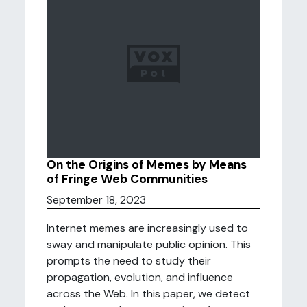
On the Origins of Memes by Means
of Fringe Web Communities
September 18, 2023
Internet memes are increasingly used to
sway and manipulate public opinion. This
prompts the need to study their
propagation, evolution, and influence
across the Web. In this paper, we detect