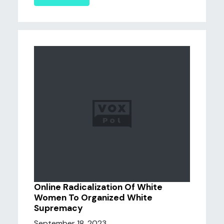
Online Radicalization Of White
Women To Organized White
Supremacy
September 18, 2023