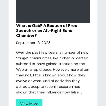
What is Gab? A Bastion of Free
Speech or an Alt-Right Echo
Chamber?
September 18, 2023
Over the past few years, a number of new
“fringe” communities, like 4chan or certain
subreddits, have gained traction on the
Web at a rapid pace. However, more often
than not, little is known about how they
evolve or what kind of activities they
attract, despite recent research has
shown that they influence how false ...
View More