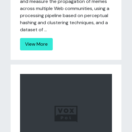
and measure the propagation of memes
across multiple Web communities, using a
processing pipeline based on perceptual
hashing and clustering techniques, and a
dataset of ...
View More