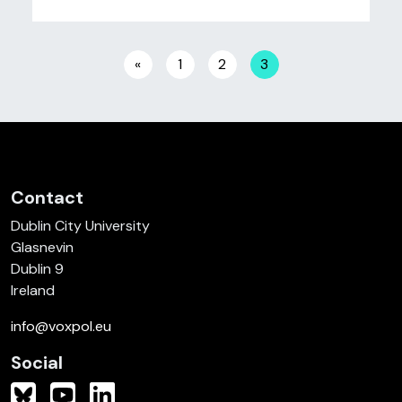
Posts navigation
«
1
2
3
Contact
Dublin City University
Glasnevin
Dublin 9
Ireland
info@voxpol.eu
Social