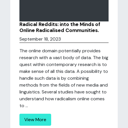
Radical Reddits: into the Minds of
Online Radicalised Communities.
September 18, 2023
The online domain potentially provides
research with a vast body of data. The big
quest within contemporary research is to
make sense of all this data. A possibility to
handle such data is by combining
methods from the fields of new media and
linguistics. Several studies have sought to
understand how radicalism online comes
to ...
View More