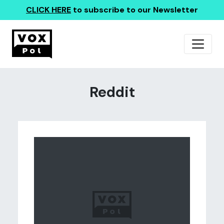
CLICK HERE
to subscribe to our Newsletter
Reddit