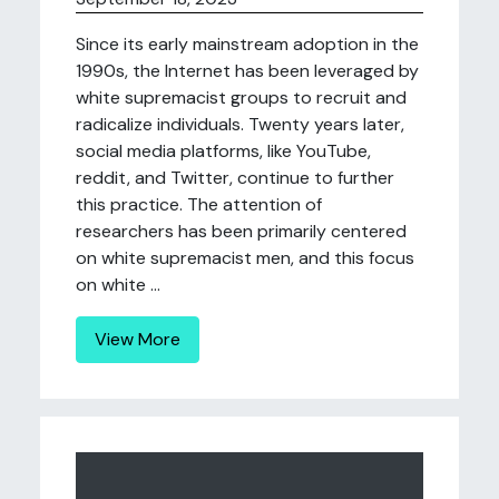
Since its early mainstream adoption in the
1990s, the Internet has been leveraged by
white supremacist groups to recruit and
radicalize individuals. Twenty years later,
social media platforms, like YouTube,
reddit, and Twitter, continue to further
this practice. The attention of
researchers has been primarily centered
on white supremacist men, and this focus
on white ...
View More