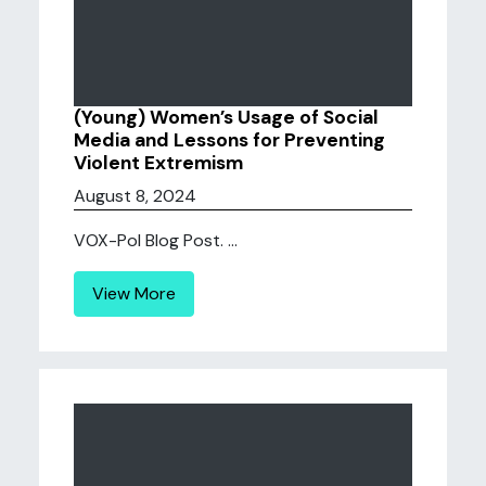
(Young) Women’s Usage of Social
Media and Lessons for Preventing
Violent Extremism
August 8, 2024
VOX-Pol Blog Post. ...
View More