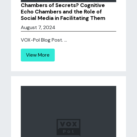
Chambers of Secrets? Cognitive
Echo Chambers and the Role of
Social Media in Facilitating Them
August 7, 2024
VOX-Pol Blog Post. ...
View More