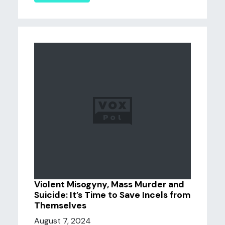
Violent Misogyny, Mass Murder and
Suicide: It’s Time to Save Incels from
Themselves
August 7, 2024