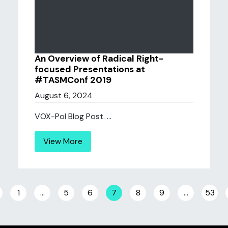
An Overview of Radical Right-
focused Presentations at
#TASMConf 2019
August 6, 2024
VOX-Pol Blog Post. ...
View More
Posts navigation
1
…
5
6
7
8
9
…
53