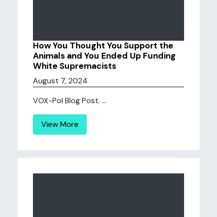
How You Thought You Support the
Animals and You Ended Up Funding
White Supremacists
August 7, 2024
VOX-Pol Blog Post. ...
View More