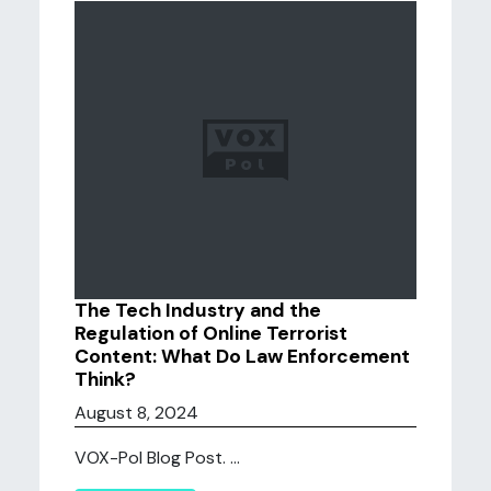
The Tech Industry and the
Regulation of Online Terrorist
Content: What Do Law Enforcement
Think?
August 8, 2024
VOX-Pol Blog Post. ...