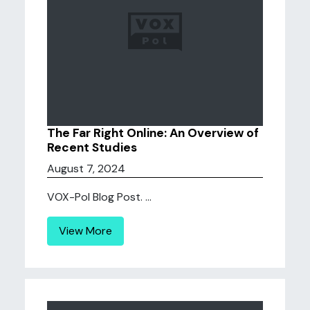
The Far Right Online: An Overview of
Recent Studies
August 7, 2024
VOX-Pol Blog Post. ...
View More