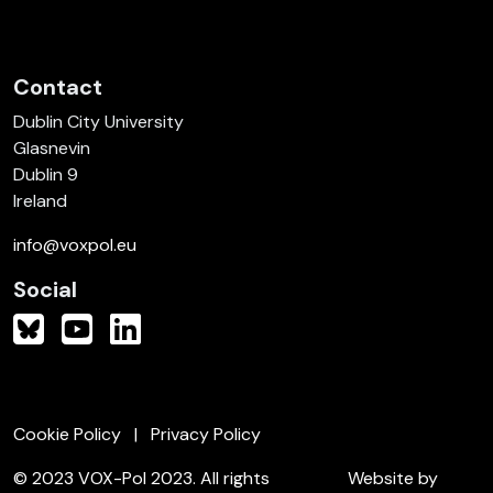
Contact
Dublin City University
Glasnevin
Dublin 9
Ireland
info@voxpol.eu
Social
Cookie Policy
Privacy Policy
© 2023 VOX-Pol 2023. All rights
Website by