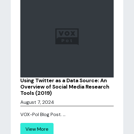
Using Twitter as a Data Source: An
Overview of Social Media Research
Tools (2019)
August 7, 2024
VOX-Pol Blog Post. ...
View More