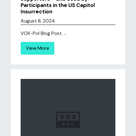
Participants in the US Capitol
Insurrection
August 8, 2024
VOX-Pol Blog Post. ...
View More