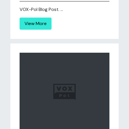
VOX-Pol Blog Post. ...
View More