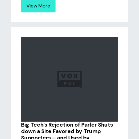
View More
Big Tech’s Rejection of Parler Shuts
down a Site Favored by Trump
Supporters – and Used by