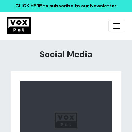
CLICK HERE
to subscribe to our Newsletter
Social Media