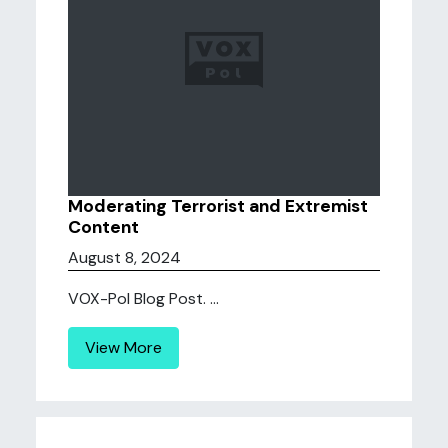
Moderating Terrorist and Extremist
Content
August 8, 2024
VOX-Pol Blog Post. ...
View More