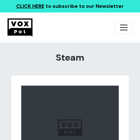
CLICK HERE
to subscribe to our Newsletter
Steam