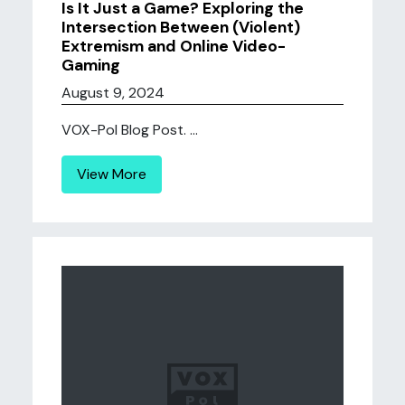
Is It Just a Game? Exploring the
Intersection Between (Violent)
Extremism and Online Video-
Gaming
August 9, 2024
VOX-Pol Blog Post. ...
View More