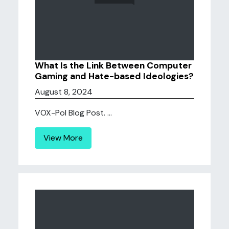
What Is the Link Between Computer
Gaming and Hate-based Ideologies?
August 8, 2024
VOX-Pol Blog Post. ...
View More