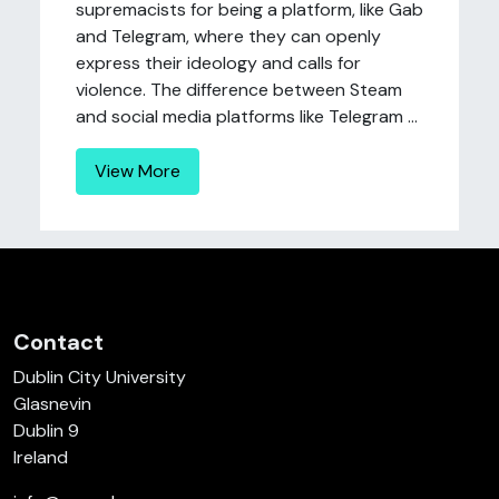
supremacists for being a platform, like Gab
and Telegram, where they can openly
express their ideology and calls for
violence. The difference between Steam
and social media platforms like Telegram ...
View More
Contact
Dublin City University
Glasnevin
Dublin 9
Ireland