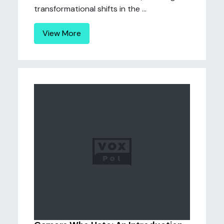
transformational shifts in the ...
View More