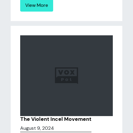
View More
The Violent Incel Movement
August 9, 2024