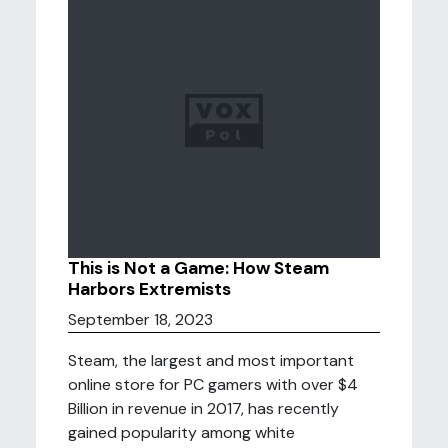
This is Not a Game: How Steam
Harbors Extremists
September 18, 2023
Steam, the largest and most important
online store for PC gamers with over $4
Billion in revenue in 2017, has recently
gained popularity among white