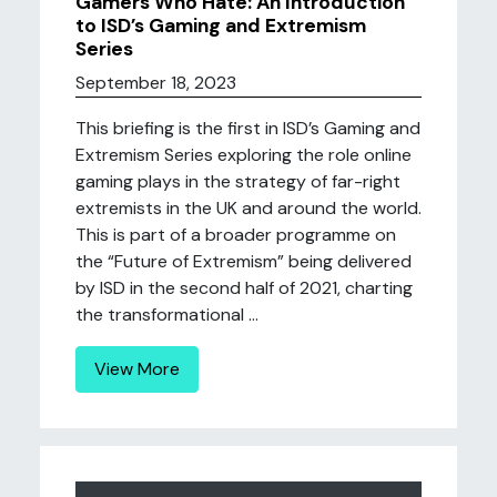
Gamers Who Hate: An Introduction
to ISD’s Gaming and Extremism
Series
September 18, 2023
This briefing is the first in ISD’s Gaming and
Extremism Series exploring the role online
gaming plays in the strategy of far-right
extremists in the UK and around the world.
This is part of a broader programme on
the “Future of Extremism” being delivered
by ISD in the second half of 2021, charting
the transformational ...
View More