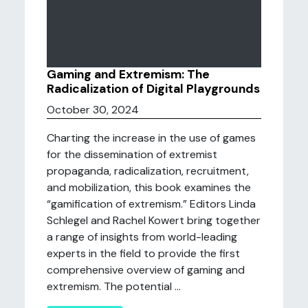
Gaming and Extremism: The
Radicalization of Digital Playgrounds
October 30, 2024
Charting the increase in the use of games
for the dissemination of extremist
propaganda, radicalization, recruitment,
and mobilization, this book examines the
“gamification of extremism.” Editors Linda
Schlegel and Rachel Kowert bring together
a range of insights from world-leading
experts in the field to provide the first
comprehensive overview of gaming and
extremism. The potential ...