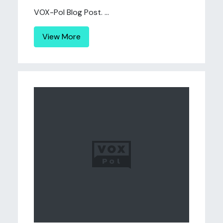
VOX-Pol Blog Post. ...
View More