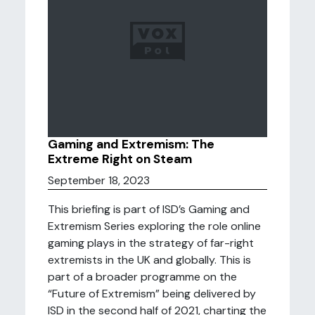
Gaming and Extremism: The
Extreme Right on Steam
September 18, 2023
This briefing is part of ISD’s Gaming and
Extremism Series exploring the role online
gaming plays in the strategy of far-right
extremists in the UK and globally. This is
part of a broader programme on the
“Future of Extremism” being delivered by
ISD in the second half of 2021, charting the