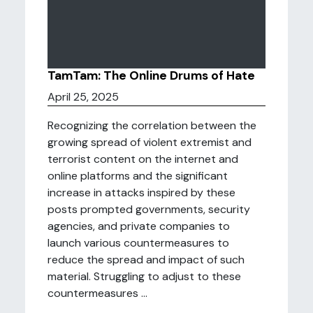
TamTam: The Online Drums of Hate
April 25, 2025
Recognizing the correlation between the
growing spread of violent extremist and
terrorist content on the internet and
online platforms and the significant
increase in attacks inspired by these
posts prompted governments, security
agencies, and private companies to
launch various countermeasures to
reduce the spread and impact of such
material. Struggling to adjust to these
countermeasures ...