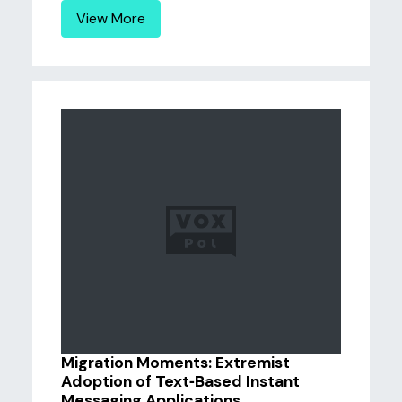
View More
Migration Moments: Extremist
Adoption of Text‑Based Instant
Messaging Applications