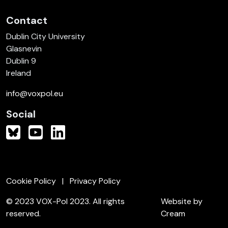
Contact
Dublin City University
Glasnevin
Dublin 9
Ireland
info@voxpol.eu
Social
Cookie Policy
Privacy Policy
© 2023 VOX-Pol 2023. All rights
Website by
reserved.
Cream