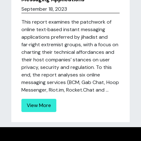
September 18, 2023
This report examines the patchwork of
online text‑based instant messaging
applications preferred by jihadist and
far‑right extremist groups, with a focus on
charting their technical affordances and
their host companies’ stances on user
privacy, security and regulation. To this
end, the report analyses six online
messaging services (BCM, Gab Chat, Hoop
Messenger, Riot.im, Rocket.Chat and ...
View More