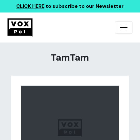
CLICK HERE
to subscribe to our Newsletter
TamTam