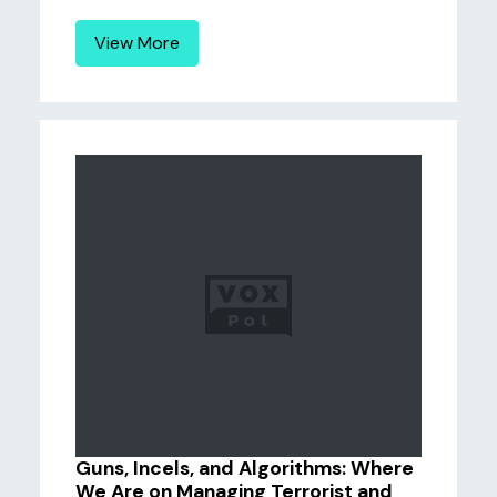
View More
Guns, Incels, and Algorithms: Where
We Are on Managing Terrorist and