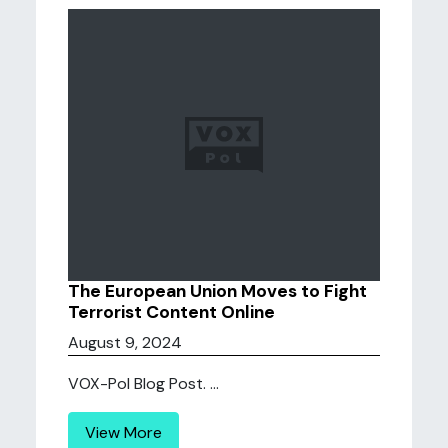
The European Union Moves to Fight
Terrorist Content Online
August 9, 2024
VOX-Pol Blog Post. ...
View More