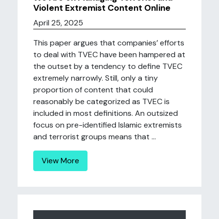
Violent Extremist Content Online
April 25, 2025
This paper argues that companies’ efforts
to deal with TVEC have been hampered at
the outset by a tendency to define TVEC
extremely narrowly. Still, only a tiny
proportion of content that could
reasonably be categorized as TVEC is
included in most definitions. An outsized
focus on pre-identified Islamic extremists
and terrorist groups means that ...
View More