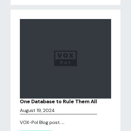
One Database to Rule Them All
August 19, 2024
VOX-Pol Blog post. ...