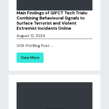
Main Findings of GIFCT Tech Trials:
Combining Behavioural Signals to
Surface Terrorist and Violent
Extremist Incidents Online
August 12, 2024
VOX-Pol Blog Post. ...
View More