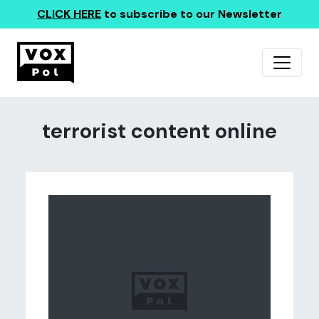
CLICK HERE
to subscribe to our Newsletter
terrorist content online