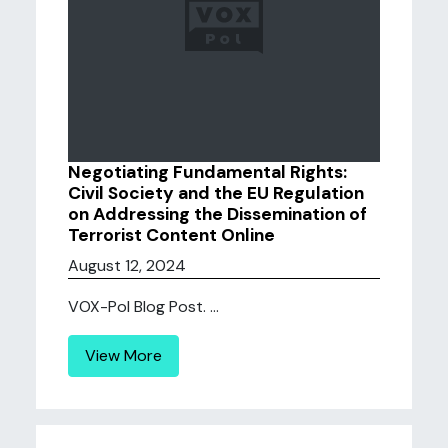
Negotiating Fundamental Rights:
Civil Society and the EU Regulation
on Addressing the Dissemination of
Terrorist Content Online
August 12, 2024
VOX-Pol Blog Post. ...
View More