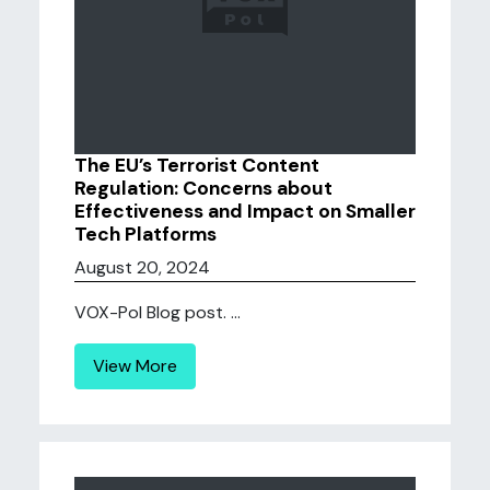
The EU’s Terrorist Content
Regulation: Concerns about
Effectiveness and Impact on Smaller
Tech Platforms
August 20, 2024
VOX-Pol Blog post. ...
View More