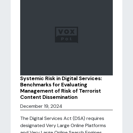
Systemic Risk in Digital Services:
Benchmarks for Evaluating
Management of Risk of Terrorist
Content Dissemination
December 19, 2024
The Digital Services Act (DSA) requires
designated Very Large Online Platforms
and Very Large Online Search Engines