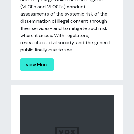
(VLOPs and VLOSEs) conduct
assessments of the systemic risk of the
dissemination of illegal content through
their services- and to mitigate such risk
where it arises. With regulators,
researchers, civil society, and the general
public finally due to see ...
View More