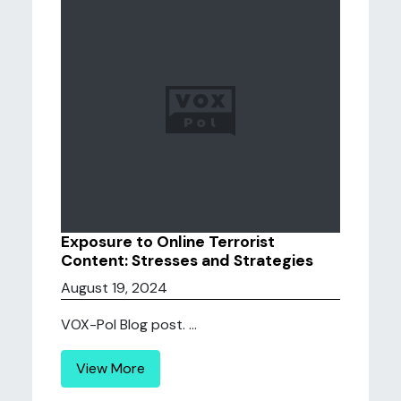
Exposure to Online Terrorist
Content: Stresses and Strategies
August 19, 2024
VOX-Pol Blog post. ...
View More