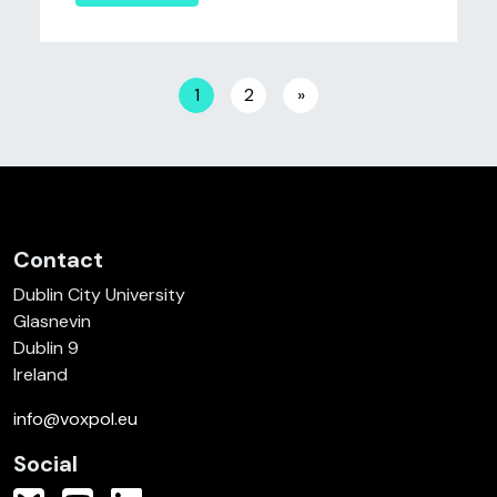
Posts navigation
1
2
»
Contact
Dublin City University
Glasnevin
Dublin 9
Ireland
info@voxpol.eu
Social