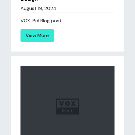
August 19, 2024
VOX-Pol Blog post. ...
View More