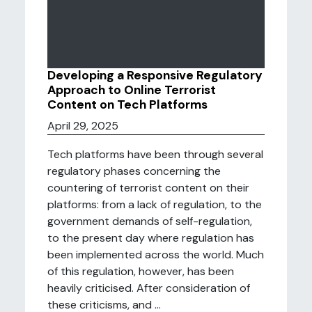
Developing a Responsive Regulatory
Approach to Online Terrorist
Content on Tech Platforms
April 29, 2025
Tech platforms have been through several
regulatory phases concerning the
countering of terrorist content on their
platforms: from a lack of regulation, to the
government demands of self-regulation,
to the present day where regulation has
been implemented across the world. Much
of this regulation, however, has been
heavily criticised. After consideration of
these criticisms, and ...