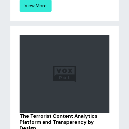
View More
The Terrorist Content Analytics
Platform and Transparency by
Design