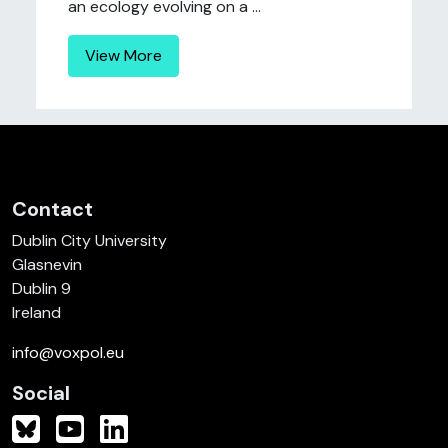
an ecology evolving on a ...
View More
Contact
Dublin City University
Glasnevin
Dublin 9
Ireland
info@voxpol.eu
Social