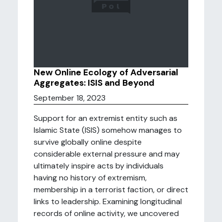
New Online Ecology of Adversarial
Aggregates: ISIS and Beyond
September 18, 2023
Support for an extremist entity such as
Islamic State (ISIS) somehow manages to
survive globally online despite
considerable external pressure and may
ultimately inspire acts by individuals
having no history of extremism,
membership in a terrorist faction, or direct
links to leadership. Examining longitudinal
records of online activity, we uncovered