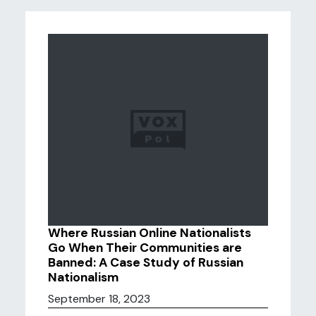
Where Russian Online Nationalists
Go When Their Communities are
Banned: A Case Study of Russian
Nationalism
September 18, 2023