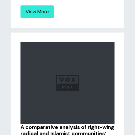
View More
A comparative analysis of right-wing
radical and Islamist communities’