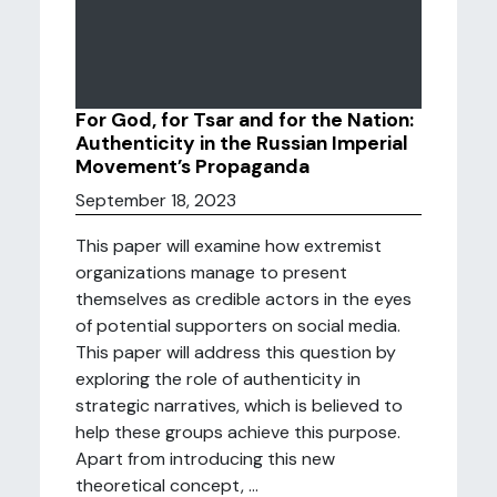
For God, for Tsar and for the Nation:
Authenticity in the Russian Imperial
Movement’s Propaganda
September 18, 2023
This paper will examine how extremist
organizations manage to present
themselves as credible actors in the eyes
of potential supporters on social media.
This paper will address this question by
exploring the role of authenticity in
strategic narratives, which is believed to
help these groups achieve this purpose.
Apart from introducing this new
theoretical concept, ...