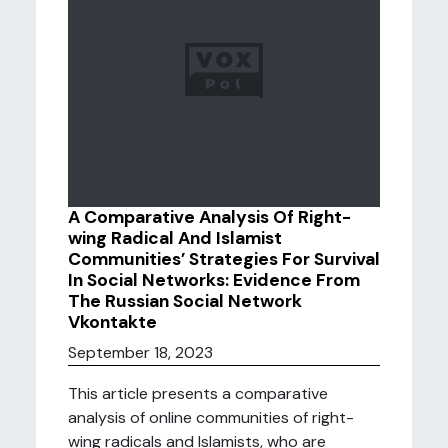
A Comparative Analysis Of Right-
wing Radical And Islamist
Communities’ Strategies For Survival
In Social Networks: Evidence From
The Russian Social Network
Vkontakte
September 18, 2023
This article presents a comparative
analysis of online communities of right-
wing radicals and Islamists, who are