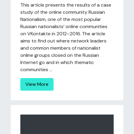
This article presents the results of a case
study of the online community Russian
Nationalism, one of the most popular
Russian nationalists’ online communities
on VKontakte in 2012–2016. The article
aims to find out where network leaders
and common members of nationalist
online groups closed on the Russian
Internet go and in which thematic
communities ...
View More