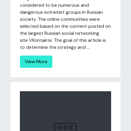
considered to be numerous and
dangerous extremist groups in Russian
society. The online communities were
selected based on the content posted on
the largest Russian social networking
site VKontakte. The goal of this article is
to determine the strategy and ...
View More