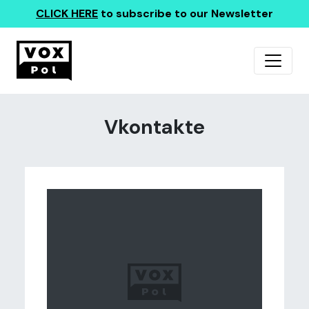
CLICK HERE
to subscribe to our Newsletter
Vkontakte