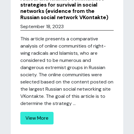
strategies for survival in social
networks (evidence from the
Russian social network VKontakte)
September 18, 2023
This article presents a comparative
analysis of online communities of right-
wing radicals and Islamists, who are
considered to be numerous and
dangerous extremist groups in Russian
society. The online communities were
selected based on the content posted on
the largest Russian social networking site
VKontakte. The goal of this article is to
determine the strategy ...
View More