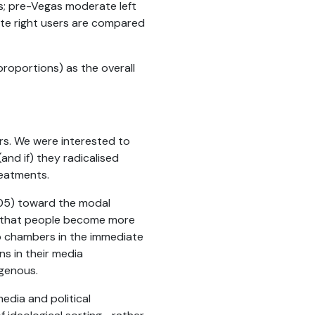
rs; pre-Vegas moderate left
te right users are compared
 proportions) as the overall
rs. We were interested to
nd if) they radicalised
reatments.
<.05) toward the modal
ue that people become more
ho chambers in the immediate
ns in their media
ogenous.
edia and political