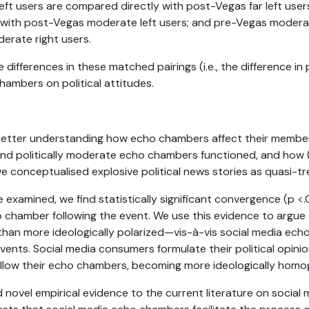
eft users are compared directly with post-Vegas far left use
 with post-Vegas moderate left users; and pre-Vegas modera
erate right users.
 differences in these matched pairings (i.e., the difference in
hambers on political attitudes.
 better understanding how echo chambers affect their membe
and politically moderate echo chambers functioned, and how (a
we conceptualised explosive political news stories as quasi-t
e examined, we find statistically significant convergence (p 
ho chamber following the event. We use this evidence to arg
than more ideologically polarized—vis-à-vis social media ec
events. Social media consumers formulate their political opinio
ollow their echo chambers, becoming more ideologically hom
 novel empirical evidence to the current literature on social m