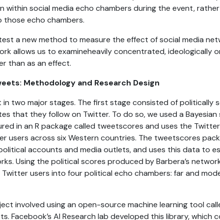
n within social media echo chambers during the event, rather
to those echo chambers.
o test a new method to measure the effect of social media ne
ork allows us to examineheavily concentrated, ideologically
er than as an effect.
Tweets: Methodology and Research Design
in two major stages. The first stage consisted of politically 
tes that they follow on Twitter. To do so, we used a Bayesian
atured in an R package called tweetscores and uses the Twitte
tter users across six Western countries. The tweetscores pa
political accounts and media outlets, and uses this data to es
rks. Using the political scores produced by Barbera’s networ
 Twitter users into four political echo chambers: far and mode
ect involved using an open-source machine learning tool cal
ts. Facebook’s AI Research lab developed this library, which 