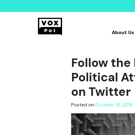
About Us
Follow th
Political 
on Twitter
Posted on
October 10, 2018