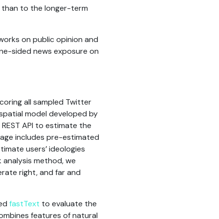
 than to the longer-term
tworks on public opinion and
 one-sided news exposure on
scoring all sampled Twitter
 spatial model developed by
r REST API to estimate the
ckage includes pre-estimated
timate users’ ideologies
k analysis method, we
rate right, and far and
led
fastText
to evaluate the
combines features of natural