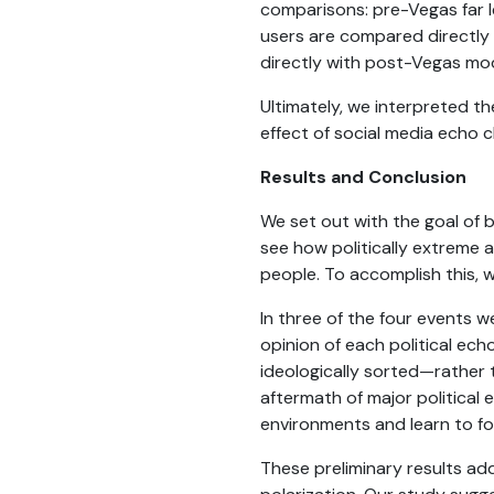
comparisons: pre-Vegas far l
users are compared directly
directly with post-Vegas mod
Ultimately, we interpreted the
effect of social media echo c
Results and Conclusion
We set out with the goal of
see how politically extreme 
people. To accomplish this, 
In three of the four events w
opinion of each political ec
ideologically sorted—rather 
aftermath of major political 
environments and learn to f
These preliminary results add