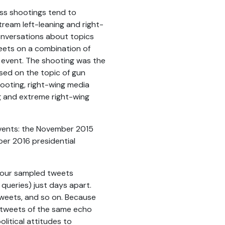
ass shootings tend to
ream left-leaning and right-
onversations about topics
weets on a combination of
e event. The shooting was the
used on the topic of gun
ooting, right-wing media
g and extreme right-wing
vents: the November 2015
er 2016 presidential
t our sampled tweets
queries) just days apart.
 tweets, and so on. Because
 tweets of the same echo
litical attitudes to