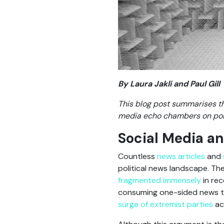
By Laura Jakli and Paul Gill
This blog post summarises th
media echo chambers on polit
Social Media and
Countless
news articles
and
political news landscape. Th
fragmented immensely
in rec
consuming one-sided news tail
surge of extremist parties
ac