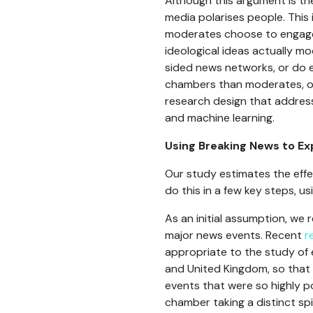
Although this argument is the
media polarises people. This 
moderates choose to engage 
ideological ideas actually m
sided news networks, or do e
chambers than moderates, or
research design that address
and machine learning.
Using Breaking News to E
Our study estimates the effe
do this in a few key steps, u
As an initial assumption, we
major news events. Recent
r
appropriate to the study of 
and United Kingdom, so that 
events that were so highly po
chamber taking a distinct sp