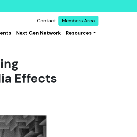
Contact
Members Area
vents
Next Gen Network
Resources
ing
ia Effects