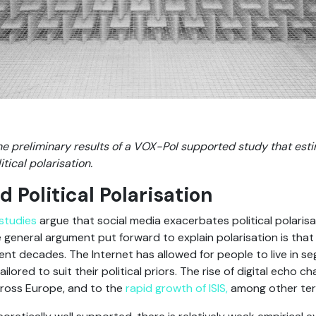
e preliminary results of a VOX-Pol supported study that estim
ical polarisation.
 Political Polarisation
studies
argue that social media exacerbates political polarisa
e general argument put forward to explain polarisation is tha
ent decades. The Internet has allowed for people to live in 
ored to suit their political priors. The rise of digital echo
ross Europe, and to the
rapid growth of ISIS,
among other terr