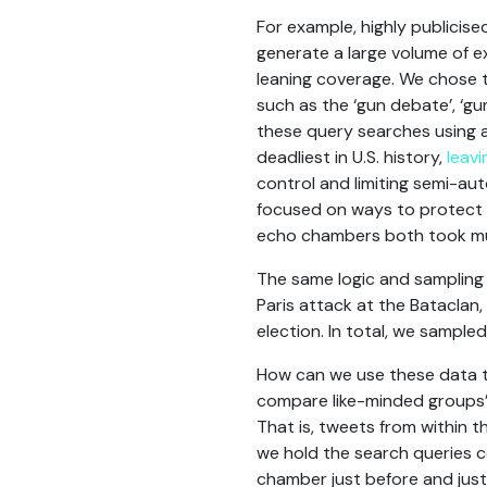
For example, highly publicis
generate a large volume of e
leaning coverage. We chose 
such as the ‘gun debate’, ‘gu
these query searches using a
deadliest in U.S. history,
leav
control and limiting semi-au
focused on ways to protect 
echo chambers both took muc
The same logic and sampling
Paris attack at the Bataclan
election. In total, we sampl
How can we use these data to
compare like-minded groups’ 
That is, tweets from within 
we hold the search queries
chamber just before and just 