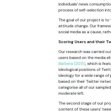
individuals’ news consumptio
process of self-selection in
The goal of our project is t
attitude change. Our framew
social media as a cause, rath
Scoring Users and their 
Our research was carried out 
users based on the media eli
Barbera (2015)
, which is fe
ideological positions of Twi
ideology for a wide range of 
based on their Twitter netwo
categorise all of our sampled
moderate left.
The second stage of our proj
content of these users’ twee