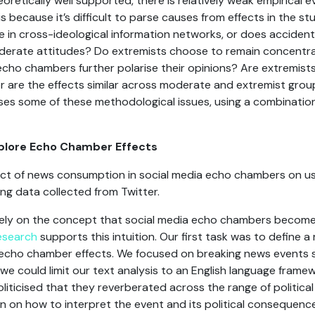
oretically well supported, there is relatively weak empirical 
is because it’s difficult to parse causes from effects in the st
in cross-ideological information networks, or does accident
oderate attitudes? Do extremists choose to remain concentrat
cho chambers further polarise their opinions? Are extremist
 are the effects similar across moderate and extremist gro
es some of these methodological issues, using a combination
xplore Echo Chamber Effects
ct of news consumption in social media echo chambers on user
sing data collected from Twitter.
 rely on the concept that social media echo chambers become 
esearch
supports this intuition. Our first task was to define a 
echo chamber effects. We focused on breaking news events sa
we could limit our text analysis to an English language framew
liticised that they reverberated across the range of politica
in on how to interpret the event and its political consequenc