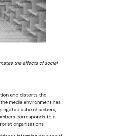
ates the effects of social
tion and distorts the
t the media environment has
segregated echo chambers,
 chambers corresponds to a
orist organisations.