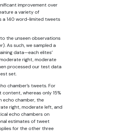
ignificant improvement over
ature a variety of
as a 140 word-limited tweets
a to the unseen observations
ter). As such, we sampled a
raining data—each elites’
, moderate right, moderate
 then processed our test data
est set.
echo chamber’s tweets. For
ext content, whereas only 15%
ach echo chamber, the
ate right, moderate left, and
itical echo chambers on
onal estimates of tweet
plies for the other three