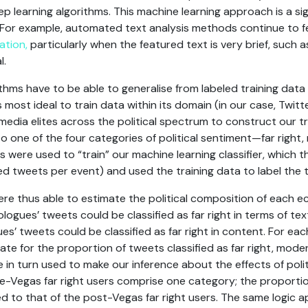
p learning algorithms. This machine learning approach is a s
. For example, automated text analysis methods continue to fe
ation,
particularly when the featured text is very brief, such 
l.
ithms have to be able to generalise from labeled training dat
s most ideal to train data within its domain (in our case, Twit
media elites across the political spectrum to construct our t
o one of the four categories of political sentiment—far right
ets were used to “train” our machine learning classifier, which
 tweets per event) and used the training data to label the t
ere thus able to estimate the political composition of each 
ologues’ tweets could be classified as far right in terms of t
es’ tweets could be classified as far right in content. For e
te for the proportion of tweets classified as far right, moder
re in turn used to make our inference about the effects of pol
 pre-Vegas far right users comprise one category; the proporti
 to that of the post-Vegas far right users. The same logic ap