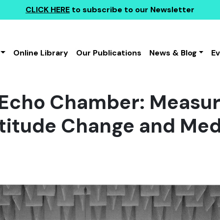
CLICK HERE
to subscribe to our Newsletter
Online Library
Our Publications
News & Blog
E
e Echo Chamber: Measur
Attitude Change and Med