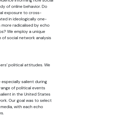
evidence informing how social
udy of online behavior. Do
al exposure to cross-
ed in ideologically one-
s more radicalised by echo
ups? We employ a unique
 of social network analysis
s’ political attitudes. We
especially salient during
range of political events
lient in the United States
ork. Our goal was to select
l media, with each echo
es.