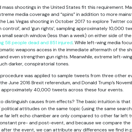
ed mass shootings in the United States fit this requirement. M
xtreme media coverage and “spins” in addition to more mainst
the Las Vegas shooting in October 2017 to explore Twitter c
n control’, and ‘gun rights’, sampling approximately 10,000 t
 small search window (less than a week) on either side of th
ing 58 people dead and 851 injured
. While left-wing media foc
tomatic weapons access in the immediate aftermath of the sh
and even strengthen gun rights. Meanwhile, extreme left-win
h darker, conspiratorial tones.
 procedure was applied to sample tweets from three other e
, the June 2016 Brexit referendum, and Donald Trump’s Novemb
ed approximately 40,000 tweets across these four events.
 distinguish causes from effects? The basic intuition is tha
political attitudes on the same topic (using the same search 
the far left echo chamber are only compared to other far left
 constant pre- and post-event, and because we compare the
after the event, we can attribute any differences we find in po