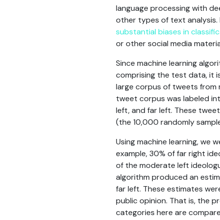
language processing with dee
other types of text analysis
substantial biases in classific
or other social media materia
Since machine learning algor
comprising the test data, it i
large corpus of tweets from 
tweet corpus was labeled int
left, and far left. These twe
(the 10,000 randomly sampled
Using machine learning, we w
example, 30% of far right ide
of the moderate left ideologu
algorithm produced an estima
far left. These estimates we
public opinion. That is, the
categories here are compared