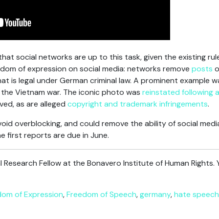
hat social networks are up to this task, given the existing rul
freedom of expression on social media: networks remove
posts
o
at is legal under German criminal law. A prominent example 
 the Vietnam war. The iconic photo was
reinstated following 
ved, as are alleged
copyright and trademark infringements
.
oid overblocking, and could remove the ability of social medi
he first reports are due in June.
al Research Fellow at the Bonavero Institute of Human Rights. 
dom of Expression
,
Freedom of Speech
,
germany
,
hate speech