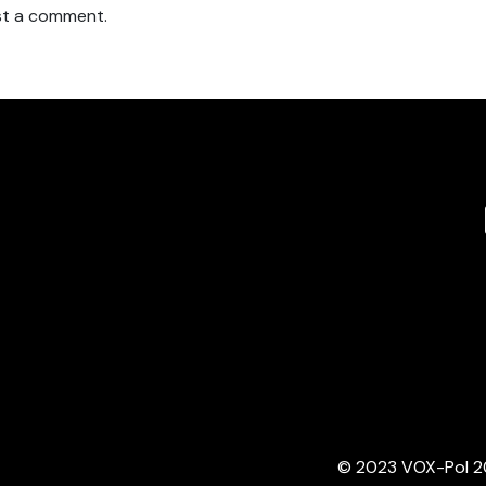
t a comment.
© 2023 VOX-Pol 202