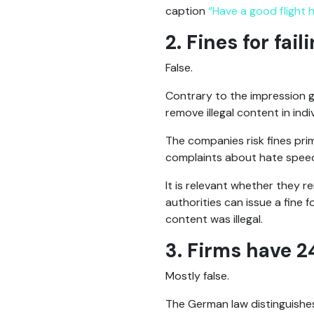
caption
“Have a good flight
2. Fines for fai
False.
Contrary to the impression 
remove illegal content in indi
The companies risk fines prim
complaints about hate speech
It is relevant whether they r
authorities can issue a fine f
content was illegal.
3. Firms have 2
Mostly false.
The German law distinguishes 