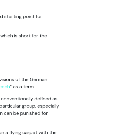
 starting point for
hich is short for the
rovisions of the German
eech
” as a term.
 conventionally defined as
particular group, especially
son can be punished for
n a flying carpet with the