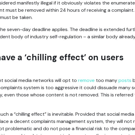
idered manifestly illegal if it obviously violates the enumerate
ent must be removed within 24 hours of receiving a complaint. 
 must be taken.
 the seven-day deadline applies. The deadline is extended furth
ent body of industry self-regulation – a similar body already
have a ‘chilling effect’ on users
nt social media networks will opt to
remove
too many
posts
e complaints system is too aggressive it could dissuade many 
, even those whose content is not removed. This is referred t
uch a “chilling effect” is inevitable. Provided that social media 
place a decent complaints management system, they will not ri
t problematic and do not pose a financial risk to the compani