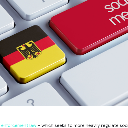
 enforcement law
– which seeks to more heavily regulate soc