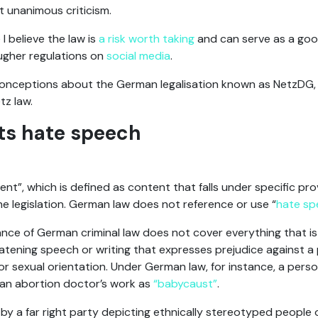
 unanimous criticism.
I believe the law is
a risk worth taking
and can serve as a good
ugher regulations on
social media
.
nceptions about the German legalisation known as NetzDG, w
z law.
ets hate speech
ntent”, which is defined as content that falls under specific p
he legislation. German law does not reference or use “
hate sp
nce of German criminal law does not cover everything that is
eatening speech or writing that expresses prejudice against a 
n or sexual orientation. Under German law, for instance, a per
an abortion doctor’s work as
“babycaust”
.
by a far right party depicting ethnically stereotyped people o