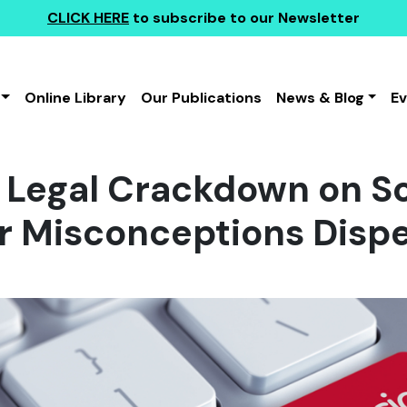
CLICK HERE
to subscribe to our Newsletter
Online Library
Our Publications
News & Blog
E
Legal Crackdown on So
r Misconceptions Dispe