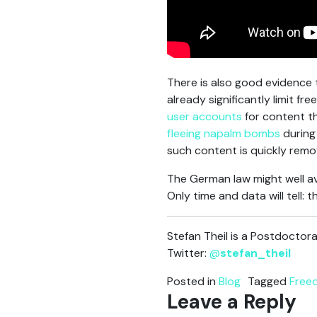
There is also good evidence t
already significantly limit 
user accounts
for content th
fleeing napalm bombs
during
such content is quickly remo
The German law might well av
Only time and data will tell: t
Stefan Theil is a Postdoctor
Twitter:
@
stefan_theil
Posted in
Blog
Tagged
Free
Leave a Reply