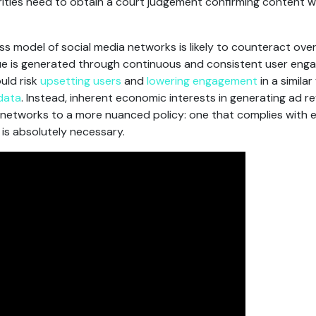
ties need to obtain a court judgement confirming content wa
s model of social media networks is likely to counteract over
e is generated through continuous and consistent user enga
uld risk
upsetting
users
and
lowering engagement
in a simila
 data
. Instead, inherent economic interests in generating ad 
al networks to a more nuanced policy: one that complies with e
is absolutely necessary.