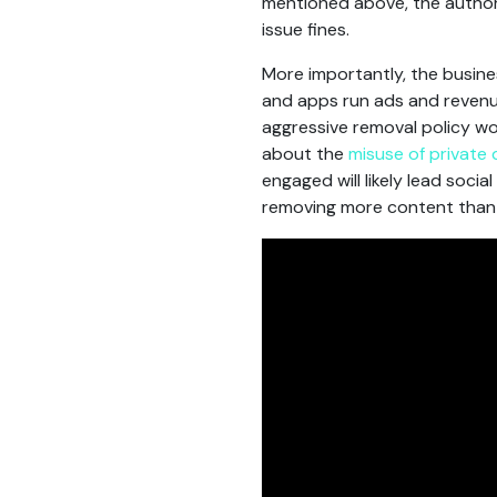
mentioned above, the authori
issue fines.
More importantly, the busines
and apps run ads and revenu
aggressive removal policy wo
about the
misuse of private
engaged will likely lead soci
removing more content than 