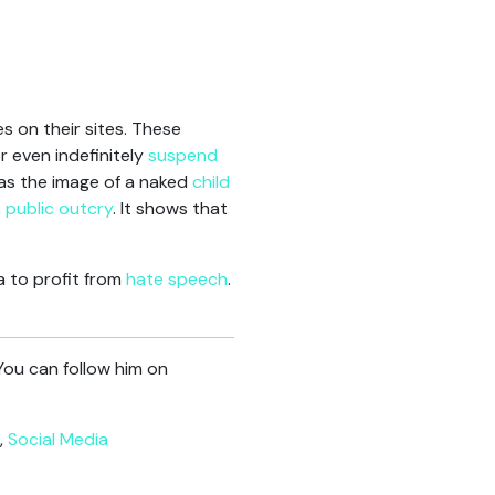
es on their sites. These
r even indefinitely
suspend
was the image of a naked
child
a public outcry
. It shows that
a to profit from
hate speech
.
You can follow him on
,
Social Media