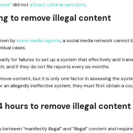
 home”
did not
attract criminal sanctions
.
ling to remove illegal content
given by
some
media
reports
, a social media network cannot be
vidual cases.
arily for failures to set up a system that effectively and tran
, and if they do not file reports every six months.
emove content, but it is only one factor in assessing the syst
or an allegedly ineffective system, they must first obtain a co
4 hours to remove illegal content
between “manifestly illegal” and “illegal” content and require