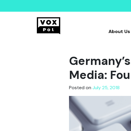
About Us
Germany’s 
Media: Fou
Posted on
July 25, 2018