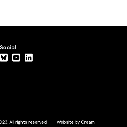
Social
3. All rights reserved.
Website by Cream