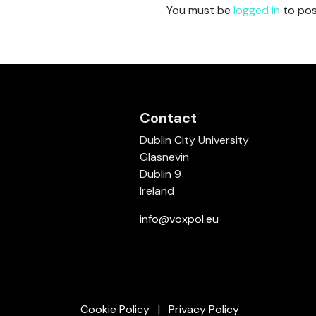
You must be
logged in
to pos
Contact
Dublin City University
Glasnevin
Dublin 9
Ireland
info@voxpol.eu
Cookie Policy
Privacy Policy