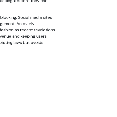
s illegal before they can
blocking. Social media sites
gement. An overly
r fashion as recent revelations
revenue and keeping users
xisting laws but avoids