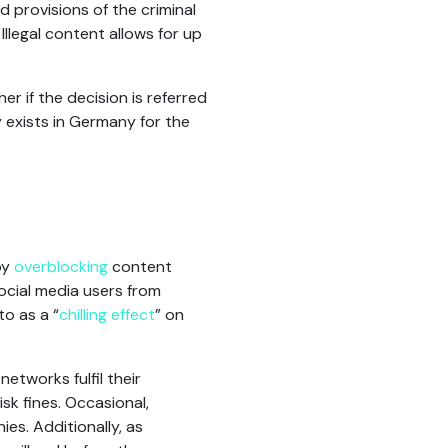
d provisions of the criminal
Illegal content allows for up
er if the decision is referred
 exists in Germany for the
by
overblocking
content
social media users from
o as a “
chilling effect
” on
networks fulfil their
sk fines. Occasional,
es. Additionally, as