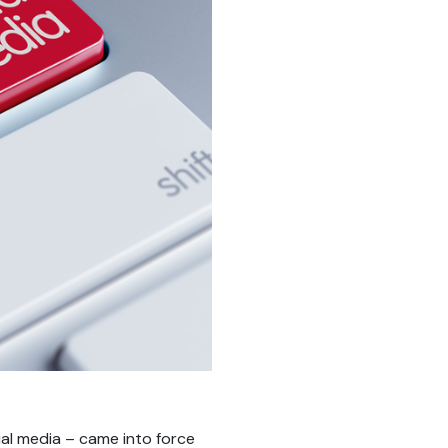
ial media – came into force