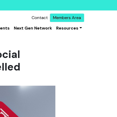
Contact
Members Area
vents
Next Gen Network
Resources
cial
lled