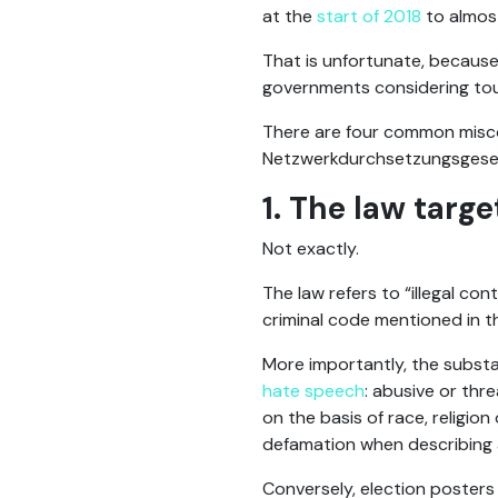
at the
start of 2018
to almost
That is unfortunate, because 
governments considering to
There are four common misco
Netzwerkdurchsetzungsgeset
1. The law targ
Not exactly.
The law refers to “illegal co
criminal code mentioned in t
More importantly, the substa
hate speech
: abusive or thr
on the basis of race, religio
defamation when describing 
Conversely, election posters 