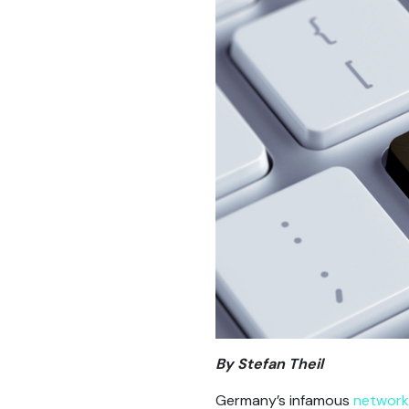
By Stefan Theil
Germany’s infamous
network