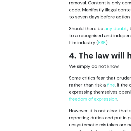
removal. Content is only cons
code. Manifestly illegal cont
to seven days before action
Should there be
any doubt
,
to a recognised and independ
film industry (
FSK
).
4. The law will 
We simply do not know.
Some critics fear that prude
rather than risk a
fine
. If th
expressing themselves openly
freedom of expression
.
However, it is not clear that s
reporting duties and put in 
unsystematic mistakes are no