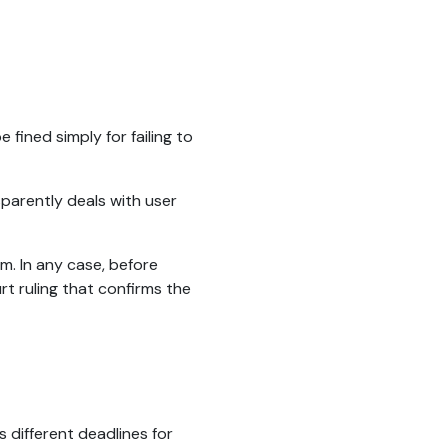
 fined simply for failing to
sparently deals with user
em. In any case, before
urt ruling that confirms the
s different deadlines for