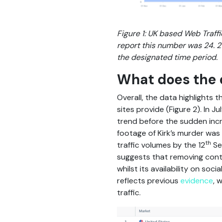
Figure 1: UK based Web Traffi
report this number was 24. 21 
the designated time period.
What does the 
Overall, the data highlights 
sites provide (Figure 2). In 
trend before the sudden incre
footage of Kirk’s murder wa
th
traffic volumes by the 12
Se
suggests that removing conte
whilst its availability on so
reflects previous
evidence
, 
traffic.