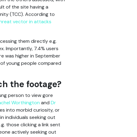
t of the site having a
nity (TCC). According to
hreat vector in attacks
ccessing them directly e.g.
ex. Importantly, 7.4% users
ure was higher in September
es of young people compared
ch the footage?
ung person to view gore
achel Worthington
and
Dr
es into morbid curiosity, or
in individuals seeking out
g. those clicking a link sent
meone actively seeking out