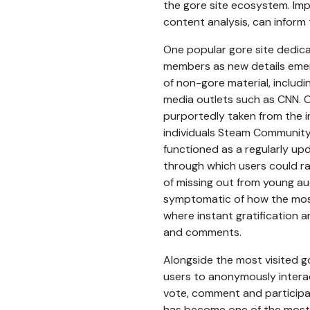
the gore site ecosystem. Im
content analysis, can inform 
One popular gore site dedic
members as new details emer
of non-gore material, includ
media outlets such as CNN. 
purportedly taken from the i
individuals Steam Community 
functioned as a regularly up
through which users could ra
of missing out from young aud
symptomatic of how the most
where instant gratification an
and comments.
Alongside the most visited g
users to anonymously interac
vote, comment and participat
has become one of the most 