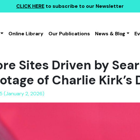
CLICK HERE
to subscribe to our Newsletter
Online Library
Our Publications
News & Blog
E
ore Sites Driven by Sea
otage of Charlie Kirk’s
5 (January 2, 2026)