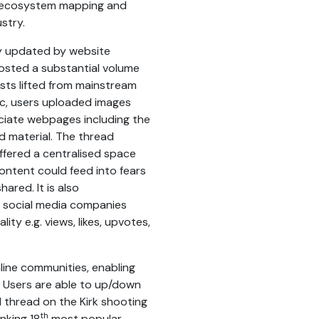
c, ecosystem mapping and
stry.
ly updated by website
osted a substantial volume
sts lifted from mainstream
c, users uploaded images
ociate webpages including the
d material. The thread
ffered a centralised space
ontent could feed into fears
ared. It is also
y social media companies
ity e.g. views, likes, upvotes,
line communities, enabling
. Users are able to up/down
 thread on the Kirk shooting
th
nking 18
most popular