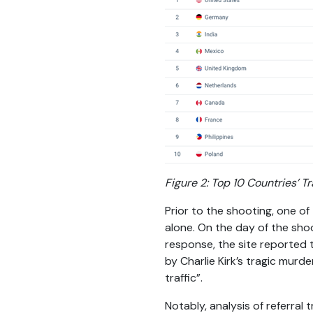
Figure 2: Top 10 Countries’ Tr
Prior to the shooting, one of
alone. On the day of the shoo
response, the site reported t
by Charlie Kirk’s tragic mur
traffic”.
Notably, analysis of referral