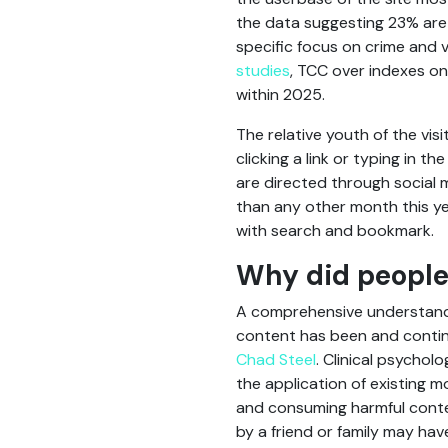
the data suggesting 23% are 
specific focus on crime and 
studies
, TCC over indexes on
within 2025.
The relative youth of the vis
clicking a link or typing in
are directed through social 
than any other month this ye
with search and bookmark.
Why did people 
A comprehensive understandi
content has been and contin
Chad Steel
. Clinical psychol
the application of existing m
and consuming harmful content 
by a friend or family may hav