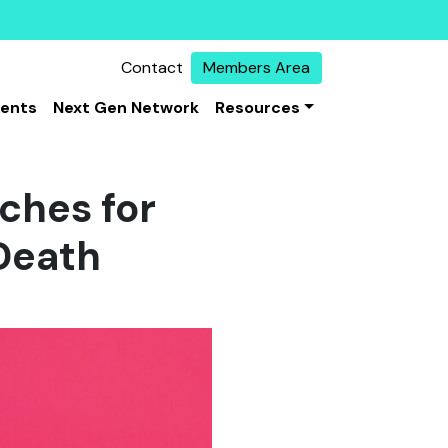
Contact
Members Area
vents
Next Gen Network
Resources
rches for
 Death