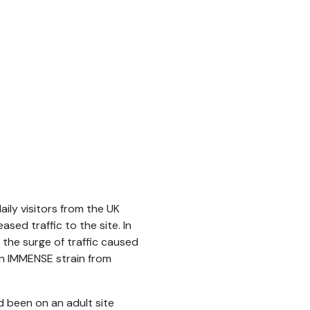
ily visitors from the UK
sed traffic to the site. In
 the surge of traffic caused
en IMMENSE strain from
ad been on an adult site