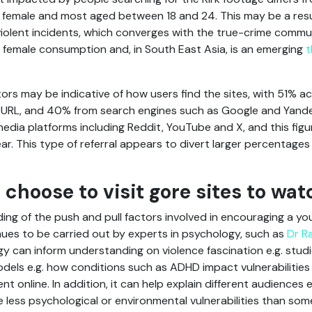
female and most aged between 18 and 24. This may be a resul
violent incidents, which converges with the true-crime commu
 female consumption and, in South East Asia, is an emerging
t
itors may be indicative of how users find the sites, with 51% a
 the URL, and 40% from search engines such as Google and Yand
media platforms including Reddit, YouTube and X, and this fig
ar. This type of referral appears to divert larger percentag
choose to visit gore sites to wat
ng of the push and pull factors involved in encouraging a yo
ues to be carried out by experts in psychology, such as
Dr R
ogy can inform understanding on violence fascination e.g. studi
odels e.g. how conditions such as ADHD impact vulnerabilities 
online. In addition, it can help explain different audiences e.
e less psychological or environmental vulnerabilities than so