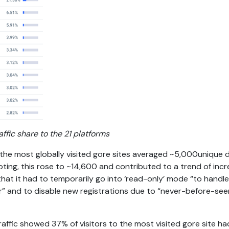
affic share to the 21 platforms
 the most globally visited gore sites averaged ~5,000unique da
ting, this rose to ~14,600 and contributed to a trend of increa
hat it had to temporarily go into ‘read-only’ mode “to handle
der” and to disable new registrations due to “never-before-se
 traffic showed 37% of visitors to the most visited gore site h