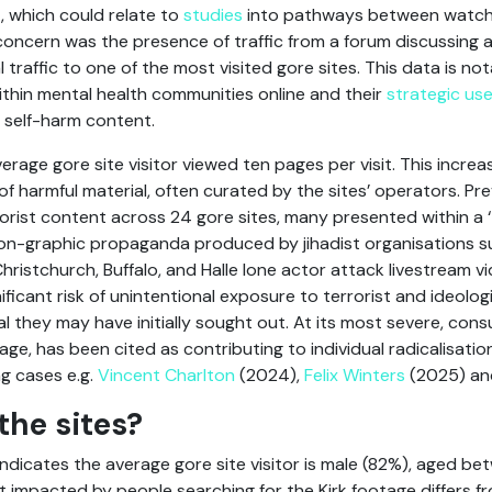
t, which could relate to
studies
into pathways between watchi
r concern was the presence of traffic from a forum discussing
l traffic to one of the most visited gore sites. This data is 
ithin mental health communities online and their
strategic use
 self-harm content.
erage gore site visitor viewed ten pages per visit. This increa
of harmful material, often curated by the sites’ operators. Pr
orist content across 24 gore sites, many presented within a 
on-graphic propaganda produced by jihadist organisations su
ristchurch, Buffalo, and Halle lone actor attack livestream vi
gnificant risk of unintentional exposure to terrorist and ideolo
al they may have initially sought out. At its most severe, con
 age, has been cited as contributing to individual radicalisatio
g cases e.g.
Vincent Charlton
(2024),
Felix Winters
(2025) a
the sites?
ndicates the average gore site visitor is male (82%), aged b
t impacted by people searching for the Kirk footage differs f