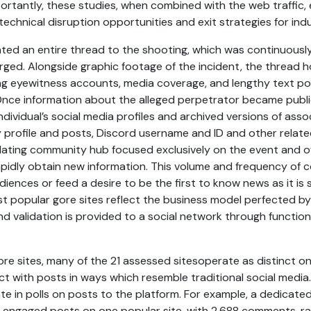
portantly, these studies, when combined with the web traffi
technical disruption opportunities and exit strategies for indu
ated an entire thread to the shooting, which was continuous
ged. Alongside graphic footage of the incident, the thread h
ing eyewitness accounts, media coverage, and lengthy text po
Once information about the alleged perpetrator became publi
ndividual’s social media profiles and archived versions of ass
profile and posts, Discord username and ID and other relate
dating community hub focused exclusively on the event and o
pidly obtain new information. This volume and frequency of c
iences or feed a desire to be the first to know news as it is sh
 popular gore sites reflect the business model perfected b
d validation is provided to a social network through functional
ore sites, many of the 21 assessed sitesoperate as distinct on
t with posts in ways which resemble traditional social media
e in polls on posts to the platform. For example, a dedicated
engaged posts on one popular site, with 2,688 comments, ra