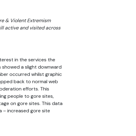
Gore & Violent Extremism
ill active and visited across
terest in the services the
ites showed a slight downward
er occurred whilst graphic
ropped back to normal web
deration efforts. This
ing people to gore sites,
tage on gore sites. This data
a – increased gore site