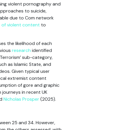
ng violent pornography and
 approaches to suicide,
notable due to Com network
 of violent content
to
ses the likelihood of each
evious
research
identified
‘Terrorism’ sub-category,
ch as Islamic State, and
deos. Given typical user
gical extremist content
sumption of gore and graphic
n journeys in recent UK
nd
Nicholas Prosper
(2025).
etween 25 and 34. However,
rom the others assessed, with