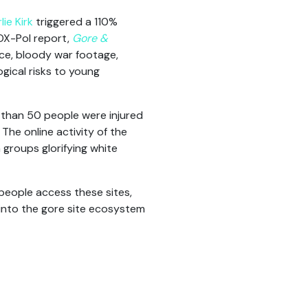
ie Kirk
triggered a 110%
VOX-Pol report,
Gore &
nce, bloody war footage,
gical risks to young
than 50 people were injured
The online activity of the
 groups glorifying white
people access these sites,
 into the gore site ecosystem