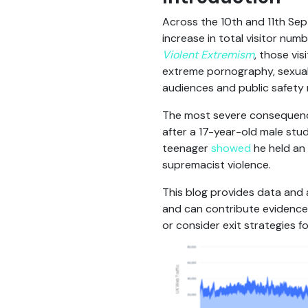
Across the 10th and 11th Se
increase in total visitor numb
Violent Extremism
, those vi
extreme pornography, sexual 
audiences and public safety r
The most severe consequence
after a 17-year-old male stud
teenager
showed
he held an 
supremacist violence.
This blog provides data and 
and can contribute evidence 
or consider exit strategies fo