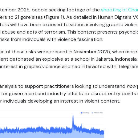
ptember 2025, people seeking footage of the
shooting of Charl
ers to 21 gore sites (Figure 1). As detailed in Human Digital’s 
sitors will have been exposed to videos involving graphic viole
abuse and acts of terrorism. This content presents psycholo
isks from individuals with violence fascination.
 of these risks were present in November 2025, when more 
ent detonated an explosive at a school in Jakarta, Indonesia. 
interest in graphic violence and had interacted with Telegram
analysis to support practitioners looking to understand
how
for government and industry efforts to disrupt entry points
r individuals developing an interest in violent content.