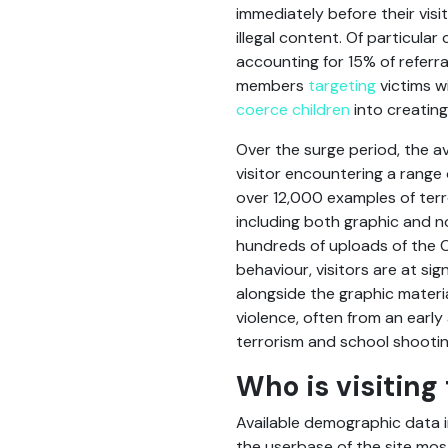
immediately before their visi
illegal content. Of particula
accounting for 15% of referra
members
targeting
victims w
coerce children
into creating
Over the surge period, the av
visitor encountering a range 
over 12,000 examples of terr
including both graphic and n
hundreds of uploads of the Ch
behaviour, visitors are at si
alongside the graphic materi
violence, often from an early
terrorism and school shootin
Who is visiting 
Available demographic data i
the userbase of the site mos