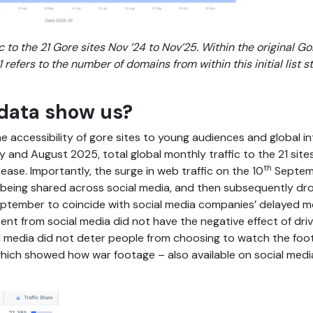
c to the 21 Gore sites Nov ’24 to Nov’25. Within the original 
refers to the number of domains from within this initial list st
data show us?
the accessibility of gore sites to young audiences and global in
July and August 2025, total global monthly traffic to the 21 s
th
ase. Importantly, the surge in web traffic on the 10
Septemb
s being shared across social media, and then subsequently d
ptember to coincide with social media companies’ delayed mo
nt from social media did not have the negative effect of driv
cial media did not deter people from choosing to watch the foo
which showed how war footage – also available on social medi