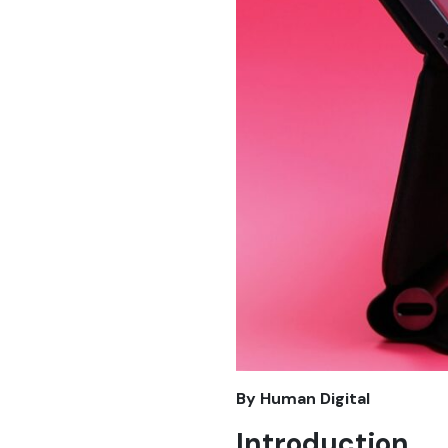
By Human Digital
Introduction