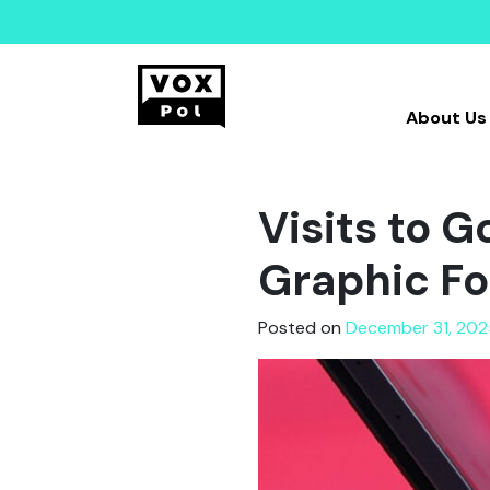
About Us
Visits to G
Graphic Fo
Posted on
December 31, 202