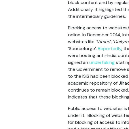
block content and by regularl
Additionally, it highlighted 
the intermediary guidelines.
Blocking access to websites
online. In December 2014, In
websites like ‘
Vimeo
’, ‘
Dailym
‘Sourceforge’.
Reportedly
, t
were hosting anti-India cont
signed an
undertaking
statin
the Government to remove suc
to the ISIS had been blocked
academic repository of Jihad
continues to remain blocked. 
indicates that these blockin
Public access to websites i
under it. Blocking of websit
for blocking of access to in