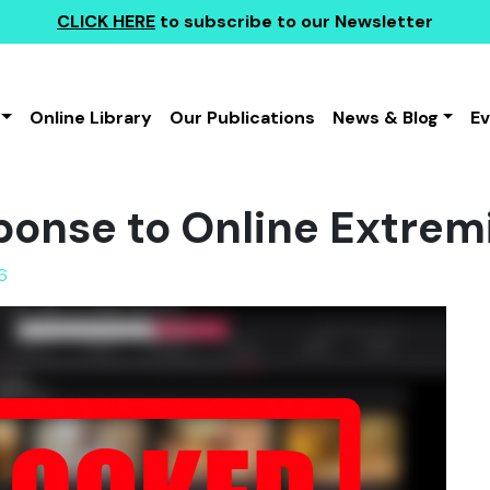
CLICK HERE
to subscribe to our Newsletter
Online Library
Our Publications
News & Blog
E
ponse to Online Extre
6