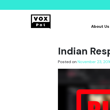
About Us
Indian Res
Posted on
November 23, 201