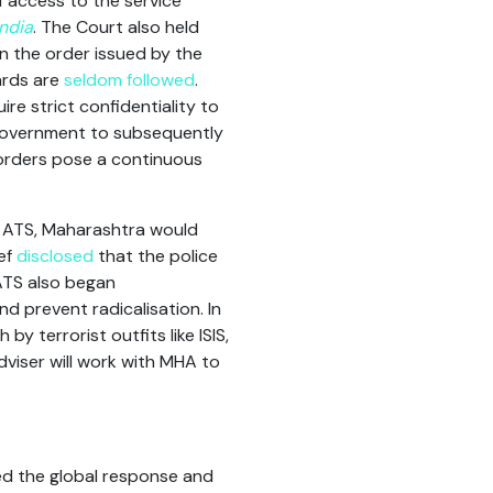
f access to the service
India
. The Court also held
n the order issued by the
ards are
seldom followed
.
re strict confidentiality to
 government to subsequently
 orders pose a continuous
 ATS, Maharashtra would
ef
disclosed
that the police
 ATS also began
nd prevent radicalisation. In
y terrorist outfits like ISIS,
viser will work with MHA to
ed the global response and