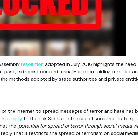
 Assembly
resolution
adopted in July 2016 highlights the need
ent past, extremist content, usually content aiding terrorist a
the methods adopted by state authorities and private entiti
of the Internet to spread messages of terror and hate has b
 In a
reply
to the Lok Sabha on the use of social media to spr
at the ‘
potential for spread of terror through social media w
 reply that it restricts the spread of terrorism on social med