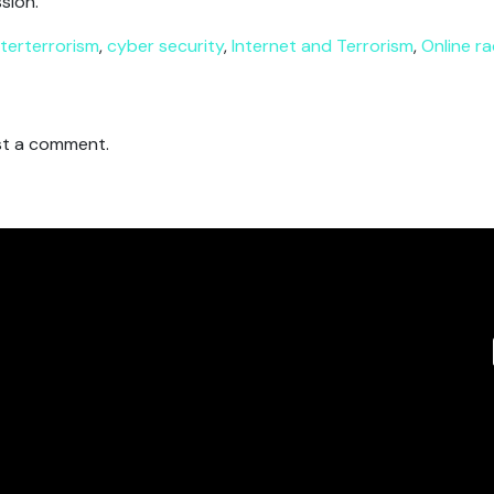
sion.
terterrorism
,
cyber security
,
Internet and Terrorism
,
Online ra
t a comment.