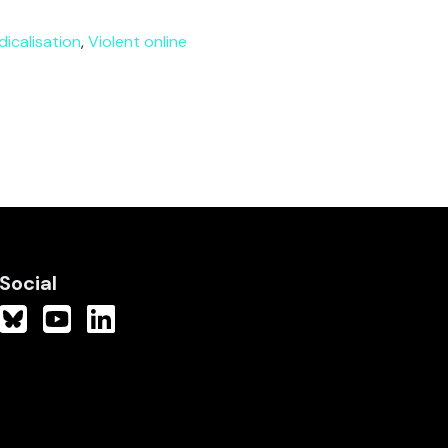
dicalisation
,
Violent online
Social