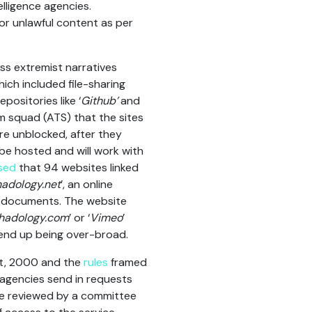
elligence agencies.
 or unlawful content as per
s extremist narratives
ich included file-sharing
positories like ‘
Github’
and
m squad (ATS) that the sites
re unblocked, after they
be hosted and will work with
sed
that 94 websites linked
hadology.net
’, an online
of documents. The website
ihadology.com
’ or ‘
Vimeo
’
 end up being over-broad.
ct, 2000 and the
rules
framed
 agencies send in requests
are reviewed by a committee