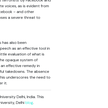
 terrorists’ by Facebook and
e voices, as is evident from
Facebook – and other
poses a severe threat to
s has also been
eech as an effective tool in
ttle evaluation of what is
 the opaque system of
f an effective remedy in
ngful takedowns. The absence
 This underscores the need to
 it.
ersity Delhi, India. This
versity, Delhi
blog
.