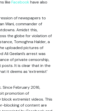
ns like
Facebook
have also
pression of newspapers to
rhan Wani, commander of
utdowns. Amidst this,
ss the globe for violation of
instance, Tomoghna Halder, a
 he uploaded pictures of
ed Ali Geelani’s arrest was
tance of private censorship,
osts. It is clear that in the
hat it deems as ‘extremist’
k. Since February 2016,
ibit promotion of
 block extremist videos. This
er-blocking of content are