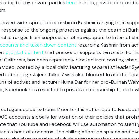
s adopted by private parties
here
. In India, private corporatio
sm.
itnessed wide-spread censorship in Kashmir ranging from sup
in response to the ongoing protests against the death of Bu
orship ranges from suppression of newspapers to Internet sh
accounts and taken down content
regarding Kashmir from acro
hat
prohibit content
that praises or supports terrorists. For 
of California, has been repeatedly blocked from posting when
, a video, posted by a local daily, featuring separatist leader Sy
satire page ‘Jajeer Talkies’ was also blocked. In another ins
t of activist and lecturer Huma Dar for her pro-Burhan Want p
mir, Facebook has resorted to privatized censorship to curb w
s categorised as ‘extremist’ content is not unique to Faceboo
00 accounts globally for violation of their policies that proh
ate that YouTube and Facebook will use automation to silently
aises a host of concerns. The chilling effect on speech and ov