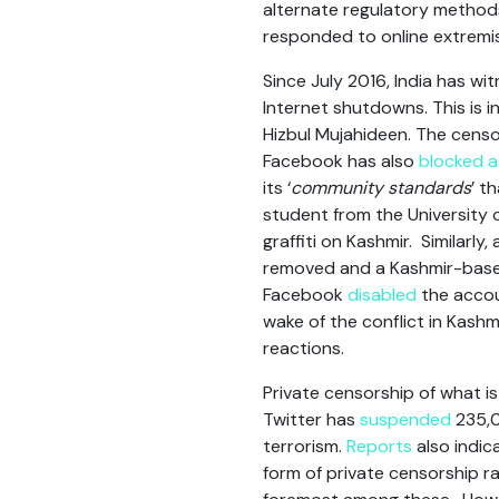
alternate regulatory method
responded to online extremi
Since July 2016, India has w
Internet shutdowns. This is 
Hizbul Mujahideen. The cens
Facebook has also
blocked 
its ‘
community standards
’ t
student from the University 
graffiti on Kashmir. Similarly
removed and a Kashmir-based 
Facebook
disabled
the accoun
wake of the conflict in Kash
reactions.
Private censorship of what i
Twitter has
suspended
235,0
terrorism.
Reports
also indic
form of private censorship r