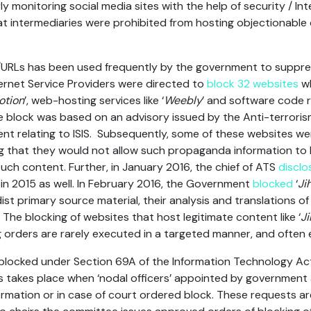
y monitoring social media sites with the help of security / Int
that intermediaries were prohibited from hosting objectionable
/URLs has been used frequently by the government to suppres
ternet Service Providers were directed to
block 32 websites
wh
otion
’, web-hosting services like ‘
Weebly
’ and software code re
he block was based on an advisory issued by the Anti-terroris
ent relating to ISIS. Subsequently, some of these websites we
g that they would not allow such propaganda information to 
h content. Further, in January 2016, the chief of ATS
disclo
 in 2015 as well. In February 2016, the Government
blocked
‘
Ji
ist primary source material, their analysis and translations 
The blocking of websites that host legitimate content like ‘
J
g orders are rarely executed in a targeted manner, and often
s blocked under Section 69A of the Information Technology A
es takes place when ‘nodal officers’ appointed by government
formation or in case of court ordered block. These requests 