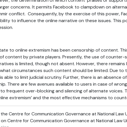
er, the determination of which content ‘praises or supports
 larger concerns. It permits Facebook to clampdown on alternat
hmir conflict. Consequently, by the exercise of this power, 
bility to influence the online narrative on these issues. This 
ssion.
tate to online extremism has been censorship of content. Thi
 content by private players. Presently, the use of counter-sp
atives is limited, though not absent. However, there remains li
r what circumstances such content should be limited. Due to
s able to limit judicial scrutiny. Further, there is an absence o
hip. There are few avenues available to users in case of wro
d to frequent over-blocking and silencing of alternate voices.
line extremism’ and the most effective mechanisms to counter
t the Centre for Communication Governance at National Law Univ
d on Centre for Communication Governance at National Law Uni