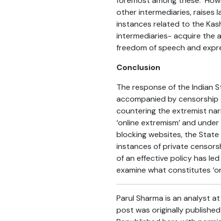
foremost among these. Howev
other intermediaries, raises
instances related to the Kas
intermediaries- acquire the a
freedom of speech and expre
Conclusion
The response of the Indian S
accompanied by censorship of
countering the extremist narr
‘online extremism’ and unde
blocking websites, the State i
instances of private censors
of an effective policy has le
examine what constitutes ‘on
Parul Sharma is an analyst a
post was originally publishe