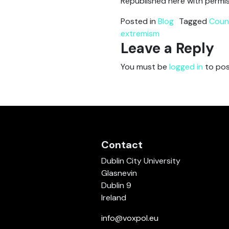
Republished here with permis
Posted in
Blog
Tagged
Coun
extremism
Leave a Reply
You must be
logged in
to pos
Contact
Dublin City University
Glasnevin
Dublin 9
Ireland
info@voxpol.eu