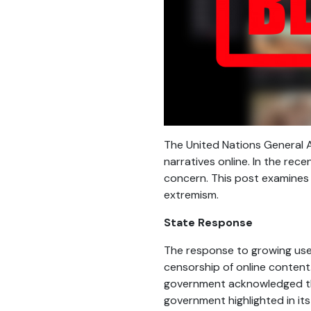
The United Nations General
narratives online. In the rec
concern. This post examines 
extremism.
State Response
The response to growing use 
censorship of online content.
government acknowledged th
government highlighted in its