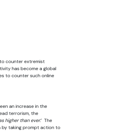
 to counter extremist
ctivity has become a global
es to counter such online
een an increase in the
ead terrorism, the
as higher than ever.
’ The
ia by taking prompt action to