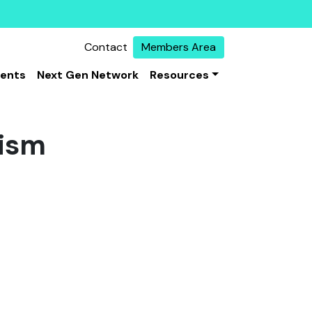
Contact
Members Area
vents
Next Gen Network
Resources
mism