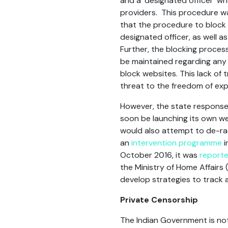
and a ‘designated officer’ w
providers. This procedure w
that the procedure to block 
designated officer, as well a
Further, the blocking process
be maintained regarding any
block websites. This lack of
threat to the freedom of exp
However, the state response 
soon be launching its own we
would also attempt to de-rad
an
intervention programme
i
October 2016, it was
report
the Ministry of Home Affairs
develop strategies to track a
Private Censorship
The Indian Government is not