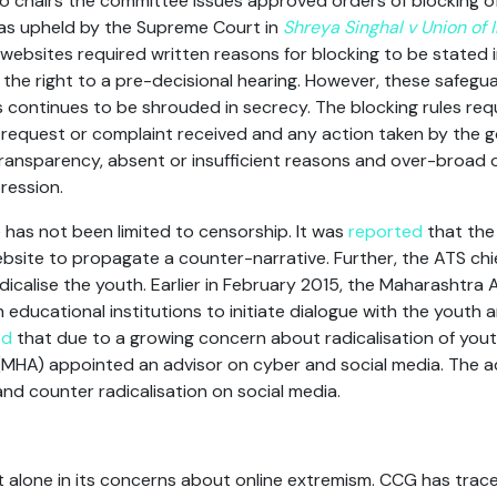
ho chairs the committee issues approved orders of blocking o
as upheld by the Supreme Court in
Shreya Singhal v Union of 
websites required written reasons for blocking to be stated i
s the right to a pre-decisional hearing. However, these safegu
 continues to be shrouded in secrecy. The blocking rules requi
 request or complaint received and any action taken by the
 transparency, absent or insufficient reasons and over-broad
ression.
has not been limited to censorship. It was
reported
that the
bsite to propagate a counter-narrative. Further, the ATS chi
icalise the youth. Earlier in February 2015, the Maharashtra
n educational institutions to initiate dialogue with the youth a
ed
that due to a growing concern about radicalisation of youth b
 (MHA) appointed an advisor on cyber and social media. The ad
nd counter radicalisation on social media.
 alone in its concerns about online extremism. CCG has trac