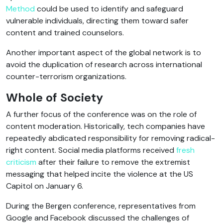
Method
could be used to identify and safeguard
vulnerable individuals, directing them toward safer
content and trained counselors.
Another important aspect of the global network is to
avoid the duplication of research across international
counter-terrorism organizations.
Whole of Society
A further focus of the conference was on the role of
content moderation. Historically, tech companies have
repeatedly abdicated responsibility for removing radical-
right content. Social media platforms received
fresh
criticism
after their failure to remove the extremist
messaging that helped incite the violence at the US
Capitol on January 6.
During the Bergen conference, representatives from
Google and Facebook discussed the challenges of