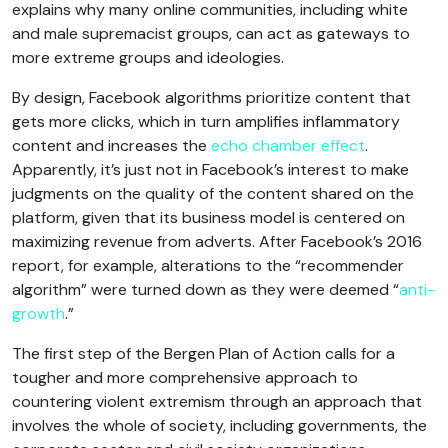
explains why many online communities, including white
and male supremacist groups, can act as gateways to
more extreme groups and ideologies.
By design, Facebook algorithms prioritize content that
gets more clicks, which in turn amplifies inflammatory
content and increases the
echo chamber effect
.
Apparently, it’s just not in Facebook’s interest to make
judgments on the quality of the content shared on the
platform, given that its business model is centered on
maximizing revenue from adverts. After Facebook’s 2016
report, for example, alterations to the “recommender
algorithm” were turned down as they were deemed “
anti-
growth
.”
The first step of the Bergen Plan of Action calls for a
tougher and more comprehensive approach to
countering violent extremism through an approach that
involves the whole of society, including governments, the