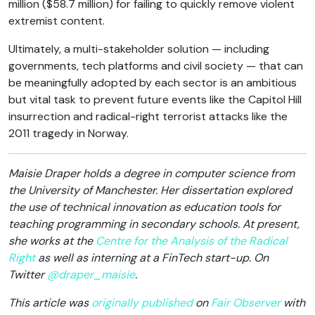
million ($58.7 million) for failing to quickly remove violent
extremist content.
Ultimately, a multi-stakeholder solution — including
governments, tech platforms and civil society — that can
be meaningfully adopted by each sector is an ambitious
but vital task to prevent future events like the Capitol Hill
insurrection and radical-right terrorist attacks like the
2011 tragedy in Norway.
Maisie Draper holds a degree in computer science from
the University of Manchester. Her dissertation explored
the use of technical innovation as education tools for
teaching programming in secondary schools. At present,
she works at the
Centre for the Analysis of the Radical
Right
as well as interning at a FinTech start-up. On
Twitter
@draper_maisie
.
This article was
originally published
on
Fair Observer
with