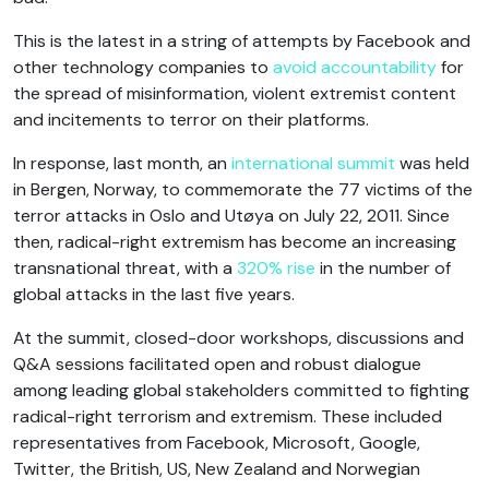
This is the latest in a string of attempts by Facebook and
other technology companies to
avoid accountability
for
the spread of misinformation, violent extremist content
and incitements to terror on their platforms.
In response, last month, an
international summit
was held
in Bergen, Norway, to commemorate the 77 victims of the
terror attacks in Oslo and Utøya on July 22, 2011. Since
then, radical-right extremism has become an increasing
transnational threat, with a
320% rise
in the number of
global attacks in the last five years.
At the summit, closed-door workshops, discussions and
Q&A sessions facilitated open and robust dialogue
among leading global stakeholders committed to fighting
radical-right terrorism and extremism. These included
representatives from Facebook, Microsoft, Google,
Twitter, the British, US, New Zealand and Norwegian