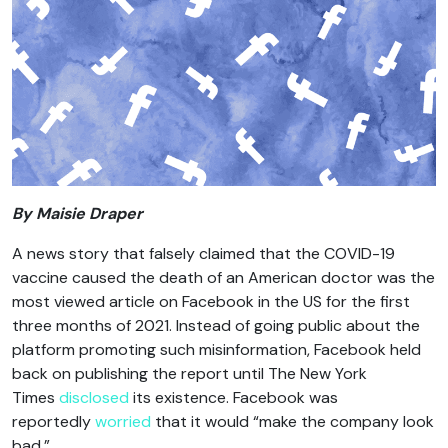
By Maisie Draper
A news story that falsely claimed that the COVID-19
vaccine caused the death of an American doctor was the
most viewed article on Facebook in the US for the first
three months of 2021. Instead of going public about the
platform promoting such misinformation, Facebook held
back on publishing the report until The New York
Times
disclosed
its existence. Facebook was
reportedly
worried
that it would “make the company look
bad.”