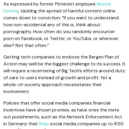
As expressed by former Pinterest employee
Ifeoma
Ozoma
, tackling the spread of harmful content online
comes down to conviction: “If you want to understand
how non-accidental any of this is, think about
pornography. How often do you randomly encounter
porn on Facebook, or Twitter, or YouTube, or wherever
else? Not that often.”
Getting tech companies to endorse the Bergen Plan of
Action may well be the biggest challenge to its success. It
will require a recentering of Big Tech’s efforts around duty
of care to users instead of growth and profit. Yet a
whole-of-society approach necessitates their
involvement.
Policies that offer social media companies financial
incentives have shown promise, as have ones the mete
out punishments, such as the Network Enforcement Act
in Germany that
fines
social media companies up to €50