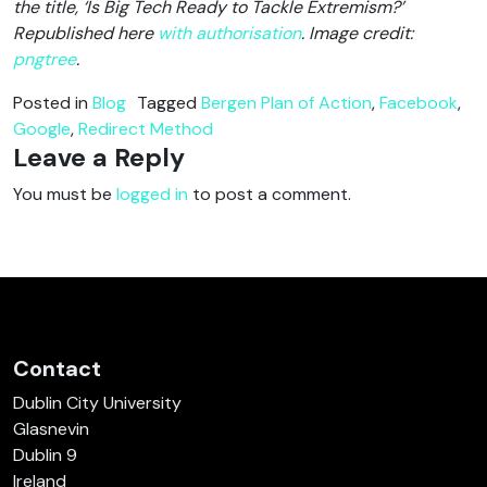
the title, ‘Is Big Tech Ready to Tackle Extremism?’
Republished here
with authorisation
. Image credit:
pngtree
.
Posted in
Blog
Tagged
Bergen Plan of Action
,
Facebook
,
Google
,
Redirect Method
Leave a Reply
You must be
logged in
to post a comment.
Contact
Dublin City University
Glasnevin
Dublin 9
Ireland