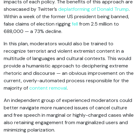
impacts of each policy. The benefits of this approach are
showcased by Twitter’s
deplatforming of Donald Trump
.
Within a week of the former US president being banned,
false claims of election rigging
fell
from 2.5 million to
688,000 — a 73% decline.
In this plan, moderators would also be trained to
recognize terrorist and violent extremist content in a
multitude of languages and cultural contexts. This would
provide a humanistic approach to deciphering extreme
rhetoric and discourse — an obvious improvement on the
current, overly-automated process responsible for the
majority of
content removal
.
An independent group of experienced moderators could
better navigate more nuanced issues of cancel culture
and free speech in marginal or highly-charged cases while
also retaining engagement from marginalized users and
minimizing polarization.