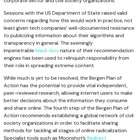
corporate sector and civil society organizations.
Sessions with the US Department of State raised valid
concerns regarding how this would work in practice, not
least given tech companies’ well-documented resistance
to publicizing information about their algorithms and
transparency in general. The seemingly
impenetrable
black-box
nature of their recommendation
engines has been used to relinquish responsibility from
their role in spreading extreme content.
While much is yet to be resolved, the Bergen Plan of
Action has the potential to provide vital independent,
peer-reviewed research, allowing internet users to make
better decisions about the information they consume
and share online. The fourth step of the Bergen Plan of
Action recommends establishing a global network of civil
society organizations in order to facilitate sharing
methods for tackling all stages of online radicalization.
Specialist tools such as Moonshot’s
Redirect