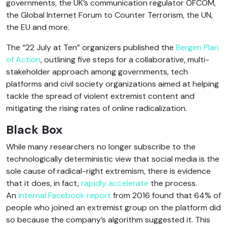
governments, the UK’s communication regulator OFCOM,
the Global Internet Forum to Counter Terrorism, the UN,
the EU and more.
The “22 July at Ten” organizers published the
Bergen Plan
of Action
, outlining five steps for a collaborative, multi-
stakeholder approach among governments, tech
platforms and civil society organizations aimed at helping
tackle the spread of violent extremist content and
mitigating the rising rates of online radicalization.
Black Box
While many researchers no longer subscribe to the
technologically deterministic view that social media is the
sole cause of radical-right extremism, there is evidence
that it does, in fact,
rapidly accelerate
the process.
An
internal Facebook report
from 2016 found that 64% of
people who joined an extremist group on the platform did
so because the company’s algorithm suggested it. This