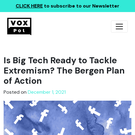
CLICK HERE
to subscribe to our Newsletter
Is Big Tech Ready to Tackle
Extremism? The Bergen Plan
of Action
Posted on
December 1, 2021