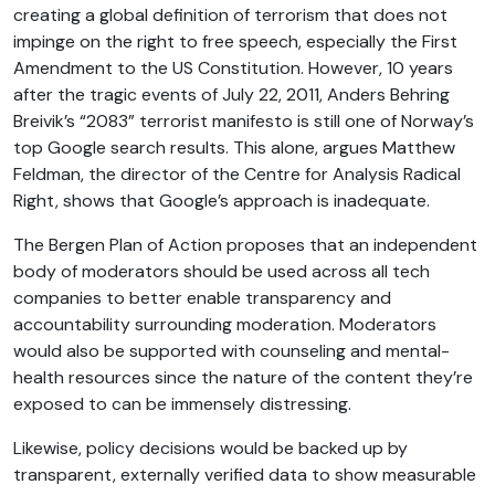
creating a global definition of terrorism that does not
impinge on the right to free speech, especially the First
Amendment to the US Constitution. However, 10 years
after the tragic events of July 22, 2011, Anders Behring
Breivik’s “2083” terrorist manifesto is still one of Norway’s
top Google search results. This alone, argues Matthew
Feldman, the director of the Centre for Analysis Radical
Right, shows that Google’s approach is inadequate.
The Bergen Plan of Action proposes that an independent
body of moderators should be used across all tech
companies to better enable transparency and
accountability surrounding moderation. Moderators
would also be supported with counseling and mental-
health resources since the nature of the content they’re
exposed to can be immensely distressing.
Likewise, policy decisions would be backed up by
transparent, externally verified data to show measurable