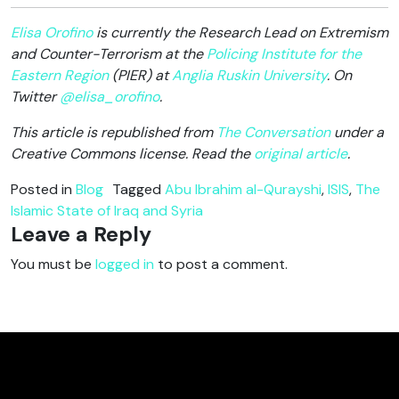
Elisa Orofino
is currently the Research Lead on Extremism
and Counter-Terrorism at the
Policing Institute for the
Eastern Region
(PIER) at
Anglia Ruskin University
. On
Twitter
@elisa_orofino
.
This article is republished from
The Conversation
under a
Creative Commons license. Read the
original article
.
Posted in
Blog
Tagged
Abu Ibrahim al-Qurayshi
,
ISIS
,
The
Islamic State of Iraq and Syria
Leave a Reply
You must be
logged in
to post a comment.