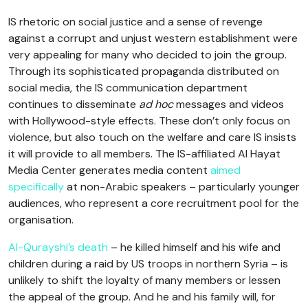
IS rhetoric on social justice and a sense of revenge
against a corrupt and unjust western establishment were
very appealing for many who decided to join the group.
Through its sophisticated propaganda distributed on
social media, the IS communication department
continues to disseminate
ad hoc
messages and videos
with Hollywood-style effects. These don’t only focus on
violence, but also touch on the welfare and care IS insists
it will provide to all members. The IS-affiliated Al Hayat
Media Center generates media content
aimed
specifically
at non-Arabic speakers – particularly younger
audiences, who represent a core recruitment pool for the
organisation.
Al-Qurayshi’s death
– he killed himself and his wife and
children during a raid by US troops in northern Syria – is
unlikely to shift the loyalty of many members or lessen
the appeal of the group. And he and his family will, for