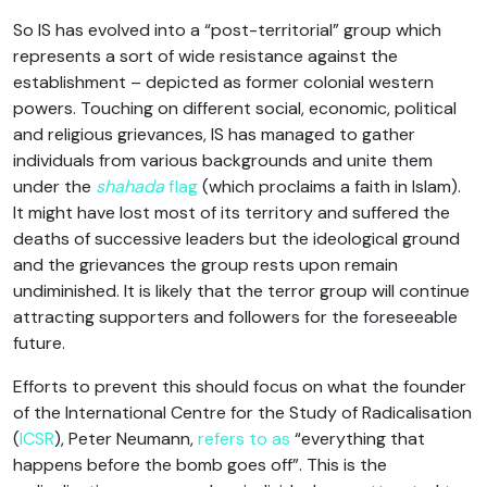
So IS has evolved into a “post-territorial” group which
represents a sort of wide resistance against the
establishment – depicted as former colonial western
powers. Touching on different social, economic, political
and religious grievances, IS has managed to gather
individuals from various backgrounds and unite them
under the
shahada
flag
(which proclaims a faith in Islam).
It might have lost most of its territory and suffered the
deaths of successive leaders but the ideological ground
and the grievances the group rests upon remain
undiminished. It is likely that the terror group will continue
attracting supporters and followers for the foreseeable
future.
Efforts to prevent this should focus on what the founder
of the International Centre for the Study of Radicalisation
(
ICSR
), Peter Neumann,
refers to as
“everything that
happens before the bomb goes off”. This is the