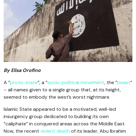
By Elisa Orofino
A “
proto-state
”, a “
socio-political movement
, the ”
beast
“
– all names given to a single group that, at its height,
seemed to embody the west’s worst nightmare.
Islamic State appeared to be a motivated, well-led
insurgency group dedicated to building its own
“caliphate” in conquered areas across the Middle East.
Now, the recent
violent death
of its leader, Abu Ibrahim