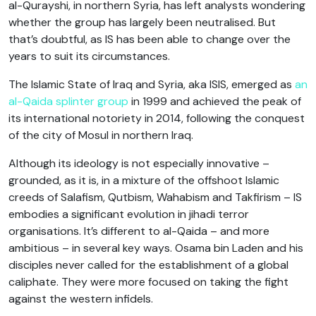
al-Qurayshi, in northern Syria, has left analysts wondering
whether the group has largely been neutralised. But
that’s doubtful, as IS has been able to change over the
years to suit its circumstances.
The Islamic State of Iraq and Syria, aka ISIS, emerged as
an
al-Qaida splinter group
in 1999 and achieved the peak of
its international notoriety in 2014, following the conquest
of the city of Mosul in northern Iraq.
Although its ideology is not especially innovative –
grounded, as it is, in a mixture of the offshoot Islamic
creeds of Salafism, Qutbism, Wahabism and Takfirism – IS
embodies a significant evolution in jihadi terror
organisations. It’s different to al-Qaida – and more
ambitious – in several key ways. Osama bin Laden and his
disciples never called for the establishment of a global
caliphate. They were more focused on taking the fight
against the western infidels.