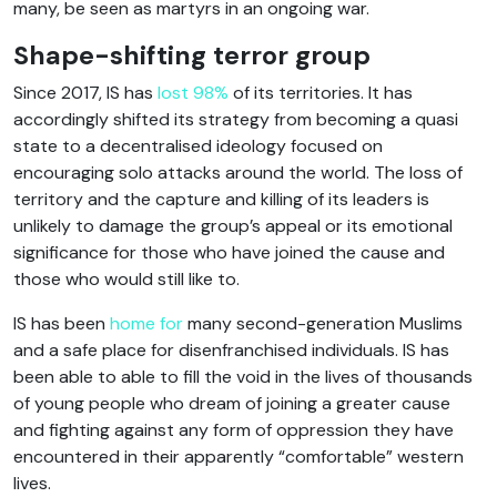
many, be seen as martyrs in an ongoing war.
Shape-shifting terror group
Since 2017, IS has
lost 98%
of its territories. It has
accordingly shifted its strategy from becoming a quasi
state to a decentralised ideology focused on
encouraging solo attacks around the world. The loss of
territory and the capture and killing of its leaders is
unlikely to damage the group’s appeal or its emotional
significance for those who have joined the cause and
those who would still like to.
IS has been
home for
many second-generation Muslims
and a safe place for disenfranchised individuals. IS has
been able to able to fill the void in the lives of thousands
of young people who dream of joining a greater cause
and fighting against any form of oppression they have
encountered in their apparently “comfortable” western
lives.