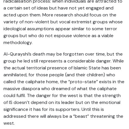
radicalisation process: when individuals are attracted to
a certain set of ideas but have not yet engaged and
acted upon them. More research should focus on the
variety of non-violent but vocal extremist groups whose
ideological assumptions appear similar to some terror
groups but who do not espouse violence as a viable
methodology.
Al-Qurayshi’s death may be forgotten over time, but the
group he led still represents a considerable danger. While
the actual territorial presence of Islamic State has been
annihilated, for those people (and their children) who
called the caliphate home, the “proto-state” exists in the
massive diaspora who dreamed of what the caliphate
could fulfil. The danger for the west is that the strength
of IS doesn’t depend on its leader but on the emotional
significance it has for its supporters. Until this is
addressed there will always be a “beast” threatening the
west.