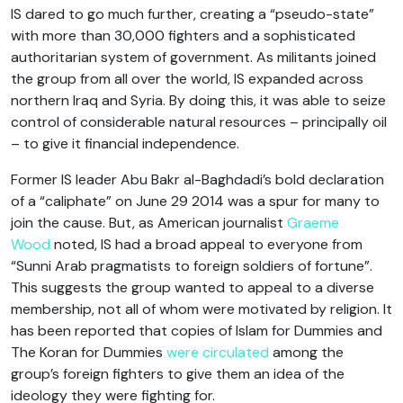
IS dared to go much further, creating a “pseudo-state”
with more than 30,000 fighters and a sophisticated
authoritarian system of government. As militants joined
the group from all over the world, IS expanded across
northern Iraq and Syria. By doing this, it was able to seize
control of considerable natural resources – principally oil
– to give it financial independence.
Former IS leader Abu Bakr al-Baghdadi’s bold declaration
of a “caliphate” on June 29 2014 was a spur for many to
join the cause. But, as American journalist
Graeme
Wood
noted, IS had a broad appeal to everyone from
“Sunni Arab pragmatists to foreign soldiers of fortune”.
This suggests the group wanted to appeal to a diverse
membership, not all of whom were motivated by religion. It
has been reported that copies of Islam for Dummies and
The Koran for Dummies
were circulated
among the
group’s foreign fighters to give them an idea of the
ideology they were fighting for.