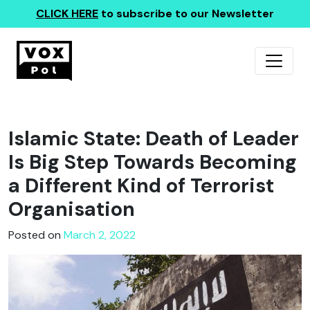
CLICK HERE
to subscribe to our Newsletter
Islamic State: Death of Leader
Is Big Step Towards Becoming
a Different Kind of Terrorist
Organisation
Posted on
March 2, 2022