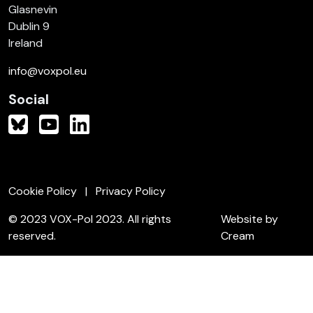
Glasnevin
Dublin 9
Ireland
info@voxpol.eu
Social
Cookie Policy
Privacy Policy
© 2023 VOX-Pol 2023. All rights
Website by
reserved.
Cream