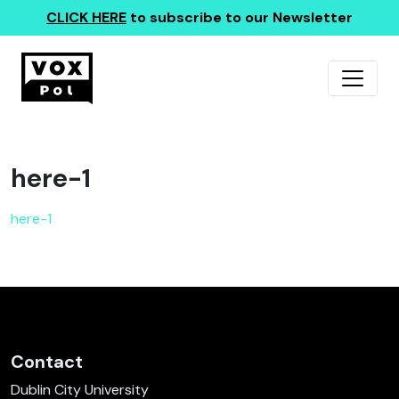
CLICK HERE
to subscribe to our Newsletter
here-1
here-1
Contact
Dublin City University