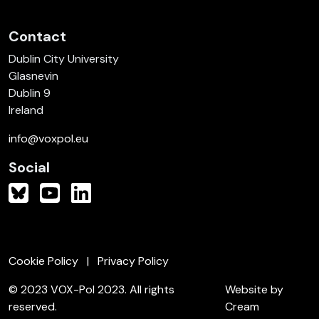
Contact
Dublin City University
Glasnevin
Dublin 9
Ireland
info@voxpol.eu
Social
Cookie Policy
Privacy Policy
© 2023 VOX-Pol 2023. All rights
Website by
reserved.
Cream