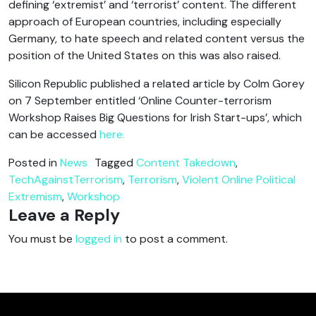
defining ‘extremist’ and ‘terrorist’ content. The different
approach of European countries, including especially
Germany, to hate speech and related content versus the
position of the United States on this was also raised.
Silicon Republic published a related article by Colm Gorey
on 7 September entitled ‘Online Counter-terrorism
Workshop Raises Big Questions for Irish Start-ups’, which
can be accessed
here.
Posted in
News
Tagged
Content Takedown
,
TechAgainstTerrorism
,
Terrorism
,
Violent Online Political
Extremism
,
Workshop
Leave a Reply
You must be
logged in
to post a comment.