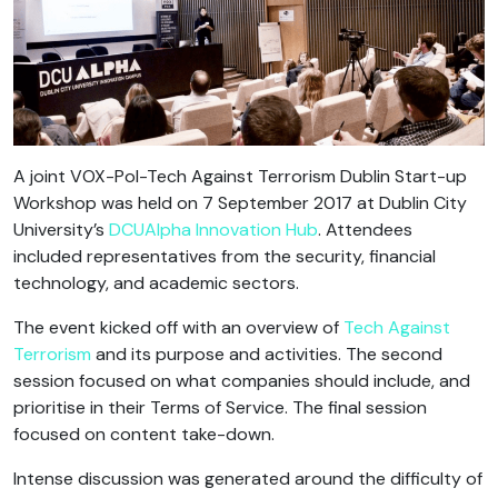
A joint VOX-Pol-Tech Against Terrorism Dublin Start-up
Workshop was held on 7 September 2017 at Dublin City
University’s
DCUAlpha Innovation Hub
. Attendees
included representatives from the security, financial
technology, and academic sectors.
The event kicked off with an overview of
Tech Against
Terrorism
and its purpose and activities. The second
session focused on what companies should include, and
prioritise in their Terms of Service. The final session
focused on content take-down.
Intense discussion was generated around the difficulty of