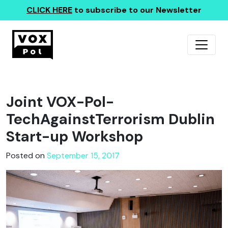
CLICK HERE
to subscribe to our Newsletter
Joint VOX-Pol-
TechAgainstTerrorism Dublin
Start-up Workshop
Posted on
September 15, 2017