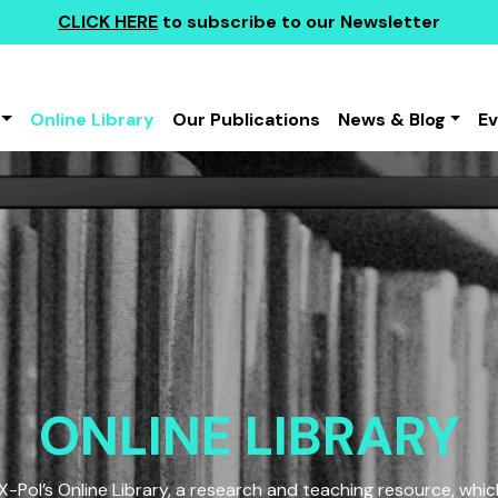
CLICK HERE
to subscribe to our Newsletter
Online Library
Our Publications
News & Blog
E
ONLINE LIBRARY
Pol’s Online Library, a research and teaching resource, which