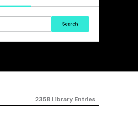
2358 Library Entries