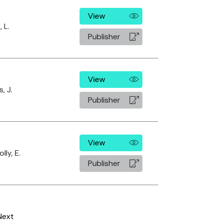
View
 L.
Publisher
View
s, J.
Publisher
View
lly, E.
Publisher
Next