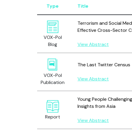
Type
Title
Terrorism and Social Med
Effective Cross-Sector C
VOX-Pol
Blog
View Abstract
The Last Twitter Census
VOX-Pol
View Abstract
Publication
Young People Challenging
Insights from Asia
Report
View Abstract