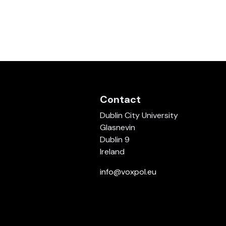
Contact
Dublin City University
Glasnevin
Dublin 9
Ireland
info@voxpol.eu