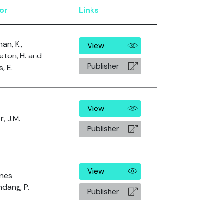
or
Links
an, K.,
View
eton, H. and
Publisher
, E.
View
r, J.M.
Publisher
View
nes
dang, P.
Publisher