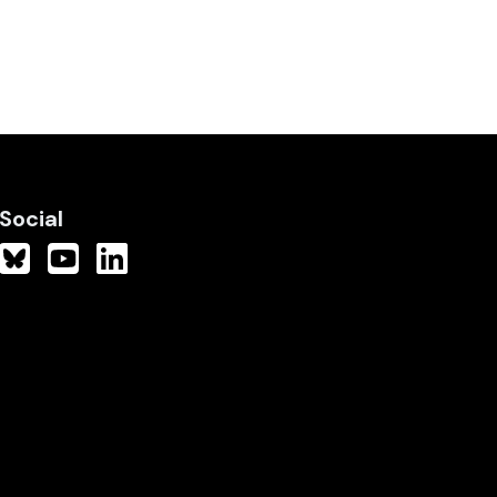
Social