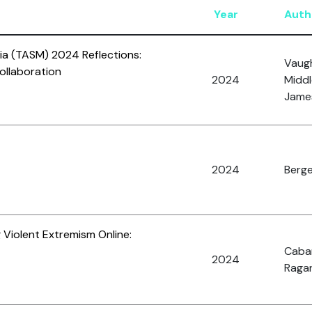
Year
Auth
ia (TASM) 2024 Reflections:
Vaugh
ollaboration
2024
Middl
James
2024
Berge
 Violent Extremism Online:
Caba
2024
Ragan