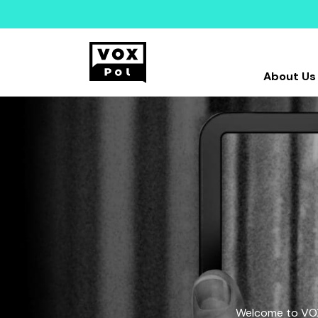
About Us
Welcome to VOX-