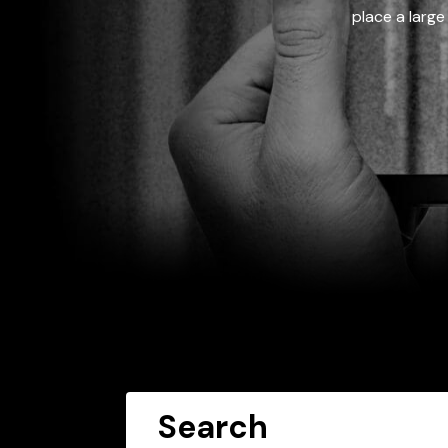
place a large
Search