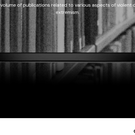
 volume of publications related to various aspects of violent on
extremism.