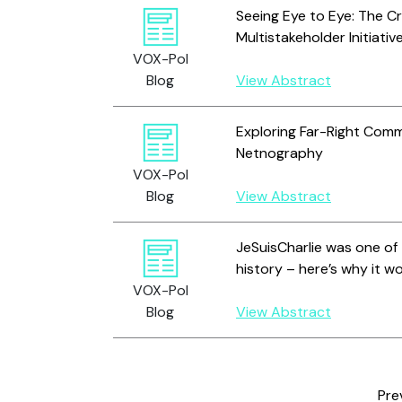
Seeing Eye to Eye: The Cr
Multistakeholder Initiativ
VOX-Pol
Blog
View Abstract
Exploring Far-Right Comm
Netnography
VOX-Pol
Blog
View Abstract
JeSuisCharlie was one of 
history – here’s why it 
VOX-Pol
Blog
View Abstract
Pre