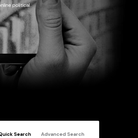
line political
Quick Search
Advanced Search