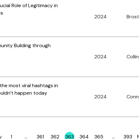
ucial Role of Legitimacy in
es
2024
Brost,
unity Building through
2024
Collin
the most viral hashtags in
wouldn’t happen today
2024
Conno
v
1
…
361
362
363
364
365
…
393