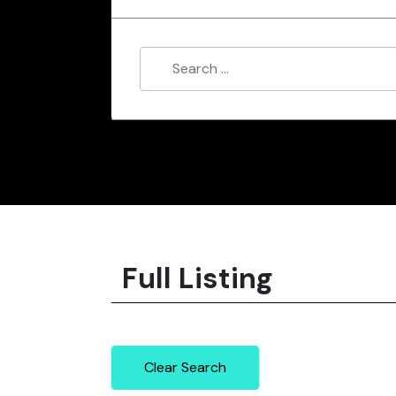
Full Listing
Clear Search