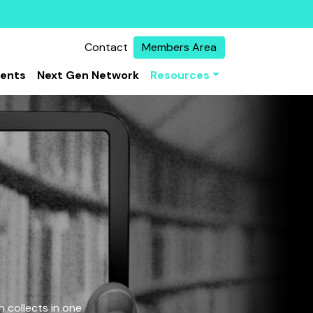
Contact
Members Area
vents
Next Gen Network
Resources
 collects in one