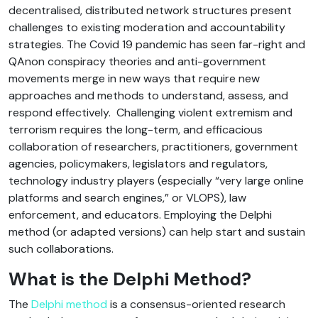
decentralised, distributed network structures present
challenges to existing moderation and accountability
strategies. The Covid 19 pandemic has seen far-right and
QAnon conspiracy theories and anti-government
movements merge in new ways that require new
approaches and methods to understand, assess, and
respond effectively. Challenging violent extremism and
terrorism requires the long-term, and efficacious
collaboration of researchers, practitioners, government
agencies, policymakers, legislators and regulators,
technology industry players (especially “very large online
platforms and search engines,” or VLOPS), law
enforcement, and educators. Employing the Delphi
method (or adapted versions) can help start and sustain
such collaborations.
What is the Delphi Method?
The
Delphi method
is a consensus-oriented research