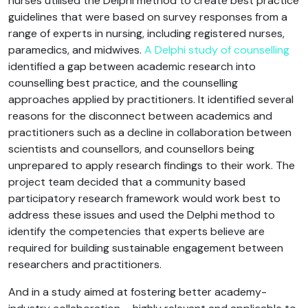
nurses utilised the Delphi method to create best practice
guidelines that were based on survey responses from a
range of experts in nursing, including registered nurses,
paramedics, and midwives.
A Delphi study of counselling
identified a gap between academic research into
counselling best practice, and the counselling
approaches applied by practitioners. It identified several
reasons for the disconnect between academics and
practitioners such as a decline in collaboration between
scientists and counsellors, and counsellors being
unprepared to apply research findings to their work. The
project team decided that a community based
participatory research framework would work best to
address these issues and used the Delphi method to
identify the competencies that experts believe are
required for building sustainable engagement between
researchers and practitioners.
And in a study aimed at fostering better academy-