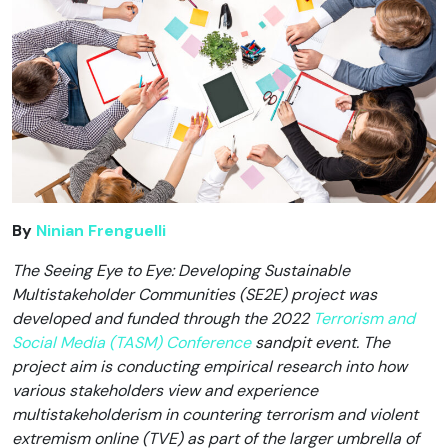
By
Ninian Frenguelli
The Seeing Eye to Eye: Developing Sustainable
Multistakeholder Communities (SE2E) project was
developed and funded through the 2022
Terrorism and
Social Media (TASM) Conference
sandpit event. The
project aim is conducting empirical research into how
various stakeholders view and experience
multistakeholderism in countering terrorism and violent
extremism online (TVE) as part of the larger umbrella of