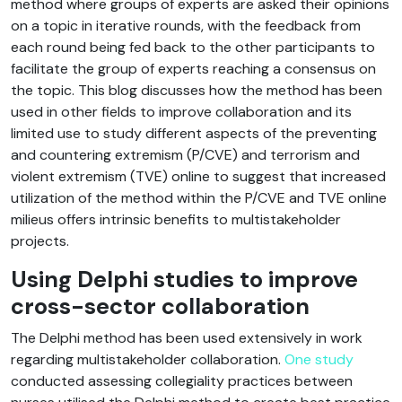
method where groups of experts are asked their opinions
on a topic in iterative rounds, with the feedback from
each round being fed back to the other participants to
facilitate the group of experts reaching a consensus on
the topic. This blog discusses how the method has been
used in other fields to improve collaboration and its
limited use to study different aspects of the preventing
and countering extremism (P/CVE) and terrorism and
violent extremism (TVE) online to suggest that increased
utilization of the method within the P/CVE and TVE online
milieus offers intrinsic benefits to multistakeholder
projects.
Using Delphi studies to improve
cross-sector collaboration
The Delphi method has been used extensively in work
regarding multistakeholder collaboration.
One study
conducted assessing collegiality practices between