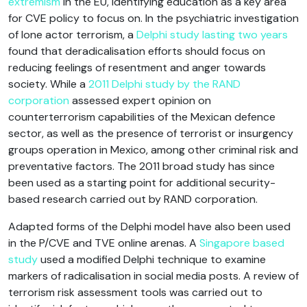
extremism
in the EU, identifying education as a key area
for CVE policy to focus on. In the psychiatric investigation
of lone actor terrorism, a
Delphi study lasting two years
found that deradicalisation efforts should focus on
reducing feelings of resentment and anger towards
society. While a
2011 Delphi study by the RAND
corporation
assessed expert opinion on
counterterrorism capabilities of the Mexican defence
sector, as well as the presence of terrorist or insurgency
groups operation in Mexico, among other criminal risk and
preventative factors. The 2011 broad study has since
been used as a starting point for additional security-
based research carried out by RAND corporation.
Adapted forms of the Delphi model have also been used
in the P/CVE and TVE online arenas. A
Singapore based
study
used a modified Delphi technique to examine
markers of radicalisation in social media posts. A review of
terrorism risk assessment tools was carried out to