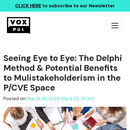
CLICK HERE
to subscribe to our Newsletter
Seeing Eye to Eye: The Delphi
Method & Potential Benefits
to Mulistakeholderism in the
P/CVE Space
Posted on
March 28, 2024 (April 25, 2024)