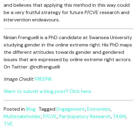
and believes that applying this method in this way could
be a very fruitful strategy for future P/CVE research and
intervention endeavours.
Ninian Frenguelli is a PhD candidate at Swansea University
studying gender in the online extreme right. His PhD maps
the different attitudes towards gender and gendered
issues that are expressed by online extreme right actors.
On Twitter: @ndfrenguelli
Image Credit:
FREEPIK
Want to submit a blog post? Click here.
Posted in
Blog
Tagged
Engagement
,
Extremism
,
Multistakeholder
,
P/CVE
,
Participatory Research
,
TASM
,
TVE