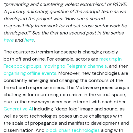
“preventing and countering violent extremism,” or P/CVE.
A primary animating question of the sandpit team as we
developed the project was: “How can a shared
responsibility framework for robust cross sector work be
developed?” See the first and second post in the series
here
and
here
.
The counterextremism landscape is changing rapidly
both off and online. For example, actors are
meeting in
Facebook groups
,
moving to Telegram channels
, and then
organising offline events
. Moreover, new technologies are
constantly emerging and changing the contours of the
threat and response milieus. The Metaverse poses unique
challenges for countering extremism in the virtual space,
due to the new ways users can interact with each other.
Generative AI
including “deep fake” image and sound, as
well as text technologies poses unique challenges with
the scale of propaganda and manifesto development and
dissemination. And
block chain technologies
along with