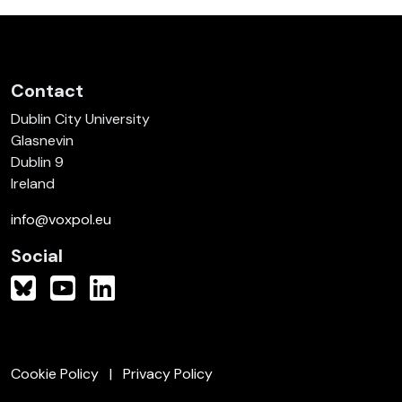
Contact
Dublin City University
Glasnevin
Dublin 9
Ireland
info@voxpol.eu
Social
Cookie Policy
Privacy Policy