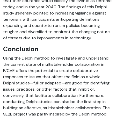
that their countries would classify the events as terrorist
today, and in the year 2040. The findings of this Delphi
study generally pointed to increasing vigilance against
terrorism, with participants anticipating definitions
expanding and counterterrorism policies becoming
tougher and diversified to confront the changing nature
of threats due to improvements in technology.
Conclusion
Using the Delphi method to investigate and understand
the current state of multistakeholder collaboration in
P/CVE offers the potential to create collaborative
responses to issues that affect the field as a whole.
Delphi studies—full or adapted—are good for identifying
issues, practices, or other factors that inhibit or,
conversely, that facilitate collaboration. Furthermore,
conducting Delphi studies can also be the first step in
building an effective, multistakeholder collaboration.
The
SE2E project was partly inspired by the Delphi method