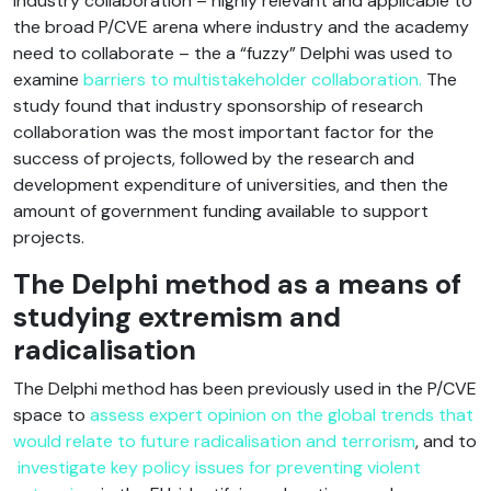
industry collaboration – highly relevant and applicable to
the broad P/CVE arena where industry and the academy
need to collaborate – the a “fuzzy” Delphi was used to
examine
barriers to multistakeholder collaboration.
The
study found that industry sponsorship of research
collaboration was the most important factor for the
success of projects, followed by the research and
development expenditure of universities, and then the
amount of government funding available to support
projects.
The Delphi method as a means of
studying extremism and
radicalisation
The Delphi method has been previously used in the P/CVE
space to
assess expert opinion on the global trends that
would relate to future radicalisation and terrorism
, and to
investigate key policy issues for preventing violent