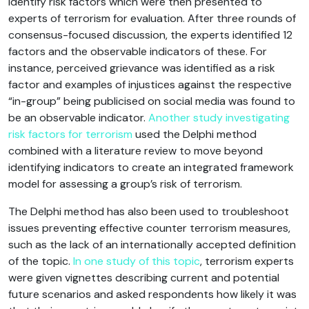
identify risk factors which were then presented to
experts of terrorism for evaluation. After three rounds of
consensus-focused discussion, the experts identified 12
factors and the observable indicators of these. For
instance, perceived grievance was identified as a risk
factor and examples of injustices against the respective
“in-group” being publicised on social media was found to
be an observable indicator.
Another study investigating
risk factors for terrorism
used the Delphi method
combined with a literature review to move beyond
identifying indicators to create an integrated framework
model for assessing a group’s risk of terrorism.
The Delphi method has also been used to troubleshoot
issues preventing effective counter terrorism measures,
such as the lack of an internationally accepted definition
of the topic.
In one study of this topic
, terrorism experts
were given vignettes describing current and potential
future scenarios and asked respondents how likely it was