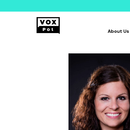
About Us