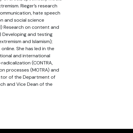
xtremism. Rieger’s research
communication, hate speech
n and social science
 1) Research on content and
2) Developing and testing
 extremism and Islamism);
online. She has led in the
tional and international
-radicalization (CONTRA,
tion processes (MOTRA) and
ctor of the Department of
ch and Vice Dean of the