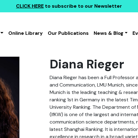
CLICK HERE
to subscribe to our Newsletter
Online Library
Our Publications
News & Blog
E
Diana Rieger
Diana Rieger has been a Full Professor
and Communication, LMU Munich, sinc
Munich is the leading teaching & resear
ranking 1st in Germany in the latest T
University Ranking. The Department o
(IfKW) is one of the largest and internat
communication science departments, ra
latest Shanghai Ranking. It is internatio
excellence in research in a broad variet