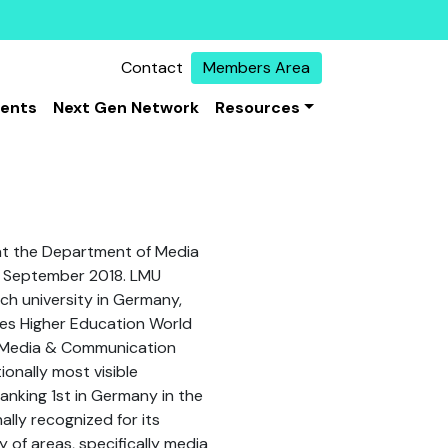
Contact
Members Area
vents
Next Gen Network
Resources
 at the Department of Media
e September 2018. LMU
ch university in Germany,
imes Higher Education World
f Media & Communication
ionally most visible
nking 1st in Germany in the
nally recognized for its
y of areas, specifically media