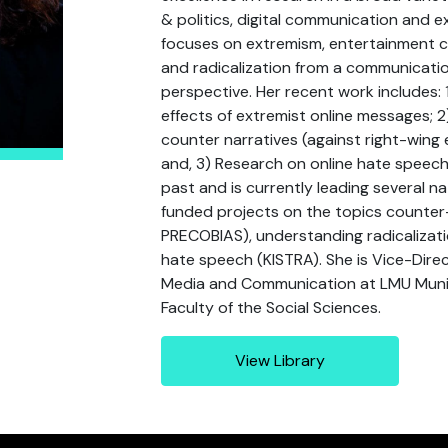
& politics, digital communication and e
focuses on extremism, entertainment 
and radicalization from a communicatio
perspective. Her recent work includes:
effects of extremist online messages; 
counter narratives (against right-wing
and, 3) Research on online hate speech 
past and is currently leading several na
funded projects on the topics counter
PRECOBIAS), understanding radicaliza
hate speech (KISTRA). She is Vice-Dire
Media and Communication at LMU Muni
Faculty of the Social Sciences.
View Library