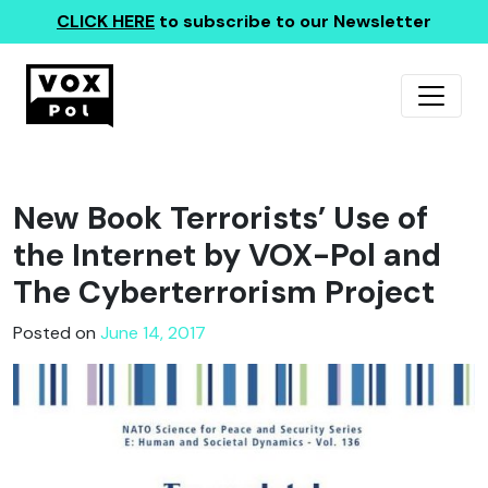
CLICK HERE
to subscribe to our Newsletter
New Book Terrorists’ Use of
the Internet by VOX-Pol and
The Cyberterrorism Project
Posted on
June 14, 2017