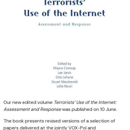
Our new edited volume
Terrorists’ Use of the Internet:
Assessment and Response
was published on 10 June.
The book presents revised versions of a selection of
papers delivered at the jointly VOX-Pol and