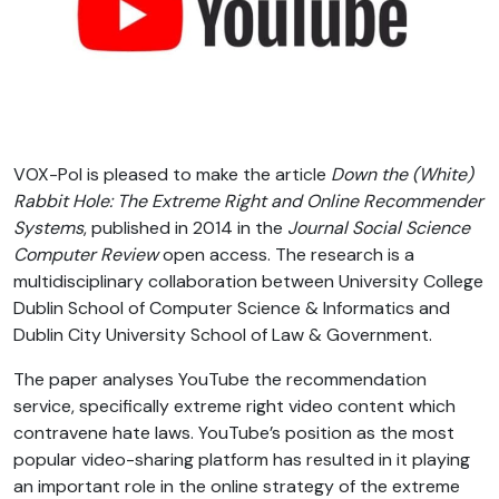
VOX-Pol is pleased to make the article
Down the (White)
Rabbit Hole: The Extreme Right and Online Recommender
Systems
, published in 2014 in the
Journal Social Science
Computer Review
open access. The research is a
multidisciplinary collaboration between University College
Dublin School of Computer Science & Informatics and
Dublin City University School of Law & Government.
The paper analyses YouTube the recommendation
service, specifically extreme right video content which
contravene hate laws. YouTube’s position as the most
popular video-sharing platform has resulted in it playing
an important role in the online strategy of the extreme