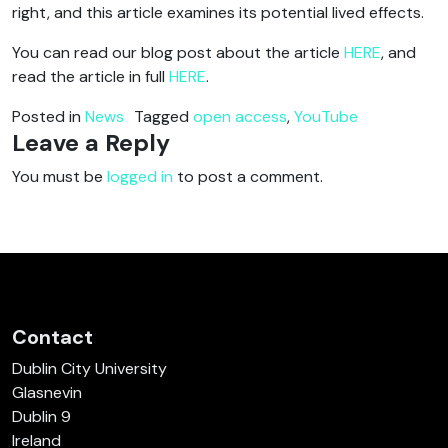
right, and this article examines its potential lived effects.
You can read our blog post about the article
HERE
, and
read the article in full
HERE
.
Posted in
News
Tagged
open access
,
YouTube
Leave a Reply
You must be
logged in
to post a comment.
Contact
Dublin City University
Glasnevin
Dublin 9
Ireland