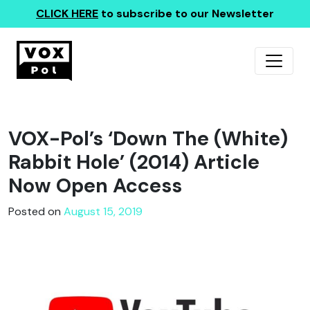
CLICK HERE
to subscribe to our Newsletter
VOX-Pol’s ‘Down The (White)
Rabbit Hole’ (2014) Article
Now Open Access
Posted on
August 15, 2019